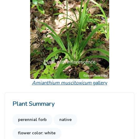
Previous
Next
Plant with inflorescence
Amianthium muscitoxicum
gallery
Plant Summary
perennial forb
native
flower color: white