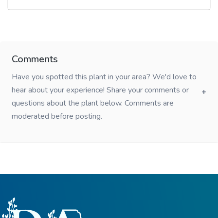
Comments
Have you spotted this plant in your area? We'd love to
hear about your experience! Share your comments or
questions about the plant below. Comments are
moderated before posting.