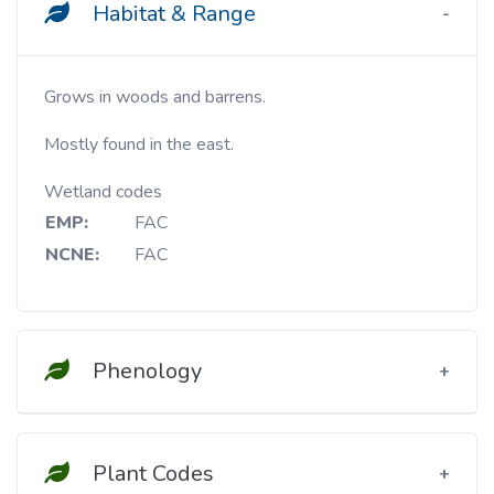
Habitat & Range
Grows in woods and barrens.
Mostly found in the east.
Wetland codes
EMP:
FAC
NCNE:
FAC
Phenology
Plant Codes