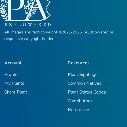
All images and text copyright ©2021-2026 PAEnflowered or
respective copyright holders.
Account
Resources
Profile
Plant Sightings
My Plants
Common Natives
Share Plant
Plant Status Codes
Contributors
References