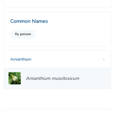
Common Names
fly poison
Amianthium
Amianthium muscitoxicum