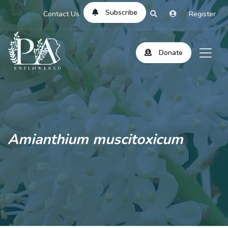
Subscribe
Contact Us
Register
Donate
Amianthium muscitoxicum