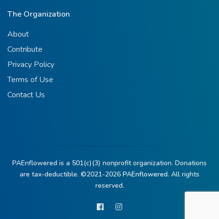
The Organization
About
Contribute
Privacy Policy
Terms of Use
Contact Us
PAEnflowered is a 501(c)(3) nonprofit organization. Donations
are tax-deductible. ©2021-2026
PAEnflowered.
All rights
reserved.