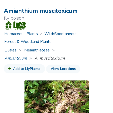
Amianthium muscitoxicum
fly poison
Herbaceous Plants
>
Wild/Spontaneous
Forest & Woodland Plants
Liliales
Melanthiaceae
>
Amianthium
A. muscitoxicum
Add to
MyPlants
View Locations