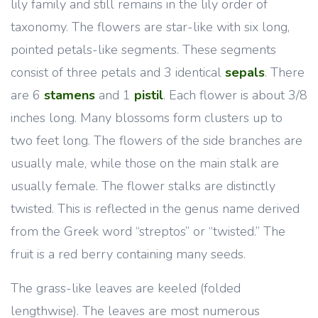
lily family and still remains in the lily order of
taxonomy. The flowers are star-like with six long,
pointed petals-like segments. These segments
consist of three petals and 3 identical
sepals
. There
are 6
stamens
and 1
pistil
. Each flower is about 3/8
inches long. Many blossoms form clusters up to
two feet long. The flowers of the side branches are
usually male, while those on the main stalk are
usually female. The flower stalks are distinctly
twisted. This is reflected in the genus name derived
from the Greek word “streptos” or “twisted.” The
fruit is a red berry containing many seeds.
The grass-like leaves are keeled (folded
lengthwise). The leaves are most numerous