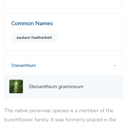
Common Names
eastern featherbell
Stenanthium
Stenanthium gramineum
This native perennial species is a member of the
bunchflower family. It was formerly placed in the