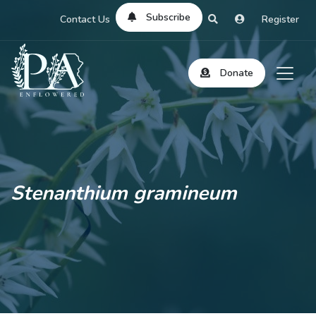
Subscribe
Contact Us
Register
Donate
Stenanthium gramineum