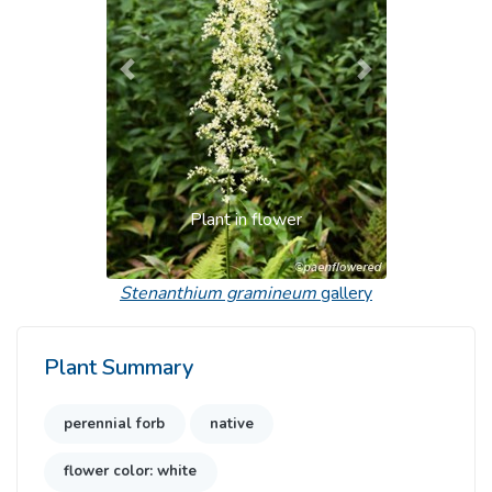
Previous
Next
Plant in flower
Stenanthium gramineum
gallery
Plant Summary
perennial forb
native
flower color: white