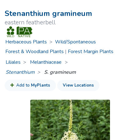
Stenanthium gramineum
eastern featherbell
Herbaceous Plants
>
Wild/Spontaneous
Forest & Woodland Plants
|
Forest Margin Plants
Liliales
Melanthiaceae
>
Stenanthium
S. gramineum
Add to
MyPlants
View Locations