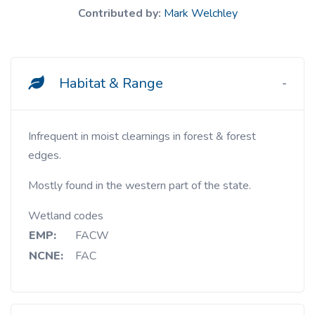
Contributed by:
Mark Welchley
Habitat & Range
Infrequent in moist clearnings in forest & forest
edges.
Mostly found in the western part of the state.
Wetland codes
EMP:
FACW
NCNE:
FAC