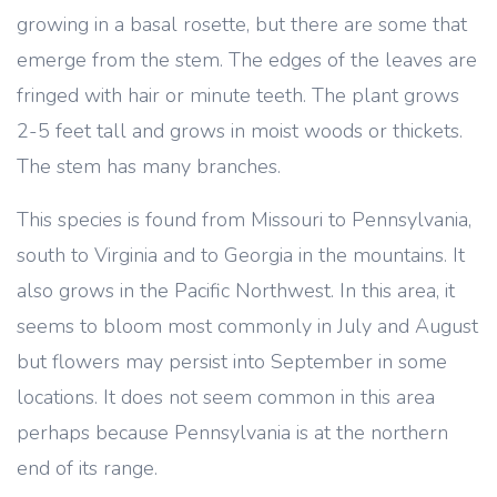
growing in a basal rosette, but there are some that
emerge from the stem. The edges of the leaves are
fringed with hair or minute teeth. The plant grows
2-5 feet tall and grows in moist woods or thickets.
The stem has many branches.
This species is found from Missouri to Pennsylvania,
south to Virginia and to Georgia in the mountains. It
also grows in the Pacific Northwest. In this area, it
seems to bloom most commonly in July and August
but flowers may persist into September in some
locations. It does not seem common in this area
perhaps because Pennsylvania is at the northern
end of its range.