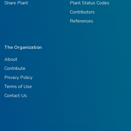
Share Plant
Plant Status Codes
Contributors
References
The Organization
About
Contribute
Privacy Policy
Terms of Use
Contact Us