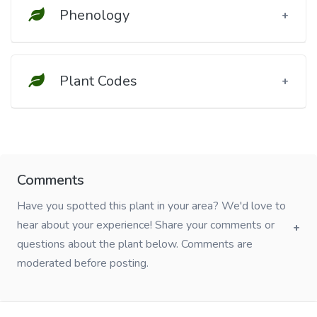
Phenology
Plant Codes
Comments
Have you spotted this plant in your area? We'd love to
hear about your experience! Share your comments or
questions about the plant below. Comments are
moderated before posting.