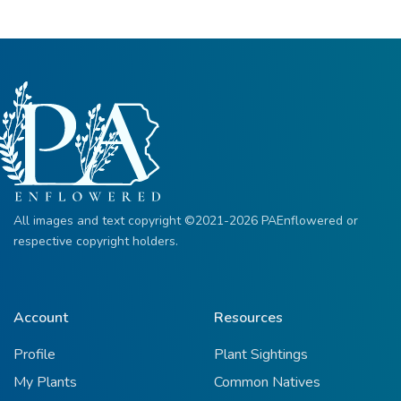
All images and text copyright ©2021-2026 PAEnflowered or
respective copyright holders.
Account
Resources
Profile
Plant Sightings
My Plants
Common Natives