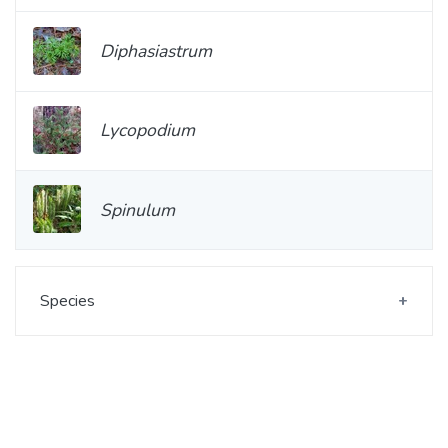
Diphasiastrum
Lycopodium
Spinulum
Species