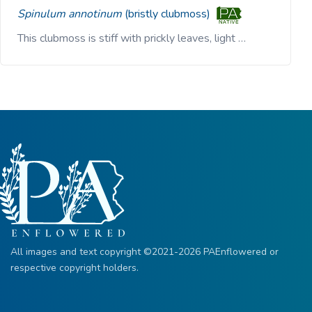
Spinulum annotinum
(bristly clubmoss)
This clubmoss is stiff with prickly leaves, light …
All images and text copyright ©2021-2026 PAEnflowered or
respective copyright holders.