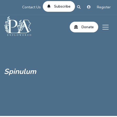
Subscribe
Contact Us
Register
Donate
Spinulum