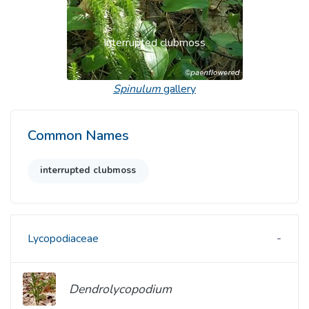
Interrupted clubmoss
Spinulum
gallery
Common Names
interrupted clubmoss
Lycopodiaceae
Dendrolycopodium