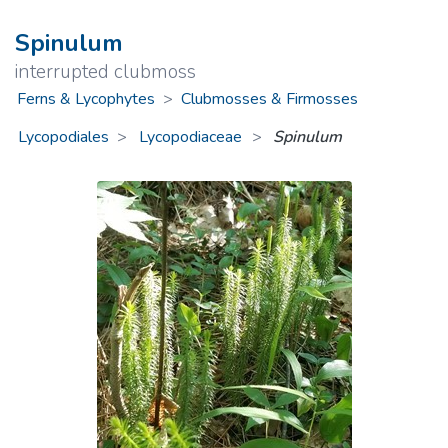
Spinulum
interrupted clubmoss
Ferns & Lycophytes
>
Clubmosses & Firmosses
Lycopodiales
Lycopodiaceae
>
Spinulum