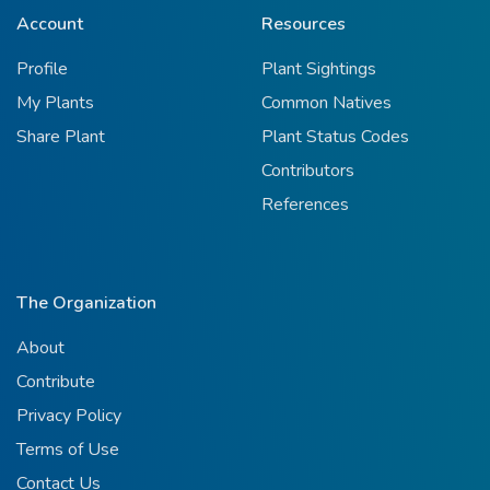
Account
Resources
Profile
Plant Sightings
My Plants
Common Natives
Share Plant
Plant Status Codes
Contributors
References
The Organization
About
Contribute
Privacy Policy
Terms of Use
Contact Us