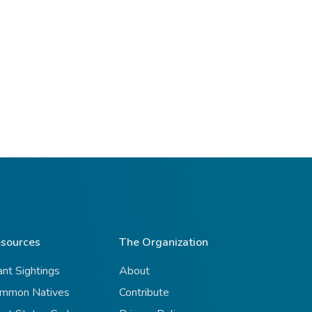
sources
The Organization
ant Sightings
About
mmon Natives
Contribute