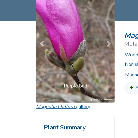
Common Nonnat
Nonnative Plan
Magn
Mula
Previous
Next
Woody
Nonna
Magno
Purple bud
A
Magnolia liliiflora
gallery
Plant Summary