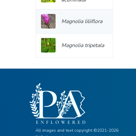
Magnolia liliiflora
Magnolia tripetala
All images and text copyright ©2021-2026