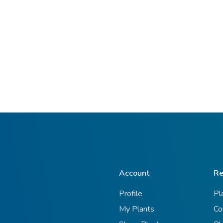
Account
Re
Profile
Pl
My Plants
Co