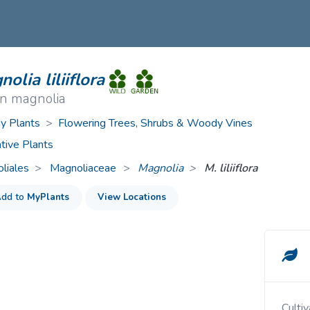
ive Plants
Orange Wildflowers
ts
Green Wildflowers
olia liliiflora
n magnolia
 Plants
>
Flowering Trees, Shrubs & Woody Vines
tive Plants
liales
Magnoliaceae
>
Magnolia
M. liliiflora
dd to
MyPlants
View Locations
Cult