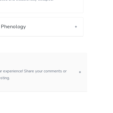
Phenology
our experience! Share your comments or
sting.