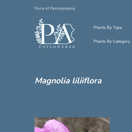
Flora of Pennsylvania
Plants By Type
Plants By Category
Woody Plants
Common Native
Herbaceous Pl
Rare & Vulnera
Grasses, Sedge
Magnolia liliiflora
Invasive Plants
Ferns & Lycoph
Vining Plants
Mosses & Live
Parasitic & Ca
Adventive Plan