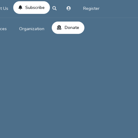
Subscribe
t Us
Register
Donate
rces
Organization
About Us
ts
Reviews
by Location
Services
ed Search
Contribute
al Dicitonary
Site Help
tatus Codes
lant Question