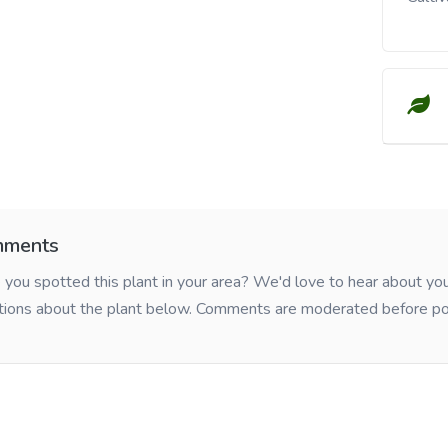
ments
you spotted this plant in your area? We'd love to hear about y
tions about the plant below. Comments are moderated before po