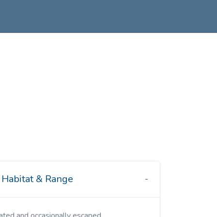
Habitat & Range
ivated and occasionally escaped.