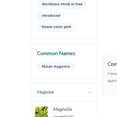
deciduous shrub or tree
introduced
flower color: pink
Common Names
Com
Mulan magnolia
Have 
ques
Magnolia
Magnolia
acuminata