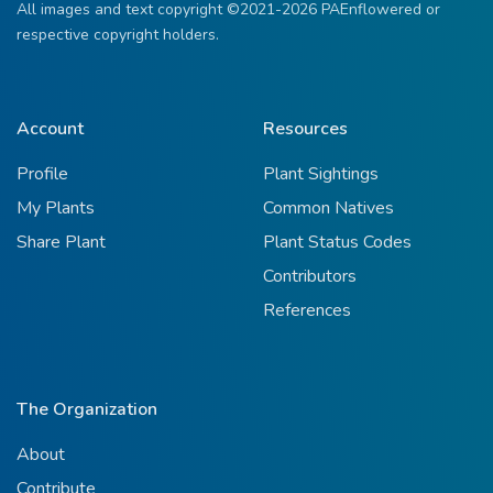
All images and text copyright ©2021-2026 PAEnflowered or
respective copyright holders.
Account
Resources
Profile
Plant Sightings
My Plants
Common Natives
Share Plant
Plant Status Codes
Contributors
References
The Organization
About
Contribute