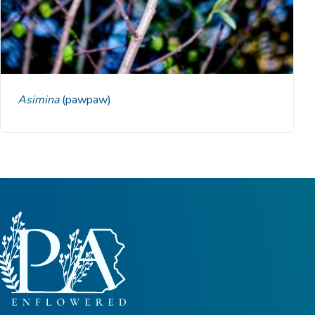
Asimina
(pawpaw)