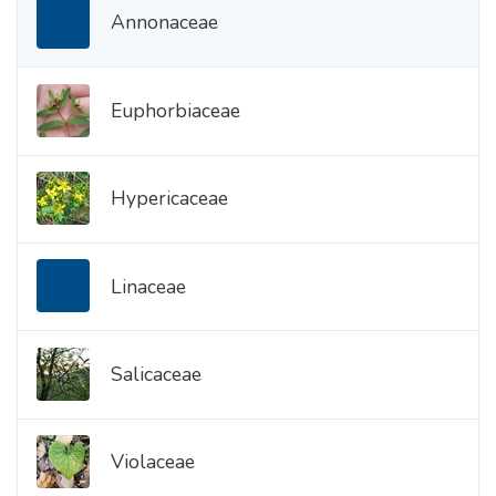
Annonaceae
Euphorbiaceae
Hypericaceae
Linaceae
Salicaceae
Violaceae