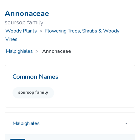
Annonaceae
soursop family
Woody Plants
>
Flowering Trees, Shrubs & Woody
Vines
Malpighiales
Annonaceae
Common Names
soursop family
Malpighiales