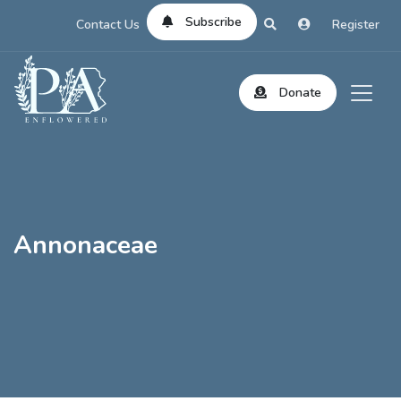
Subscribe
Contact Us
Register
Donate
Annonaceae