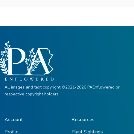
All images and text copyright ©2021-2026 PAEnflowered or
respective copyright holders.
Account
Resources
Profile
Plant Sightings