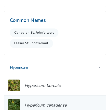
Common Names
Canadian St. John's-wort
lesser St. John's-wort
Hypericum
Hypericum boreale
Hypericum canadense