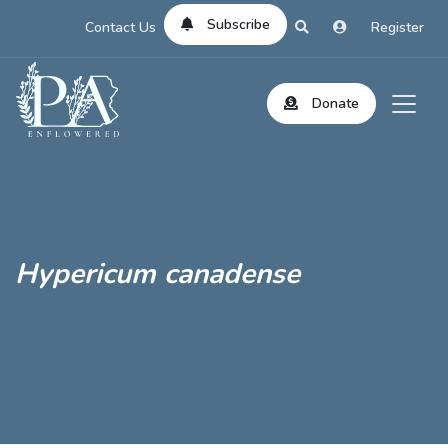
Subscribe
Contact Us
Register
Donate
Hypericum canadense