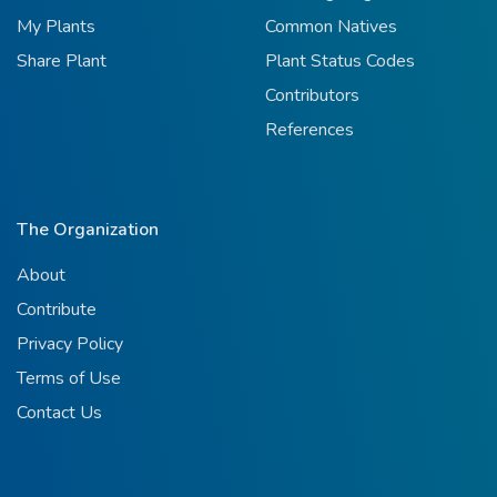
My Plants
Common Natives
Share Plant
Plant Status Codes
Contributors
References
The Organization
About
Contribute
Privacy Policy
Terms of Use
Contact Us