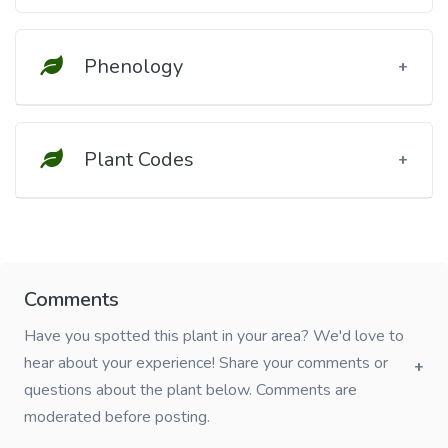
Phenology
Plant Codes
Comments
Have you spotted this plant in your area? We'd love to
hear about your experience! Share your comments or
questions about the plant below. Comments are
moderated before posting.