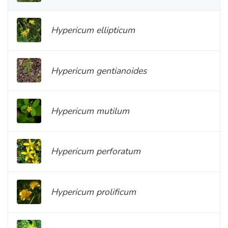
Hypericum ellipticum
Hypericum gentianoides
Hypericum mutilum
Hypericum perforatum
Hypericum prolificum