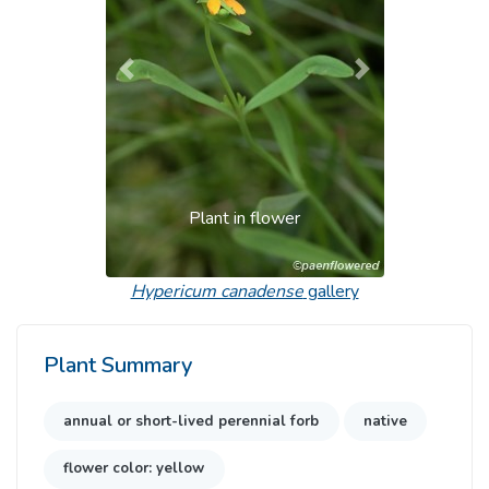
Previous
Next
Plant in flower
Hypericum canadense
gallery
Plant Summary
annual or short-lived perennial forb
native
flower color: yellow