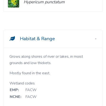
Hypericum punctatum
Habitat & Range
Grows along shores of river or lakes, in moist
grounds and low thickets.
Mostly found in the east.
Wetland codes
EMP:
FACW
NCNE:
FACW