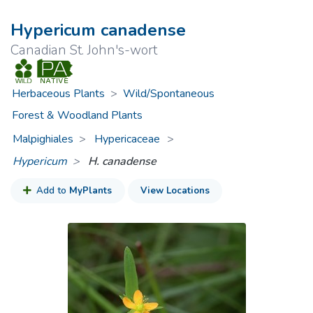
Hypericum canadense
Canadian St. John's-wort
Herbaceous Plants
>
Wild/Spontaneous
Forest & Woodland Plants
Malpighiales
Hypericaceae
>
Hypericum
H. canadense
Add to
MyPlants
View Locations