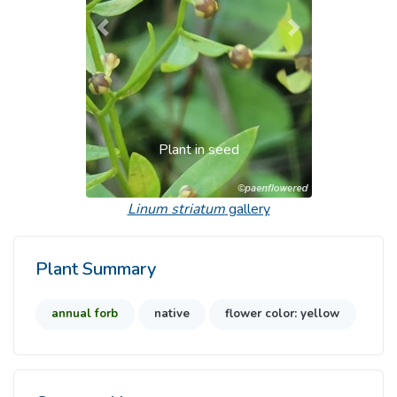
Previous
Next
Plant in seed
Linum striatum
gallery
Plant Summary
annual forb
native
flower color: yellow