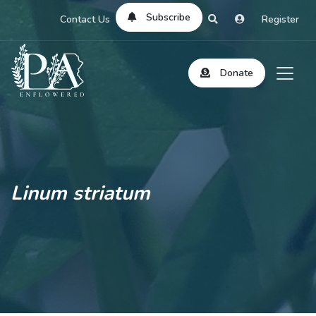
Subscribe
Contact Us
Register
Donate
Linum striatum