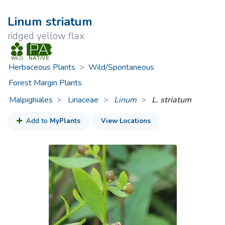
Linum striatum
ridged yellow flax
Herbaceous Plants
>
Wild/Spontaneous
Forest Margin Plants
Malpighiales
Linaceae
>
Linum
L. striatum
Add to
MyPlants
View Locations