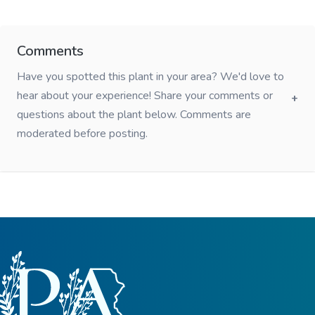
Comments
Have you spotted this plant in your area? We'd love to
hear about your experience! Share your comments or
questions about the plant below. Comments are
moderated before posting.