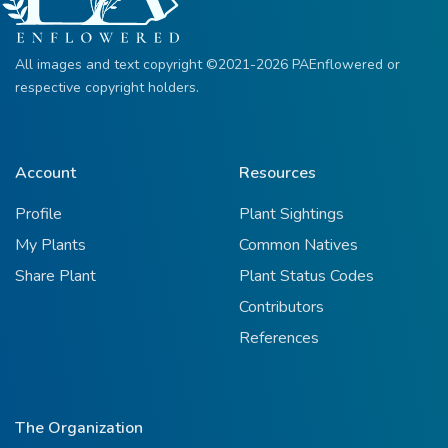
All images and text copyright ©2021-2026 PAEnflowered or
respective copyright holders.
Account
Resources
Profile
Plant Sightings
My Plants
Common Natives
Share Plant
Plant Status Codes
Contributors
References
The Organization