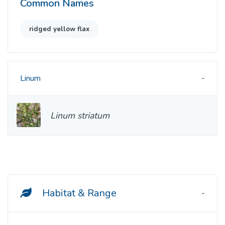
Common Names
ridged yellow flax
Linum
Linum striatum
Habitat & Range