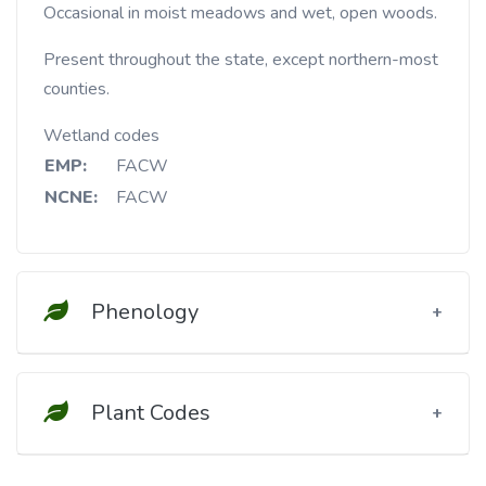
Occasional in moist meadows and wet, open woods.
Present throughout the state, except northern-most
counties.
Wetland codes
EMP:
FACW
NCNE:
FACW
Phenology
Plant Codes