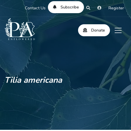
Subscribe
Contact Us
Register
Donate
Tilia americana