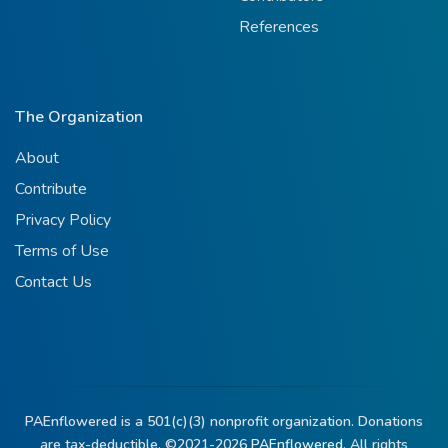
References
The Organization
About
Contribute
Privacy Policy
Terms of Use
Contact Us
PAEnflowered is a 501(c)(3) nonprofit organization. Donations
are tax-deductible. ©2021-2026
PAEnflowered.
All rights