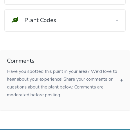
Plant Codes
Comments
Have you spotted this plant in your area? We'd love to
hear about your experience! Share your comments or
questions about the plant below. Comments are
moderated before posting.