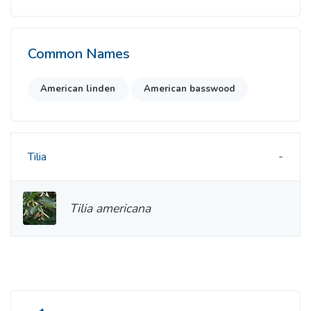
Common Names
American linden
American basswood
Tilia
Tilia americana