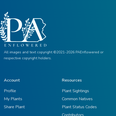
All images and text copyright ©2021-2026 PAEnflowered or
respective copyright holders.
Account
Resources
Profile
Plant Sightings
My Plants
Common Natives
Share Plant
Plant Status Codes
Contributors