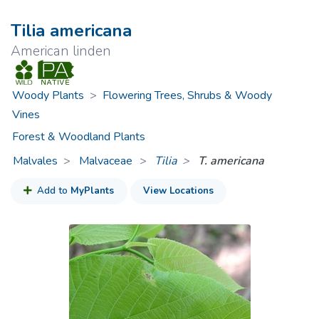
Tilia americana
American linden
Woody Plants
>
Flowering Trees, Shrubs & Woody
Vines
Forest & Woodland Plants
Malvales
Malvaceae
>
Tilia
T. americana
Add to
MyPlants
View Locations