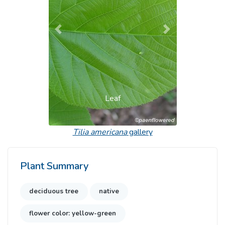
Previous
Next
Leaf
Tilia americana
gallery
Plant Summary
deciduous tree
native
flower color: yellow-green