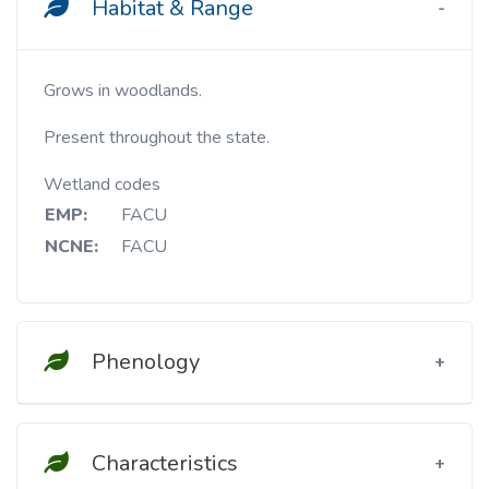
Habitat & Range
Grows in woodlands.
Present throughout the state.
Wetland codes
EMP:
FACU
NCNE:
FACU
Phenology
Characteristics