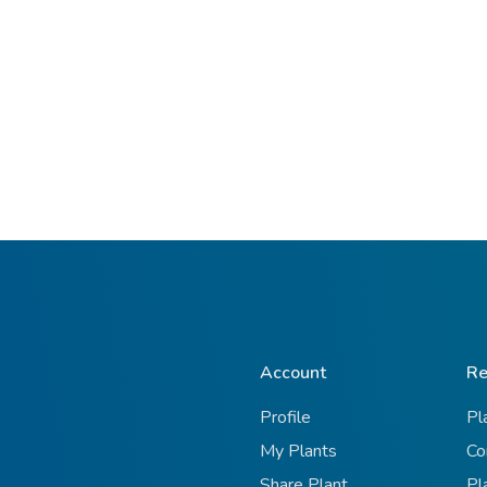
Account
Re
Profile
Pl
My Plants
Co
Share Plant
Pl