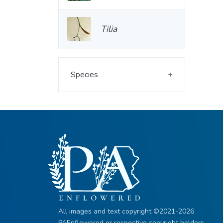
Tilia
Species
All images and text copyright ©2021-2026
PAEnflowered or respective copyright holders.