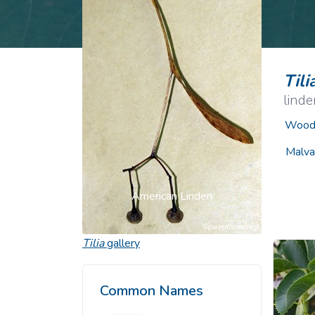
Common Nonnat
Nonnative Plan
Tili
linde
Woody
Malva
American Linden
Tilia
gallery
Common Names