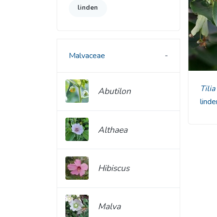
linden
Malvaceae
Til
Abutilon
lind
Althaea
Hibiscus
Malva