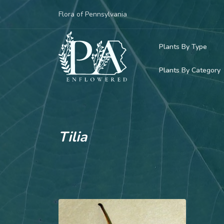
Flora of Pennsylvania
Plants By Type
Plants By Category
Woody Plants
Common Native
Herbaceous Pl
Rare & Vulnera
Grasses, Sedge
Tilia
Invasive Plants
Ferns & Lycoph
Vining Plants
Mosses & Live
Parasitic & Ca
Adventive Plan