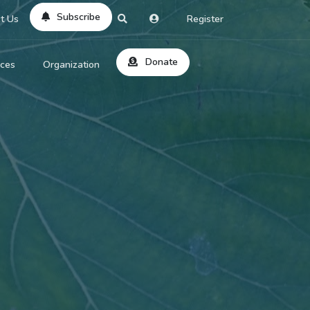
Subscribe
t Us
Register
Donate
rces
Organization
About Us
ts
Reviews
by Location
Services
ed Search
Contribute
al Dicitonary
Site Help
tatus Codes
lant Question