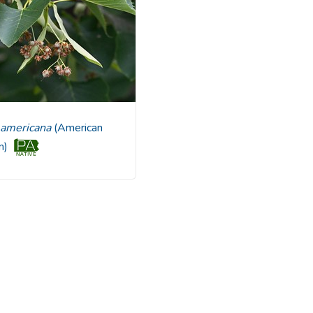
ia americana
(American
en)