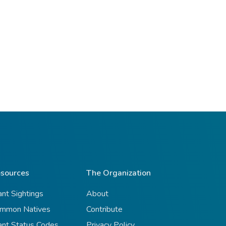
sources
The Organization
ant Sightings
About
mmon Natives
Contribute
ant Status Codes
Privacy Policy