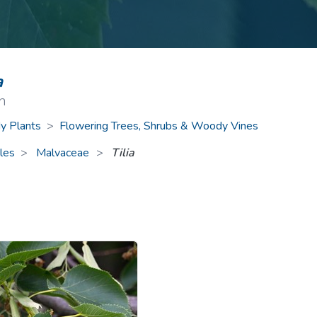
ive Plants
Orange Wildflowers
ts
Green Wildflowers
a
n
 Plants
>
Flowering Trees, Shrubs & Woody Vines
les
Malvaceae
>
Tilia