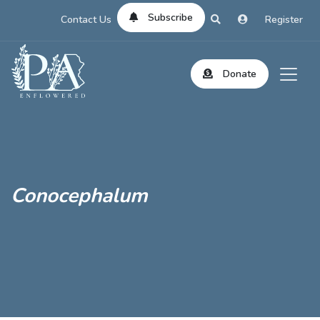
Subscribe
Contact Us
Register
Donate
Conocephalum