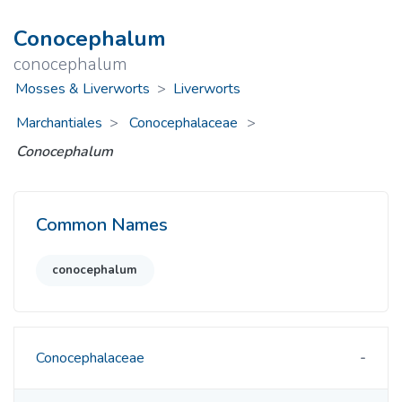
Conocephalum
conocephalum
Mosses & Liverworts
>
Liverworts
Marchantiales
Conocephalaceae
>
Conocephalum
Common Names
conocephalum
Conocephalaceae