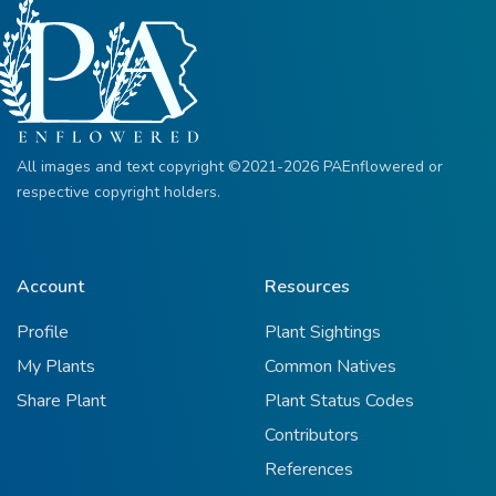
All images and text copyright ©2021-2026 PAEnflowered or
respective copyright holders.
Account
Resources
Profile
Plant Sightings
My Plants
Common Natives
Share Plant
Plant Status Codes
Contributors
References