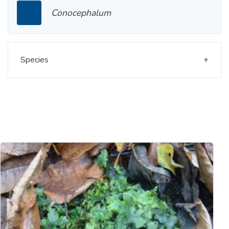
Conocephalum
Species