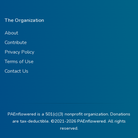
The Organization
About
Contribute
Privacy Policy
Terms of Use
Contact Us
PAEnflowered is a 501(c)(3) nonprofit organization. Donations
are tax-deductible. ©2021-2026
PAEnflowered.
All rights
reserved.