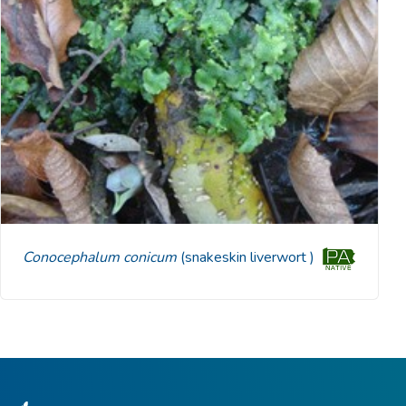
Conocephalum conicum
(snakeskin liverwort )