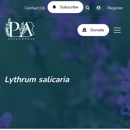
Subscribe
Contact Us
Register
Donate
Lythrum salicaria