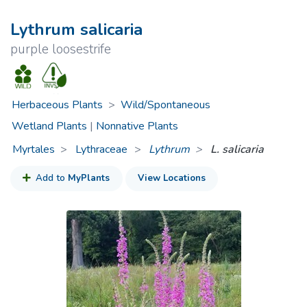
Lythrum salicaria
purple loosestrife
Herbaceous Plants
>
Wild/Spontaneous
Wetland Plants
|
Nonnative Plants
Myrtales
Lythraceae
>
Lythrum
L. salicaria
Add to
MyPlants
View Locations