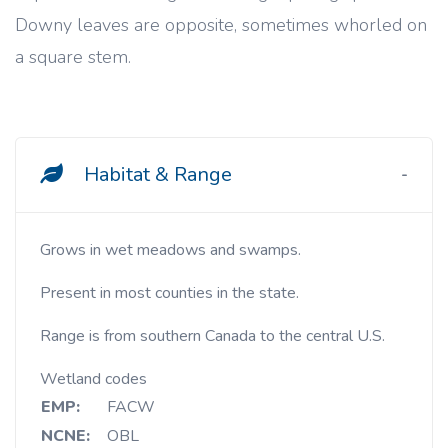
Downy leaves are opposite, sometimes whorled on
a square stem.
Habitat & Range
Grows in wet meadows and swamps.
Present in most counties in the state.
Range is from southern Canada to the central U.S.
Wetland codes
EMP:
FACW
NCNE:
OBL