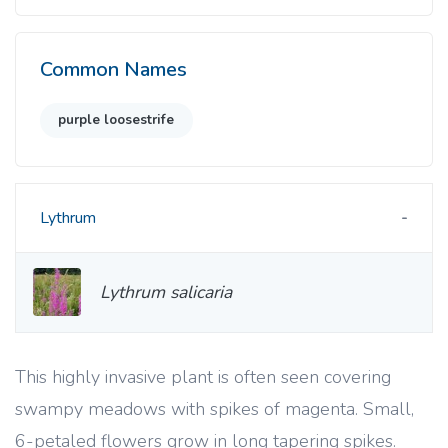
Common Names
purple loosestrife
Lythrum
Lythrum salicaria
This highly invasive plant is often seen covering
swampy meadows with spikes of magenta. Small,
6-petaled flowers grow in long tapering spikes.