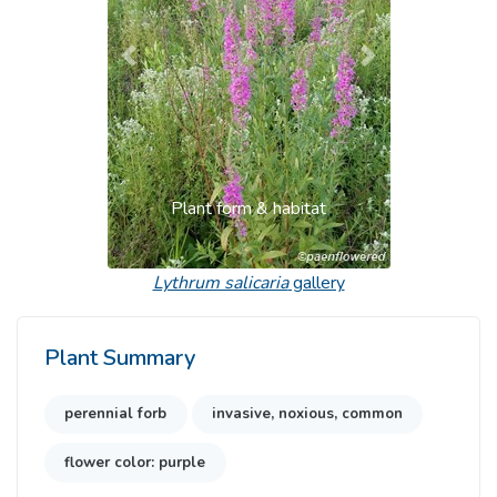
Previous
Next
Plant form & habitat
Lythrum salicaria
gallery
Plant Summary
perennial forb
invasive, noxious, common
flower color: purple