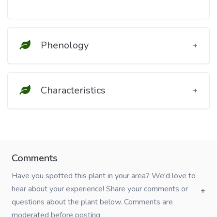
Phenology
Characteristics
Comments
Have you spotted this plant in your area? We'd love to
hear about your experience! Share your comments or
questions about the plant below. Comments are
moderated before posting.