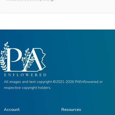
All images and text copyright ©2021-2026 PAEnflowered or
respective copyright holders.
Account
Resources