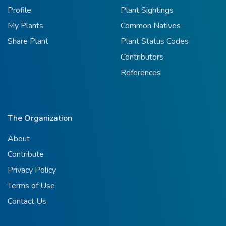
Profile
Plant Sightings
My Plants
Common Natives
Share Plant
Plant Status Codes
Contributors
References
The Organization
About
Contribute
Privacy Policy
Terms of Use
Contact Us