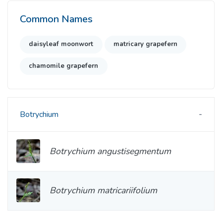
Common Names
daisyleaf moonwort
matricary grapefern
chamomile grapefern
Botrychium
Botrychium angustisegmentum
Botrychium matricariifolium