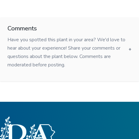
Comments
Have you spotted this plant in your area? We'd love to
hear about your experience! Share your comments or
questions about the plant below. Comments are
moderated before posting.