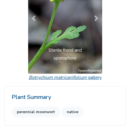
Previous
Next
Sterile frond and
sporophore
Botrychium matricariifolium
gallery
Plant Summary
perennial moonwort
native