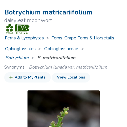
Botrychium matricariifolium
daisyleaf moonwort
Ferns & Lycophytes
>
Ferns, Grape Ferns & Horsetails
Ophioglossales
Ophioglossaceae
>
Botrychium
B. matricariifolium
Synonyms:
Botrychium lunaria var. matricariifolium
Add to
MyPlants
View Locations