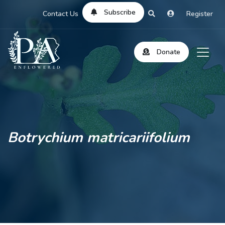
Subscribe
Contact Us
Register
Donate
Botrychium matricariifolium