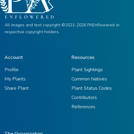
All images and text copyright ©2021-2026 PAEnflowered or
respective copyright holders.
Account
Resources
Profile
Plant Sightings
My Plants
Common Natives
Share Plant
Plant Status Codes
Contributors
References
The Organization