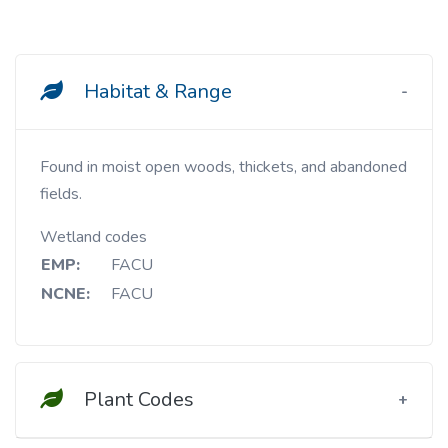
Habitat & Range
Found in moist open woods, thickets, and abandoned
fields.
Wetland codes
EMP:
FACU
NCNE:
FACU
Plant Codes