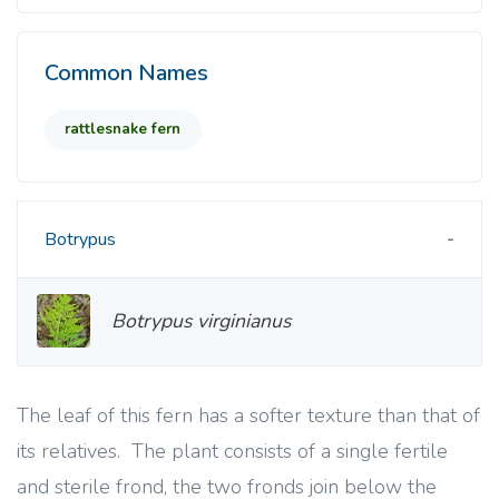
Common Names
rattlesnake fern
Botrypus
Botrypus virginianus
The leaf of this fern has a softer texture than that of
its relatives. The plant consists of a single fertile
and sterile frond, the two fronds join below the