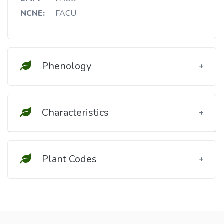
NCNE:
FACU
Phenology
Characteristics
Plant Codes