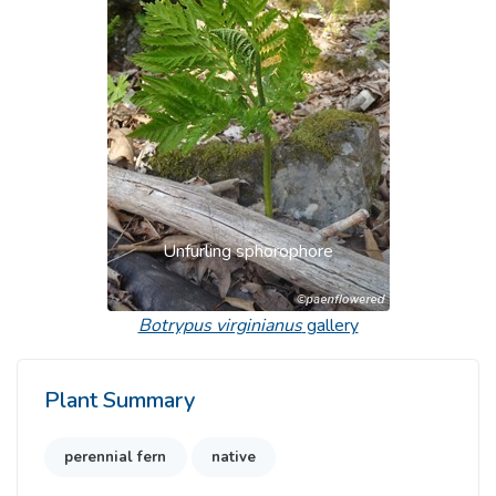
Previous
Next
Unfurling sphorophore
Botrypus virginianus
gallery
Plant Summary
perennial fern
native