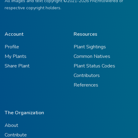
All images and text copyright ©2021-2026 PAEnflowered or
respective copyright holders.
Account
Resources
Profile
Plant Sightings
My Plants
Common Natives
Share Plant
Plant Status Codes
Contributors
References
The Organization
About
Contribute