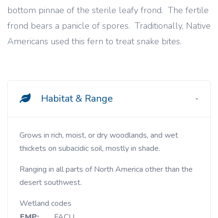
bottom pinnae of the sterile leafy frond. The fertile
frond bears a panicle of spores. Traditionally, Native
Americans used this fern to treat snake bites.
Habitat & Range
Grows in rich, moist, or dry woodlands, and wet
thickets on subacidic soil, mostly in shade.
Ranging in all parts of North America other than the
desert southwest.
Wetland codes
EMP:
FACU