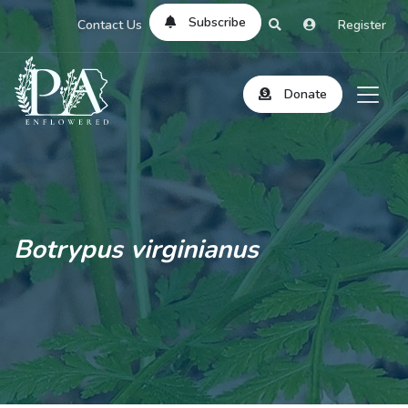
Subscribe
Contact Us
Register
Donate
Botrypus virginianus