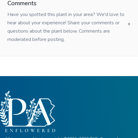
Comments
Have you spotted this plant in your area? We'd love to
hear about your experience! Share your comments or
questions about the plant below. Comments are
moderated before posting.