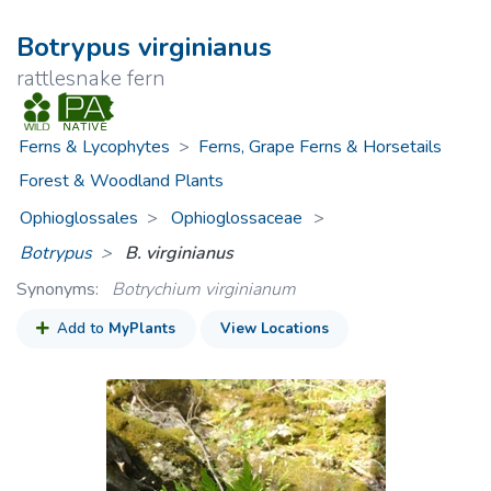
Botrypus virginianus
rattlesnake fern
Ferns & Lycophytes
>
Ferns, Grape Ferns & Horsetails
Forest & Woodland Plants
Ophioglossales
Ophioglossaceae
>
Botrypus
B. virginianus
Synonyms:
Botrychium virginianum
Add to
MyPlants
View Locations