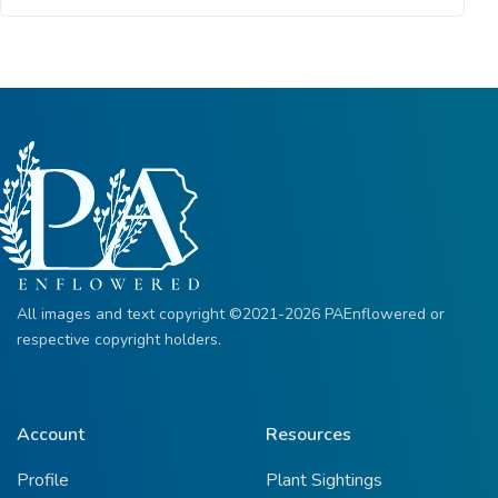
All images and text copyright ©2021-2026 PAEnflowered or
respective copyright holders.
Account
Resources
Profile
Plant Sightings