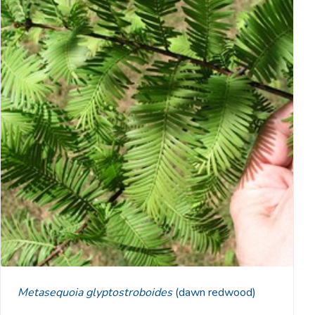
Metasequoia glyptostroboides
(dawn redwood)