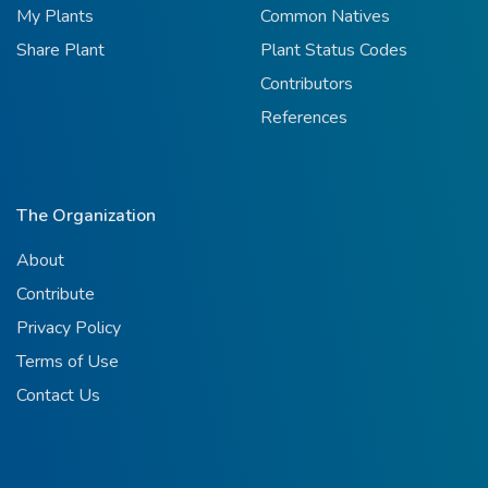
My Plants
Common Natives
Share Plant
Plant Status Codes
Contributors
References
The Organization
About
Contribute
Privacy Policy
Terms of Use
Contact Us