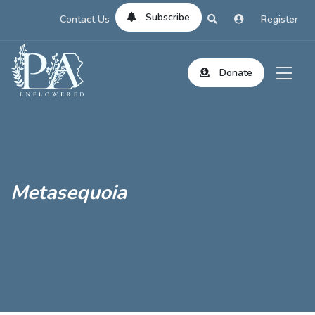
Subscribe
Contact Us
Register
Donate
Metasequoia