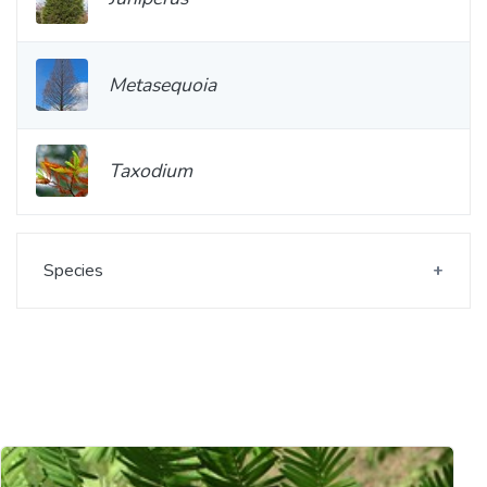
Metasequoia
Taxodium
Species