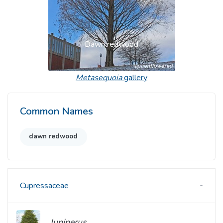
Dawn redwood
Metasequoia
gallery
Common Names
dawn redwood
Cupressaceae
Juniperus