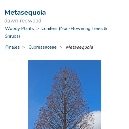
Metasequoia
dawn redwood
Woody Plants
>
Conifers (Non-Flowering Trees &
Shrubs)
Pinales
Cupressaceae
>
Metasequoia