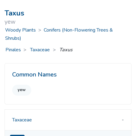
Taxus
yew
Woody Plants
>
Conifers (Non-Flowering Trees &
Shrubs)
Pinales
Taxaceae
>
Taxus
Common Names
yew
Taxaceae