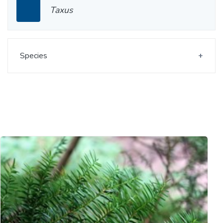
Taxus
Species