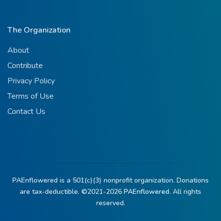
The Organization
About
Contribute
Privacy Policy
Terms of Use
Contact Us
PAEnflowered is a 501(c)(3) nonprofit organization. Donations
are tax-deductible. ©2021-2026
PAEnflowered.
All rights
reserved.