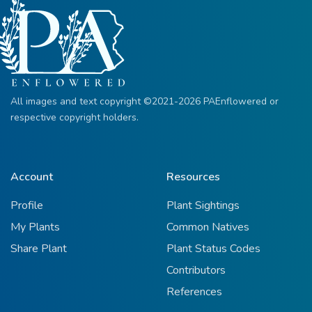
All images and text copyright ©2021-2026 PAEnflowered or
respective copyright holders.
Account
Resources
Profile
Plant Sightings
My Plants
Common Natives
Share Plant
Plant Status Codes
Contributors
References