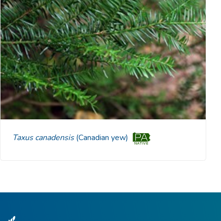
Taxus canadensis
(Canadian yew)