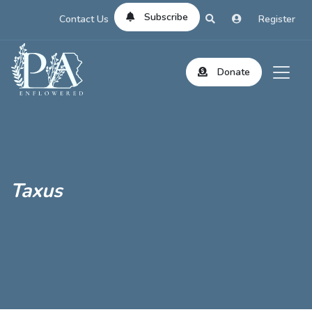
Subscribe
Contact Us
Register
Donate
Taxus