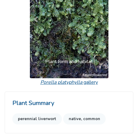
Previous
Next
Plant form and habitat
Porella platyphylla
gallery
Plant Summary
perennial liverwort
native, common