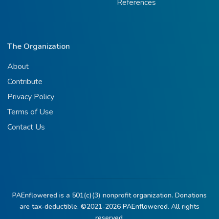
References
The Organization
About
Contribute
Privacy Policy
Terms of Use
Contact Us
PAEnflowered is a 501(c)(3) nonprofit organization. Donations
are tax-deductible. ©2021-2026
PAEnflowered.
All rights
reserved.