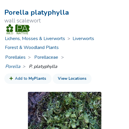
Porella platyphylla
wall scalewort
Lichens, Mosses & Liverworts
>
Liverworts
Forest & Woodland Plants
Porellales
Porellaceae
>
Porella
P. platyphylla
Add to
MyPlants
View Locations