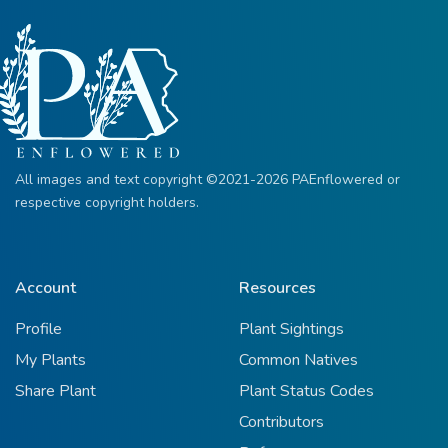
All images and text copyright ©2021-2026 PAEnflowered or
respective copyright holders.
Account
Resources
Profile
Plant Sightings
My Plants
Common Natives
Share Plant
Plant Status Codes
Contributors