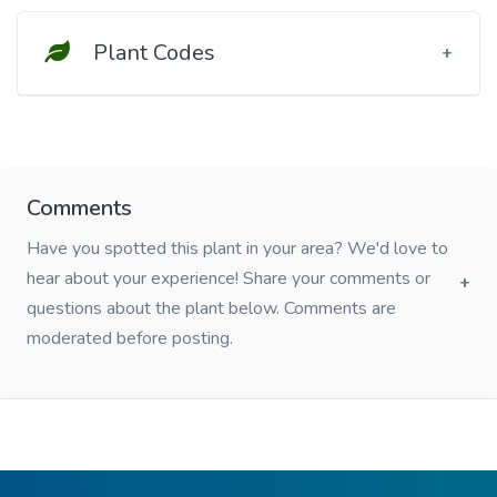
Plant Codes
Comments
Have you spotted this plant in your area? We'd love to
hear about your experience! Share your comments or
questions about the plant below. Comments are
moderated before posting.