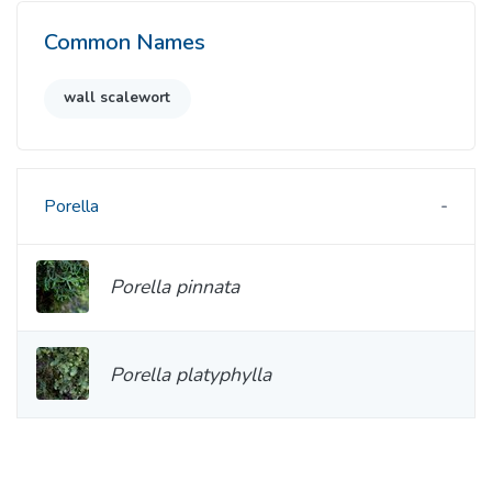
Common Names
wall scalewort
Porella
Porella pinnata
Porella platyphylla