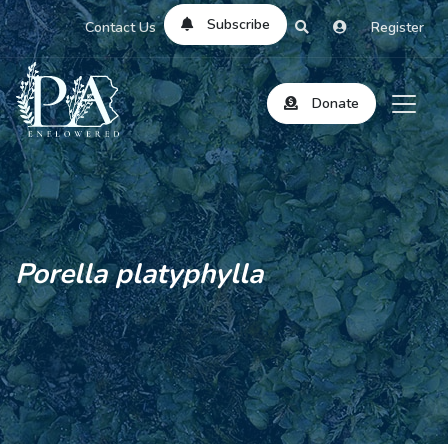
Subscribe
Contact Us
Register
Donate
Porella platyphylla