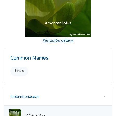
American lotus
Nelumbo
gallery
Common Names
lotus
Nelumbonaceae
Nelumbo