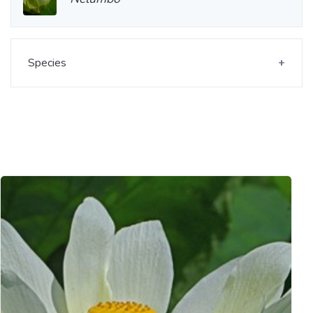
Species