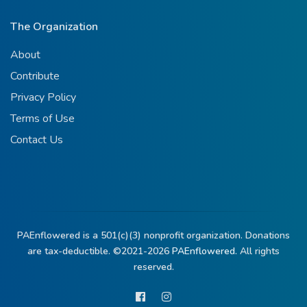
The Organization
About
Contribute
Privacy Policy
Terms of Use
Contact Us
PAEnflowered is a 501(c)(3) nonprofit organization. Donations
are tax-deductible. ©2021-2026
PAEnflowered.
All rights
reserved.