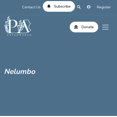
Subscribe
Contact Us
Register
Donate
Nelumbo