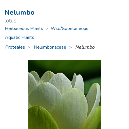
Nelumbo
lotus
Herbaceous Plants
>
Wild/Spontaneous
Aquatic Plants
Proteales
Nelumbonaceae
>
Nelumbo