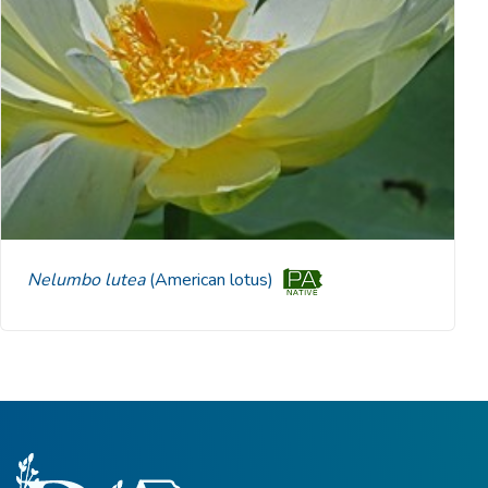
Nelumbo lutea
(American lotus)