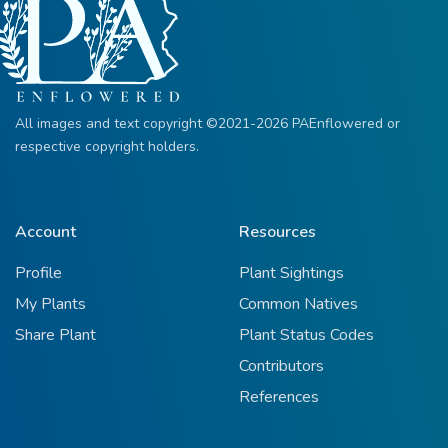
All images and text copyright ©2021-2026 PAEnflowered or
respective copyright holders.
Account
Resources
Profile
Plant Sightings
My Plants
Common Natives
Share Plant
Plant Status Codes
Contributors
References