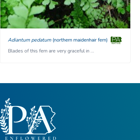
Adiantum pedatum
(northern maidenhair fern)
Blades of this fern are very graceful in …