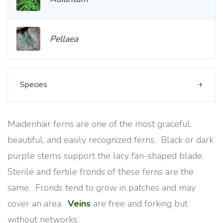
Pellaea
Species
Maidenhair ferns are one of the most graceful,
beautiful, and easily recognized ferns. Black or dark
purple stems support the lacy fan-shaped blade.
Sterile and fertile fronds of these ferns are the
same. Fronds tend to grow in patches and may
cover an area.
Veins
are free and forking but
without networks.