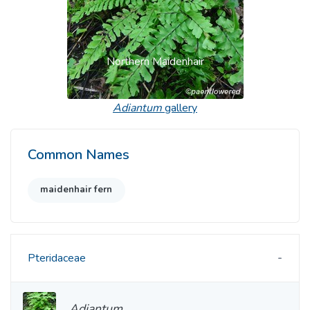
Northern Maidenhair
Adiantum
gallery
Common Names
maidenhair fern
Pteridaceae
Adiantum