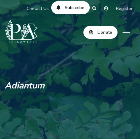
Subscribe
Contact Us
Register
Donate
Adiantum