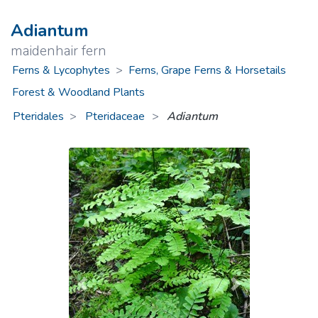
Adiantum
maidenhair fern
Ferns & Lycophytes
>
Ferns, Grape Ferns & Horsetails
Forest & Woodland Plants
Pteridales
Pteridaceae
>
Adiantum
Previous
Next