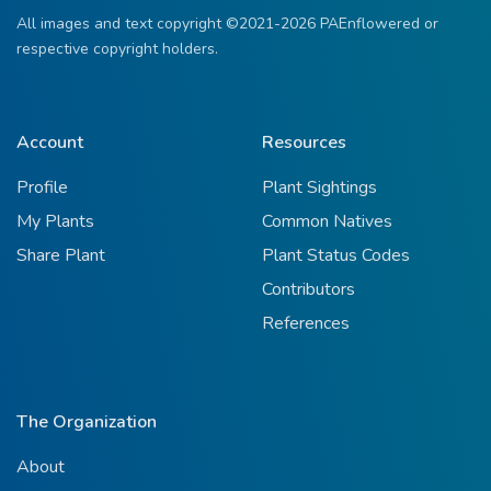
All images and text copyright ©2021-2026 PAEnflowered or
respective copyright holders.
Account
Resources
Profile
Plant Sightings
My Plants
Common Natives
Share Plant
Plant Status Codes
Contributors
References
The Organization
About