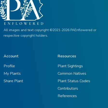
All images and text copyright ©2021-2026 PAEnflowered or
respective copyright holders.
Account
Resources
Profile
Plant Sightings
My Plants
Common Natives
Share Plant
Plant Status Codes
Contributors
References