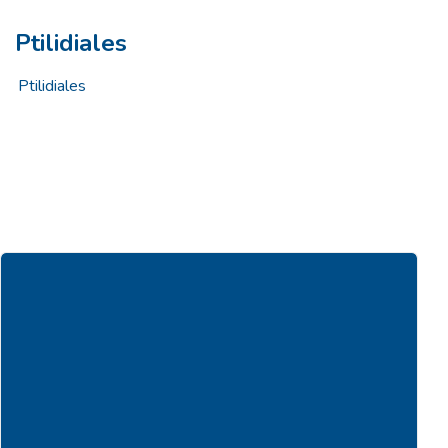
Ptilidiales
Ptilidiales