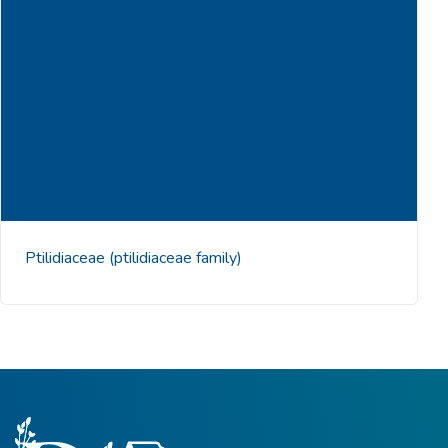
Ptilidiaceae
(ptilidiaceae family)