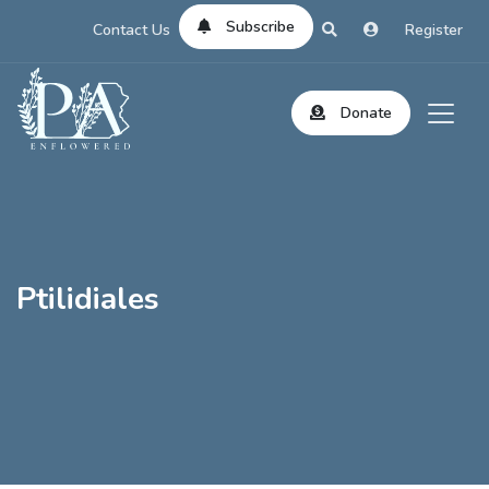
Subscribe
Contact Us
Register
Donate
Ptilidiales