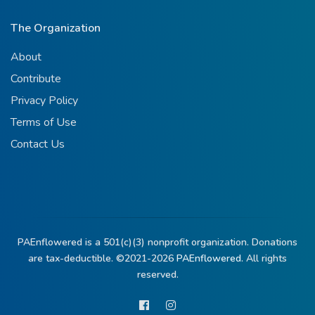
The Organization
About
Contribute
Privacy Policy
Terms of Use
Contact Us
PAEnflowered is a 501(c)(3) nonprofit organization. Donations
are tax-deductible. ©2021-2026
PAEnflowered.
All rights
reserved.