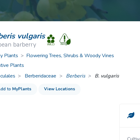
ive Plants
Orange Wildflowers
ts
Green Wildflowers
eris vulgaris
pean barberry
 Plants
>
Flowering Trees, Shrubs & Woody Vines
tive Plants
culales
Berberidaceae
>
Berberis
B. vulgaris
dd to
MyPlants
View Locations
Cultivated and escaped to fields, pastures, and