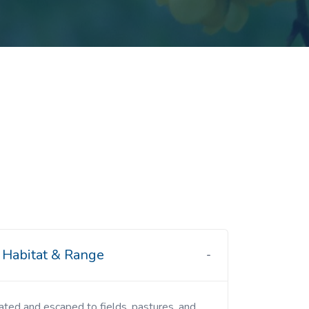
Habitat & Range