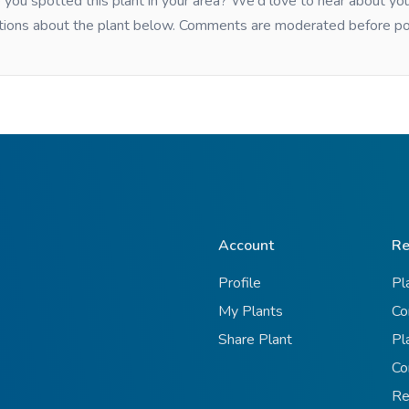
you spotted this plant in your area? We'd love to hear about y
tions about the plant below. Comments are moderated before po
Account
Re
Profile
Pl
My Plants
Co
Share Plant
Pl
Co
Re