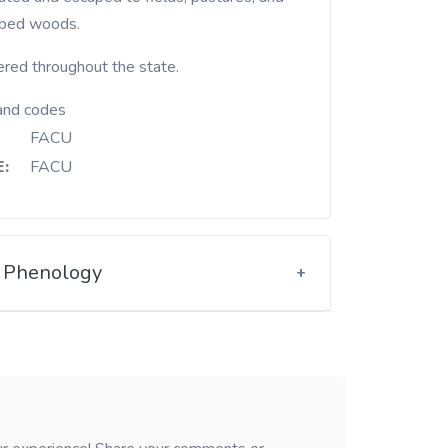
rbed woods.
ered throughout the state.
and codes
FACU
:
FACU
Phenology