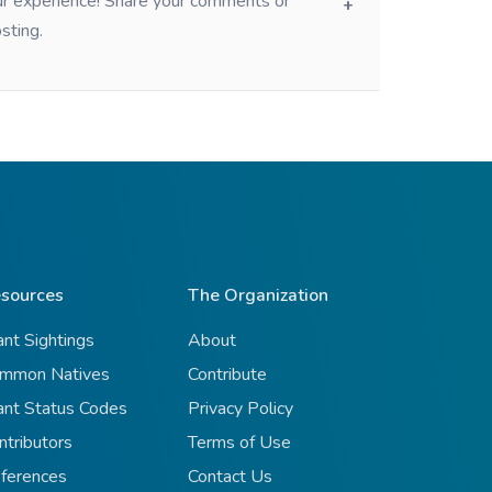
our experience! Share your comments or
sting.
sources
The Organization
ant Sightings
About
mmon Natives
Contribute
ant Status Codes
Privacy Policy
ntributors
Terms of Use
ferences
Contact Us