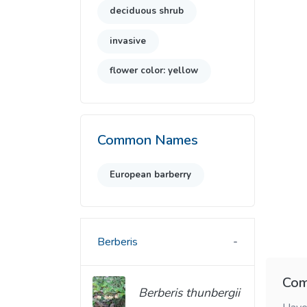
deciduous shrub
invasive
flower color: yellow
Common Names
European barberry
Berberis
Com
Berberis thunbergii