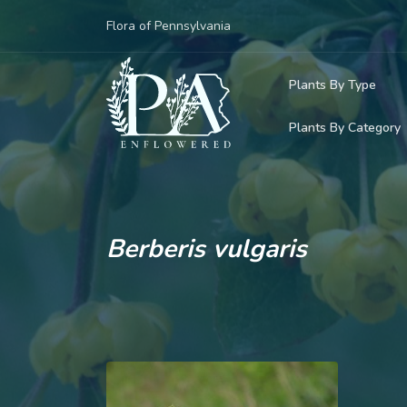
Flora of Pennsylvania
Plants By Type
Plants By Category
Woody Plants
Common Native
Herbaceous Pl
Rare & Vulnera
Grasses, Sedge
Berberis vulgaris
Invasive Plants
Ferns & Lycoph
Vining Plants
Mosses & Live
Parasitic & Ca
Adventive Plan