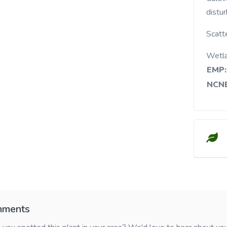
distu
Scatt
Wetl
EMP:
NCNE
ments