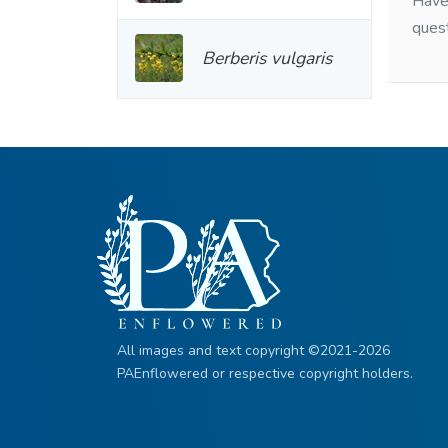
Have 
ques
Berberis vulgaris
All images and text copyright ©2021-2026
PAEnflowered or respective copyright holders.