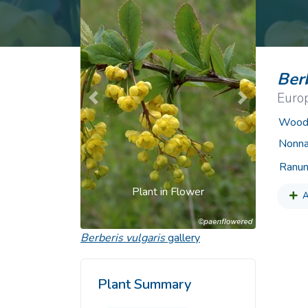
Common Nonnat
Nonnative Plan
Berb
Euro
Previous
Next
Woody
Nonna
Ranun
Plant in Flower
A
Berberis vulgaris
gallery
Plant Summary