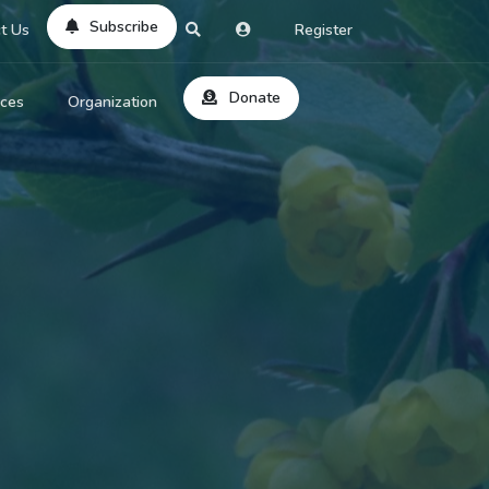
Subscribe
t Us
Register
Donate
rces
Organization
About Us
ts
Reviews
by Location
Services
ed Search
Contribute
al Dicitonary
Site Help
tatus Codes
lant Question