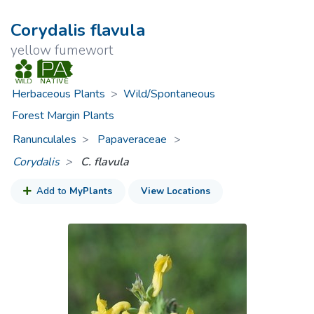
Corydalis flavula
yellow fumewort
Herbaceous Plants
>
Wild/Spontaneous
Forest Margin Plants
Ranunculales
Papaveraceae
>
Corydalis
C. flavula
Add to
MyPlants
View Locations