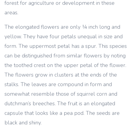
forest for agriculture or development in these
areas.
The elongated flowers are only ¼ inch long and
yellow. They have four petals unequal in size and
form. The uppermost petal has a spur. This species
can be distinguished from similar flowers by noting
the toothed crest on the upper petal of the flower.
The flowers grow in clusters at the ends of the
stalks. The leaves are compound in form and
somewhat resemble those of squirrel corn and
dutchman’s breeches. The fruit is an elongated
capsule that looks like a pea pod. The seeds are
black and shiny.