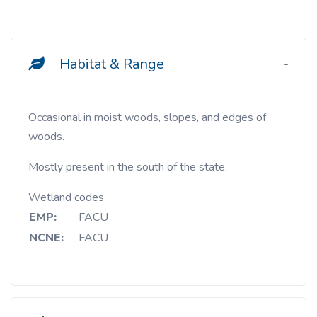
Habitat & Range
Occasional in moist woods, slopes, and edges of
woods.
Mostly present in the south of the state.
Wetland codes
EMP:
FACU
NCNE:
FACU