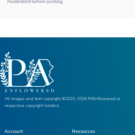
moderated before posting.
All images and text copyright ©2021-2026 PAEnflowered or
respective copyright holders.
Account
Resources