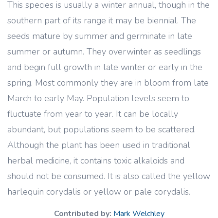
This species is usually a winter annual, though in the
southern part of its range it may be biennial. The
seeds mature by summer and germinate in late
summer or autumn. They overwinter as seedlings
and begin full growth in late winter or early in the
spring. Most commonly they are in bloom from late
March to early May. Population levels seem to
fluctuate from year to year. It can be locally
abundant, but populations seem to be scattered.
Although the plant has been used in traditional
herbal medicine, it contains toxic alkaloids and
should not be consumed. It is also called the yellow
harlequin corydalis or yellow or pale corydalis.
Contributed by:
Mark Welchley