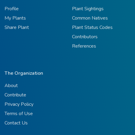
Profile
Plant Sightings
My Plants
Common Natives
Share Plant
Plant Status Codes
Contributors
References
The Organization
About
Contribute
Privacy Policy
Terms of Use
Contact Us