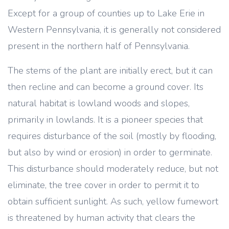
Except for a group of counties up to Lake Erie in
Western Pennsylvania, it is generally not considered
present in the northern half of Pennsylvania.
The stems of the plant are initially erect, but it can
then recline and can become a ground cover. Its
natural habitat is lowland woods and slopes,
primarily in lowlands. It is a pioneer species that
requires disturbance of the soil (mostly by flooding,
but also by wind or erosion) in order to germinate.
This disturbance should moderately reduce, but not
eliminate, the tree cover in order to permit it to
obtain sufficient sunlight. As such, yellow fumewort
is threatened by human activity that clears the