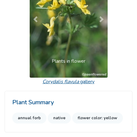
Previous
Next
Plants in flower
Corydalis flavula
gallery
Plant Summary
annual forb
native
flower color: yellow