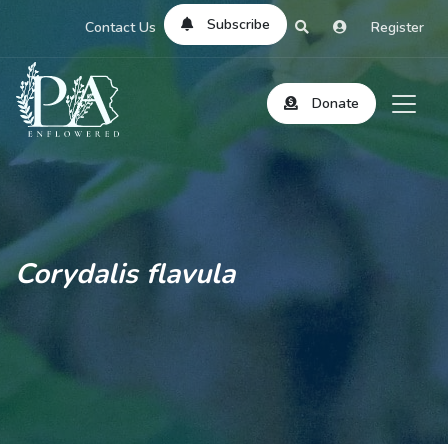
Subscribe
Contact Us
Register
Donate
Corydalis flavula