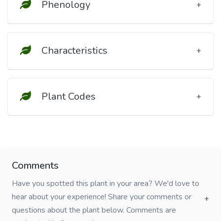
Phenology
Characteristics
Plant Codes
Comments
Have you spotted this plant in your area? We'd love to
hear about your experience! Share your comments or
questions about the plant below. Comments are