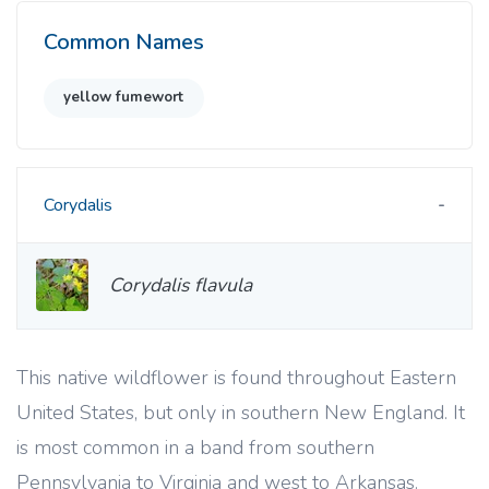
Common Names
yellow fumewort
Corydalis
Corydalis flavula
This native wildflower is found throughout Eastern
United States, but only in southern New England. It
is most common in a band from southern
Pennsylvania to Virginia and west to Arkansas.