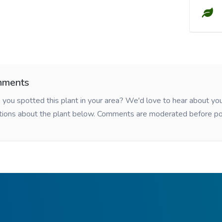
ments
you spotted this plant in your area? We'd love to hear about y
tions about the plant below. Comments are moderated before po