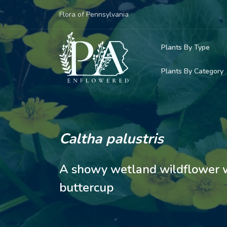
Flora of Pennsylvania
Plants By Type
Plants By Category
Woody Plants
Common Native
Herbaceous Pl
Rare & Vulnera
Grasses, Sedge
Caltha palustris
Invasive Plants
Ferns & Lycoph
A showy wetland wildflower wi
Vining Plants
buttercup
Mosses & Live
Parasitic & Ca
Adventive Plan