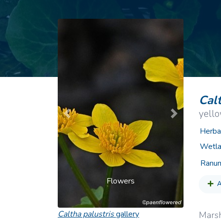
Common Nonnat
Nonnative Plan
Calt
yell
Previous
Next
Herba
Wetla
Ranun
Flowers
A
Caltha palustris
gallery
Marsh