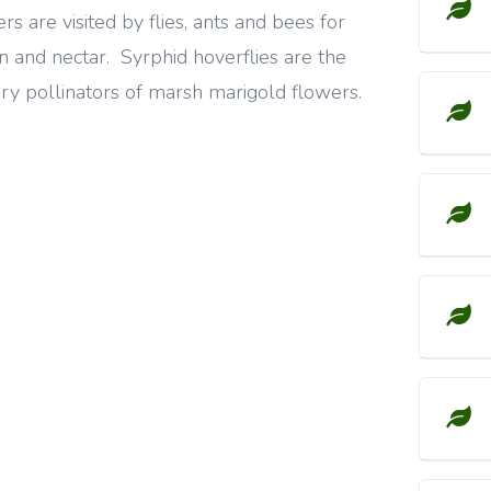
rs are visited by flies, ants and bees for
n and nectar. Syrphid hoverflies are the
ry pollinators of marsh marigold flowers.