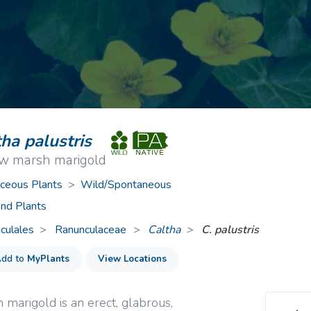
ive Plants
Orange Wildflowers
ts
Green Wildflowers
ha palustris
ow marsh marigold
ceous Plants
>
Wild/Spontaneous
nd Plants
culales
Ranunculaceae
>
Caltha
C. palustris
dd to
MyPlants
View Locations
 marigold is an erect, glabrous,