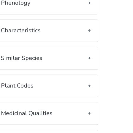
Phenology
Characteristics
Similar Species
Plant Codes
Medicinal Qualities