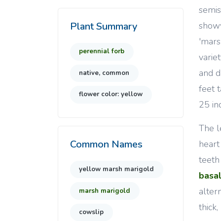
semis
showy
Plant Summary
'mars
perennial forb
varie
and d
native, common
feet 
flower color: yellow
25 in
The l
Common Names
heart
teeth
yellow marsh marigold
basa
alter
marsh marigold
thick
cowslip