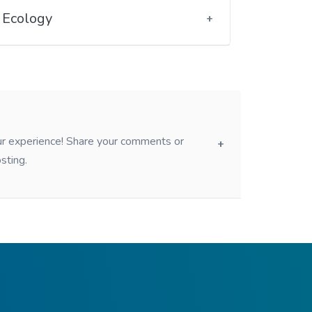
Ecology
our experience! Share your comments or
sting.