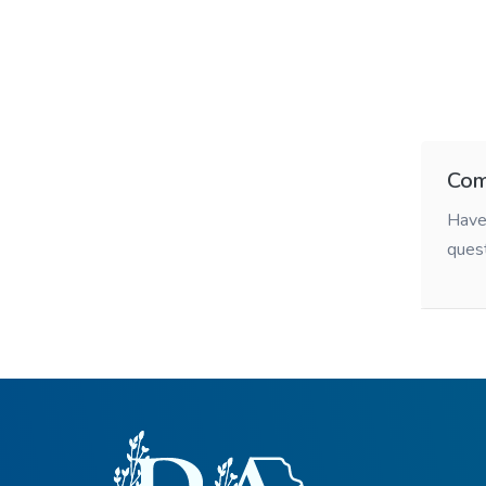
Com
Have 
ques