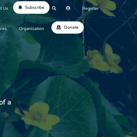
Subscribe
t Us
Register
Donate
rces
Organization
About Us
ts
Reviews
by Location
Services
ed Search
Contribute
al Dicitonary
of a
Site Help
tatus Codes
lant Question