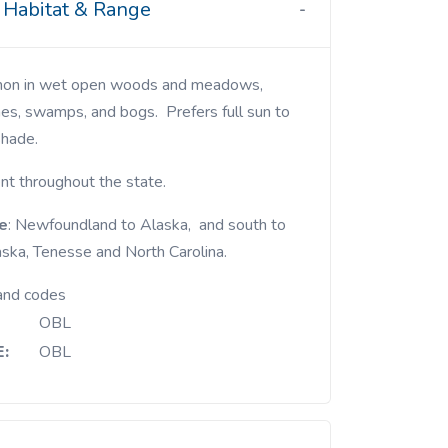
Habitat & Range
es, swamps, and bogs. Prefers full sun to
shade.
nt throughout the state.
e
: Newfoundland to Alaska, and south to
ska, Tenesse and North Carolina.
and codes
OBL
:
OBL