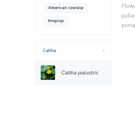
Flowe
American cowslip
polle
kingcup
prima
Caltha
Caltha palustris