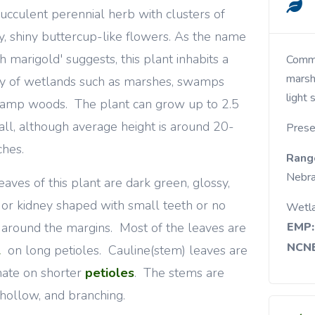
ucculent perennial herb with clusters of
, shiny buttercup-like flowers. As the name
h marigold' suggests, this plant inhabits a
Common in wet open woods and meadows,
marsh
ty of wetlands such as marshes, swamps
light 
amp woods. The plant can grow up to 2.5
tall, although average height is around 20-
Prese
ches.
Rang
Nebra
eaves of this plant are dark green, glossy,
 or kidney shaped with small teeth or no
Wetl
 around the margins. Most of the leaves are
EMP:
NCNE
l
on long petioles. Cauline(stem) leaves are
nate on shorter
petioles
. The stems are
, hollow, and branching.