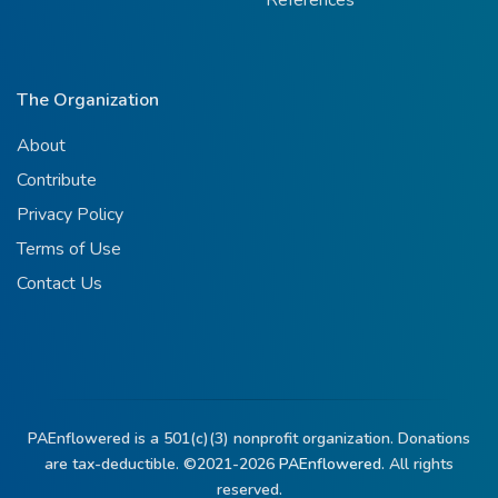
The Organization
About
Contribute
Privacy Policy
Terms of Use
Contact Us
PAEnflowered is a 501(c)(3) nonprofit organization. Donations
are tax-deductible. ©2021-2026
PAEnflowered.
All rights
reserved.