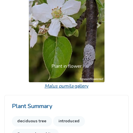
Previous
Next
Plant in flower
Malus pumila
gallery
Plant Summary
deciduous tree
introduced