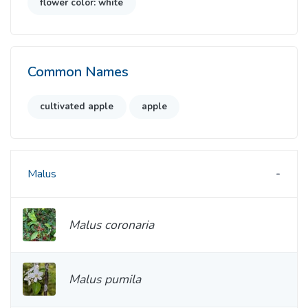
flower color: white
Common Names
cultivated apple
apple
Malus
Malus coronaria
Malus pumila