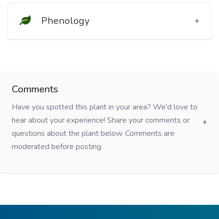
Phenology
Comments
Have you spotted this plant in your area? We'd love to
hear about your experience! Share your comments or
questions about the plant below. Comments are
moderated before posting.