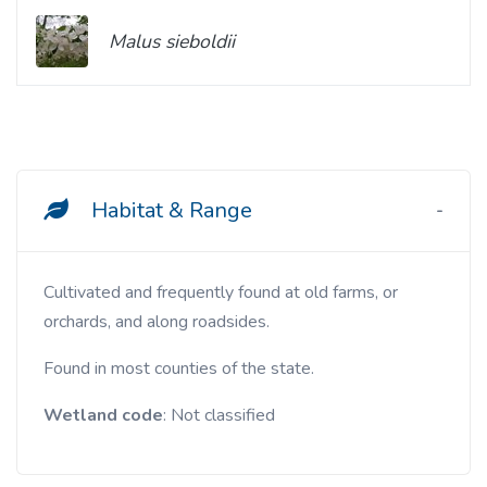
Malus sieboldii
Habitat & Range
Cultivated and frequently found at old farms, or
orchards, and along roadsides.
Found in most counties of the state.
Wetland code
: Not classified