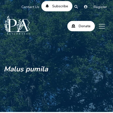
Subscribe
Contact Us
Register
Donate
Malus pumila