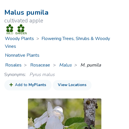
Malus pumila
cultivated apple
Woody Plants
>
Flowering Trees, Shrubs & Woody
Vines
Nonnative Plants
Rosales
Rosaceae
>
Malus
M. pumila
Synonyms:
Pyrus malus
Add to
MyPlants
View Locations