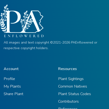
All images and text copyright ©2021-2026 PAEnflowered or
respective copyright holders.
Account
Resources
Profile
Plant Sightings
My Plants
Common Natives
Share Plant
Plant Status Codes
Contributors
References