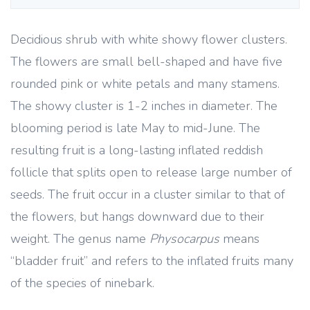
Decidious shrub with white showy flower clusters.
The flowers are small bell-shaped and have five
rounded pink or white petals and many stamens.
The showy cluster is 1-2 inches in diameter. The
blooming period is late May to mid-June. The
resulting fruit is a long-lasting inflated reddish
follicle that splits open to release large number of
seeds. The fruit occur in a cluster similar to that of
the flowers, but hangs downward due to their
weight. The genus name
Physocarpus
means
“bladder fruit” and refers to the inflated fruits many
of the species of ninebark.