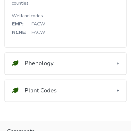
counties.
Wetland codes
EMP:
FACW
NCNE:
FACW
Phenology
Plant Codes