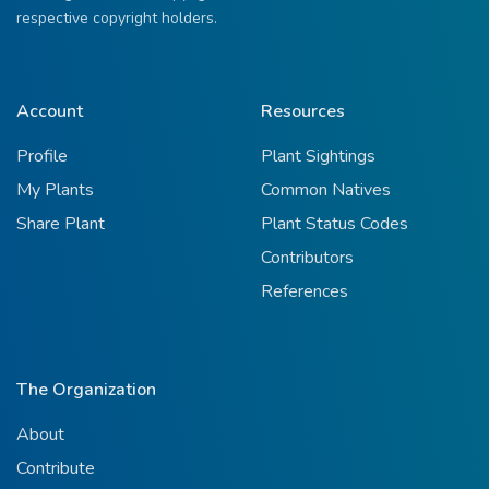
respective copyright holders.
Account
Resources
Profile
Plant Sightings
My Plants
Common Natives
Share Plant
Plant Status Codes
Contributors
References
The Organization
About
Contribute