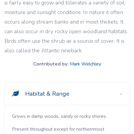
is fairly easy to grow and tolerates a variety of soil,
moisture and sunlight conditions. In nature it often
occurs along stream banks and in moist thickets. It
can also occur in dry rocky open woodland habitats.
Birds often use the shrub as a source of cover. It is
also called the Atlantic ninebark.
Contributed by:
Mark Welchley
Habitat & Range
Grows in damp woods, sandy or rocky shores.
Present throughout except for northernmost