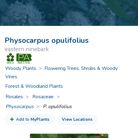
Physocarpus opulifolius
eastern ninebark
Woody Plants
>
Flowering Trees, Shrubs & Woody
Vines
Forest & Woodland Plants
Rosales
Rosaceae
>
Physocarpus
P. opulifolius
Add to
MyPlants
View Locations