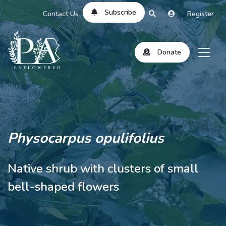
Subscribe
Contact Us
Register
Donate
Physocarpus opulifolius
Native shrub with clusters of small
bell-shaped flowers