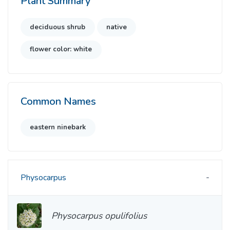
Plant Summary
deciduous shrub
native
flower color: white
Common Names
eastern ninebark
Physocarpus
Physocarpus opulifolius