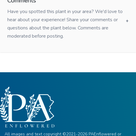
Comments
Have you spotted this plant in your area? We'd love to
hear about your experience! Share your comments or
questions about the plant below. Comments are
moderated before posting.
All images and text copyright ©2021-2026 PAEnflowered or