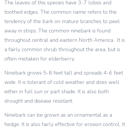
The leaves of this species have 3-7 lobes and
toothed edges. The common name refers to the
tendency of the bark on mature branches to peel
away in strips. The common ninebark is found
throughout central and eastern North America. It is
a fairly common shrub throughout the area, but is
often mistaken for elderberry.
Ninebark grows 5-8 feet tall and spreads 4-6 feet
wide. It is tolerant of cold weather and does well
either in full sun or part shade. It is also both
drought and disease resistant.
Ninebark can be grown as an ornamental as a
hedge. It is also fairly effective for erosion control. It