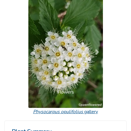
Previous
Next
Flowers
Physocarpus opulifolius
gallery