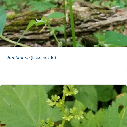
Boehmeria
(false nettle)