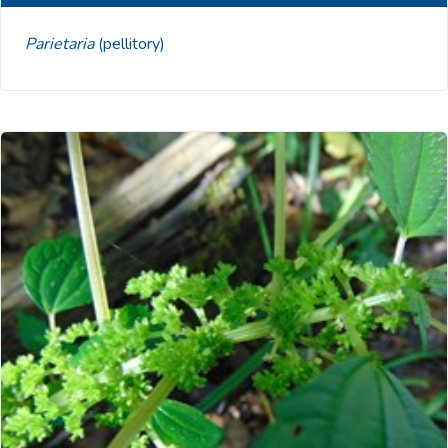
Parietaria
(pellitory)