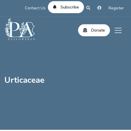
Subscribe
Contact Us
Register
Donate
Urticaceae