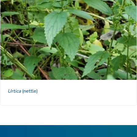
Urtica
(nettle)