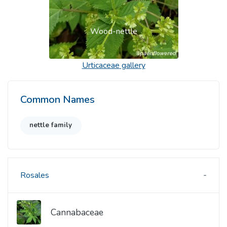
Wood-nettle
Urticaceae
gallery
Common Names
nettle family
Rosales
Cannabaceae