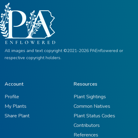
All images and text copyright ©2021-2026 PAEnflowered or
respective copyright holders.
Account
Resources
Profile
Plant Sightings
My Plants
Common Natives
Share Plant
Plant Status Codes
Contributors
References