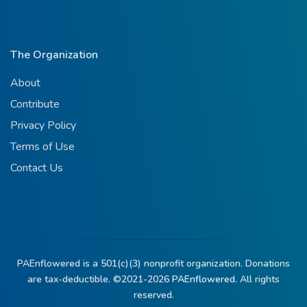
The Organization
About
Contribute
Privacy Policy
Terms of Use
Contact Us
PAEnflowered is a 501(c)(3) nonprofit organization. Donations
are tax-deductible. ©2021-2026
PAEnflowered.
All rights
reserved.