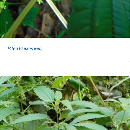
Pilea
(clearweed)