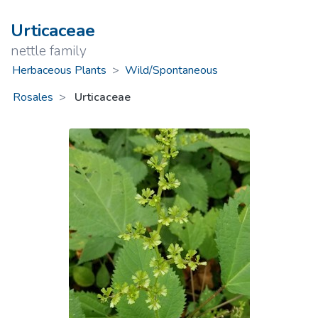
Urticaceae
nettle family
Herbaceous Plants
>
Wild/Spontaneous
Rosales
Urticaceae