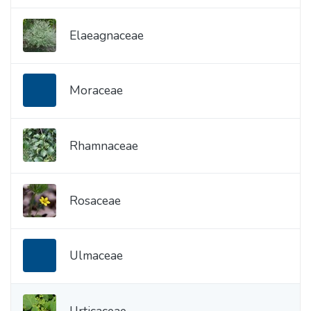
Elaeagnaceae
Moraceae
Rhamnaceae
Rosaceae
Ulmaceae
Urticaceae