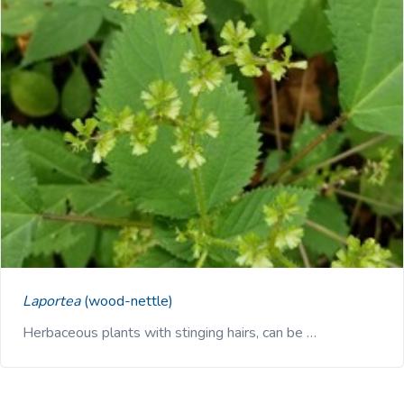
Laportea
(wood-nettle)
Herbaceous plants with stinging hairs, can be …