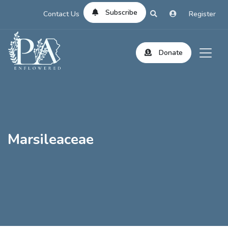
Subscribe
Contact Us
Register
Donate
Marsileaceae