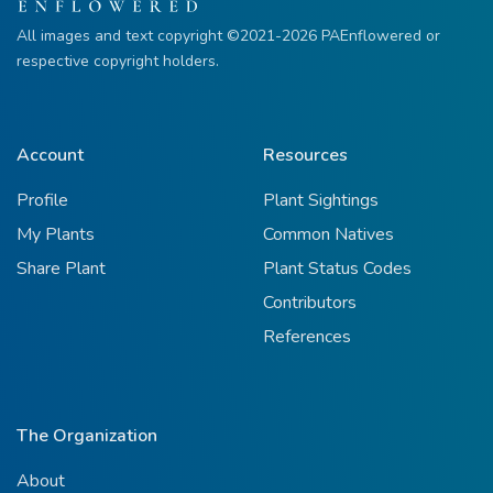
All images and text copyright ©2021-2026 PAEnflowered or
respective copyright holders.
Account
Resources
Profile
Plant Sightings
My Plants
Common Natives
Share Plant
Plant Status Codes
Contributors
References
The Organization
About