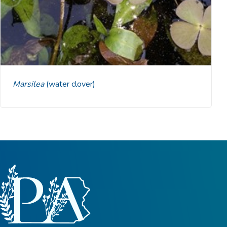
Marsilea
(water clover)