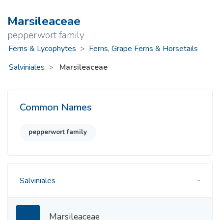
Marsileaceae
pepperwort family
Ferns & Lycophytes
>
Ferns, Grape Ferns & Horsetails
Salviniales
Marsileaceae
Common Names
pepperwort family
Salviniales
Marsileaceae