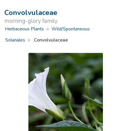
Convolvulaceae
morning-glory family
Herbaceous Plants
>
Wild/Spontaneous
Solanales
Convolvulaceae