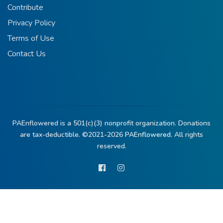
Contribute
Privacy Policy
Terms of Use
Contact Us
PAEnflowered is a 501(c)(3) nonprofit organization. Donations
are tax-deductible. ©2021-2026
PAEnflowered.
All rights
reserved.