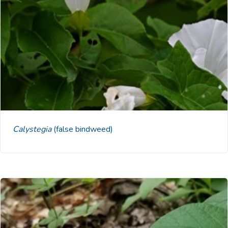
Calystegia
(false bindweed)