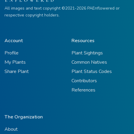
All images and text copyright ©2021-2026 PAEnflowered or
respective copyright holders.
Account
Resources
Profile
Plant Sightings
My Plants
Common Natives
Share Plant
Plant Status Codes
Contributors
References
The Organization
About