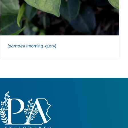
Ipomoea
(morning-glory)