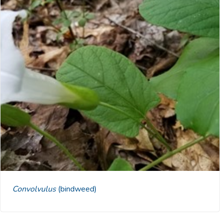
Convolvulus
(bindweed)