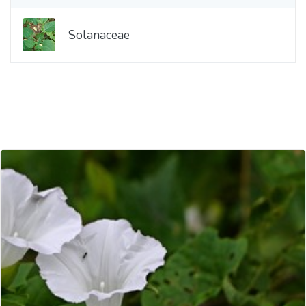
Solanaceae