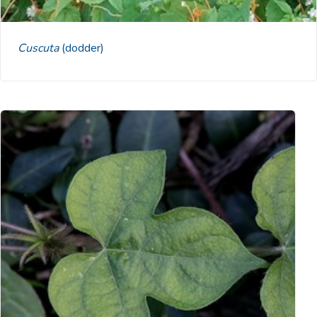
Cuscuta
(dodder)