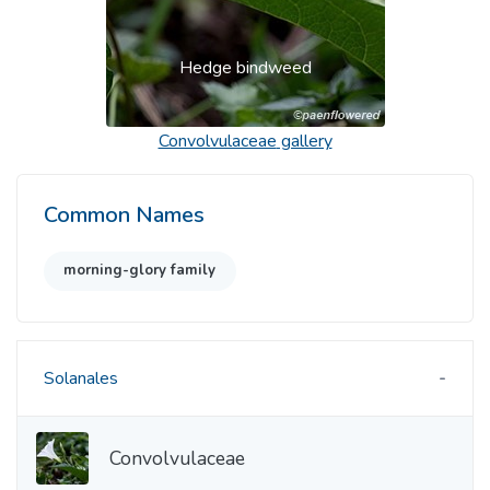
Hedge bindweed
Convolvulaceae
gallery
Common Names
morning-glory family
Solanales
Convolvulaceae