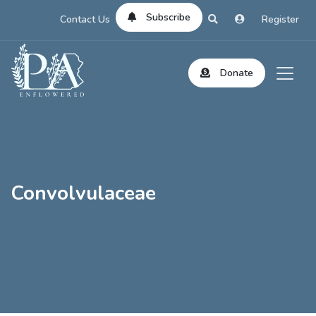
Subscribe
Contact Us
Register
Donate
Convolvulaceae