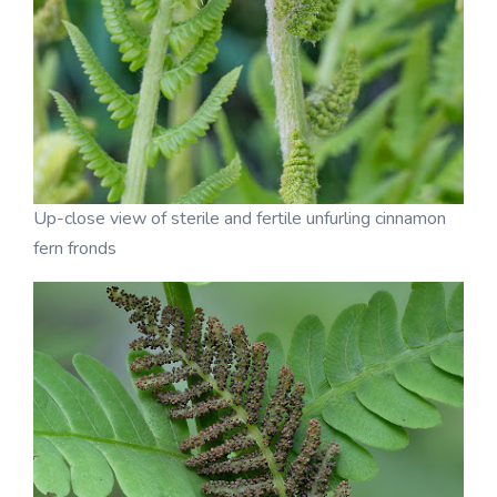
Up-close view of sterile and fertile unfurling cinnamon
fern fronds