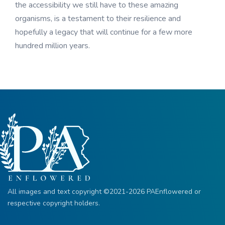
the accessibility we still have to these amazing
organisms, is a testament to their resilience and
hopefully a legacy that will continue for a few more
hundred million years.
All images and text copyright ©2021-2026 PAEnflowered or
respective copyright holders.