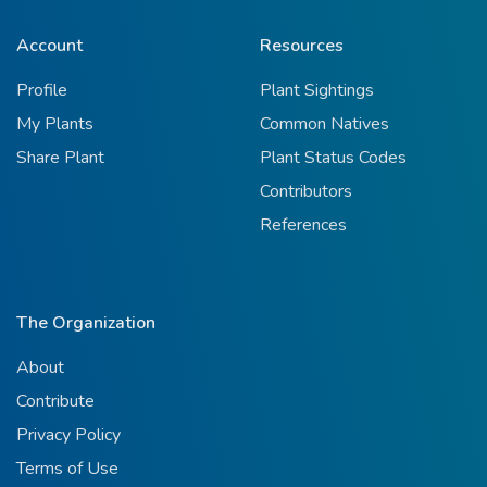
Account
Resources
Profile
Plant Sightings
My Plants
Common Natives
Share Plant
Plant Status Codes
Contributors
References
The Organization
About
Contribute
Privacy Policy
Terms of Use