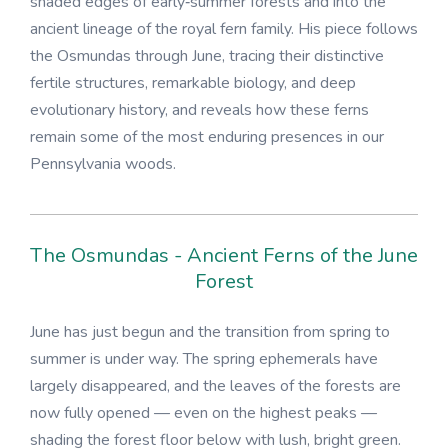
shaded edges of early‑summer forests and into the
ancient lineage of the royal fern family. His piece follows
the Osmundas through June, tracing their distinctive
fertile structures, remarkable biology, and deep
evolutionary history, and reveals how these ferns
remain some of the most enduring presences in our
Pennsylvania woods.
The Osmundas - Ancient Ferns of the June
Forest
June has just begun and the transition from spring to
summer is under way. The spring ephemerals have
largely disappeared, and the leaves of the forests are
now fully opened — even on the highest peaks —
shading the forest floor below with lush, bright green.