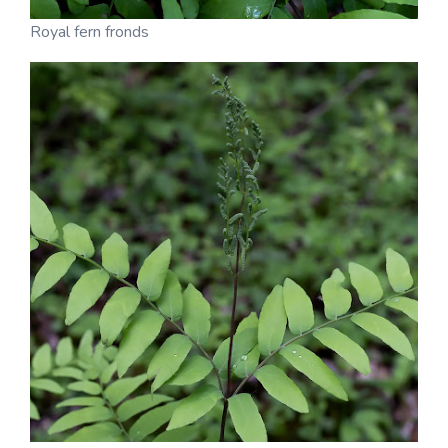
Royal fern fronds