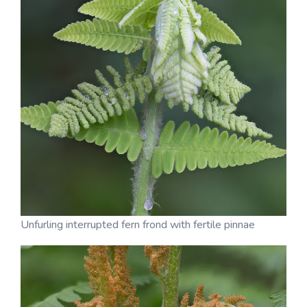
Unfurling interrupted fern frond with fertile pinnae