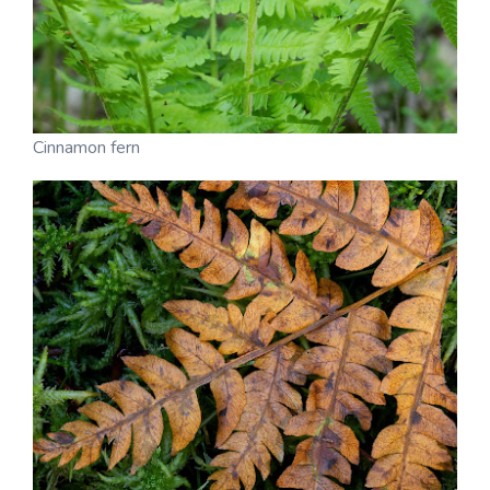
Cinnamon fern