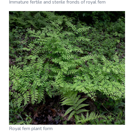
Immature fertile and sterile fronds of royal fern
Royal fern plant form