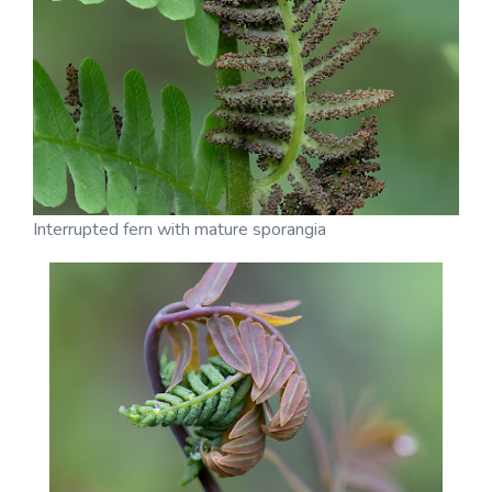
Interrupted fern with mature sporangia