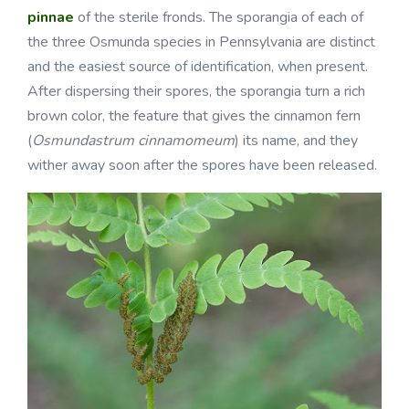
pinnae
of the sterile fronds. The sporangia of each of
the three Osmunda species in Pennsylvania are distinct
and the easiest source of identification, when present.
After dispersing their spores, the sporangia turn a rich
brown color, the feature that gives the cinnamon fern
(
Osmundastrum cinnamomeum
) its name, and they
wither away soon after the spores have been released.