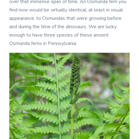
over that immense span of time. An Osmunda fern you
find now would be virtually identical, at least in visual
appearance, to Osmundas that were growing before
and during the time of the dinosaurs. We are lucky
enough to have three species of these ancient
Osmunda ferns in Pennsylvania.