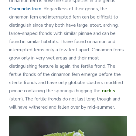
cinnamon fern is now the sole species in the genus
Osmundastrum
. Regardless of their genes, the
cinnamon fern and interrupted fern can be difficult to
distinguish since they both have large, stout, arching,
lance-shaped fronds with similar pinnae and can be
found in similar habitats. I have found cinnamon and
interrupted ferns only a few feet apart. Cinnamon ferns
grow only in very wet areas and their most
distinguishing feature is again, the fertile frond. The
fertile fronds of the cinnamon fern emerge before the
sterile fronds and have only globular clusters modified
pinnae containing the sporangia hugging the
rachis
(stem). The fertile fronds do not last long though and
will have withered and fallen over by mid-summer.