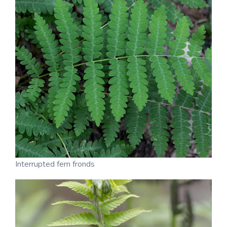
Interrupted fern fronds