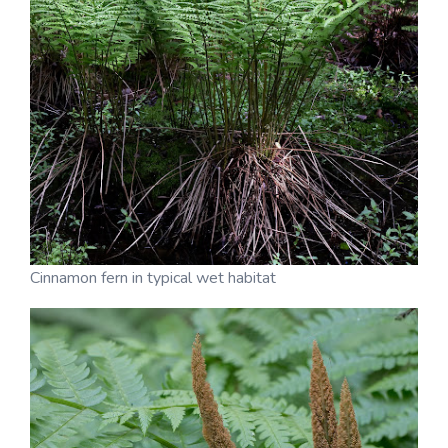
Cinnamon fern in typical wet habitat