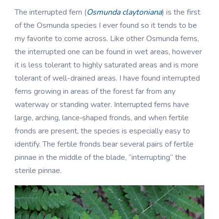
The interrupted fern (
Osmunda claytoniana
) is the first
of the Osmunda species I ever found so it tends to be
my favorite to come across. Like other Osmunda ferns,
the interrupted one can be found in wet areas, however
it is less tolerant to highly saturated areas and is more
tolerant of well-drained areas. I have found interrupted
ferns growing in areas of the forest far from any
waterway or standing water. Interrupted ferns have
large, arching, lance‑shaped fronds, and when fertile
fronds are present, the species is especially easy to
identify. The fertile fronds bear several pairs of fertile
pinnae in the middle of the blade, “interrupting” the
sterile pinnae.