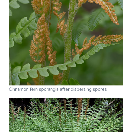
Cinnamon fern sporangia after dispersing spores