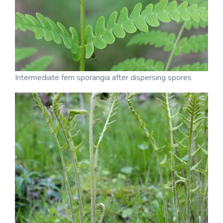
Intermediate fern sporangia after dispersing spores