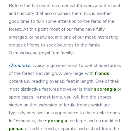
Before the full onset summer wildflowers and the heat
and humidity that accompanies them this is another
good time to turn some attention to the ferns of the
forest. At this point most of our ferns have fully
emerged, or nearly so, and one of our most interesting
groups of ferns to seek belongs to the family
Osmundaceae (royal fern family).
Osmundas
typically grow in moist to wet shaded areas
of the forest and can grow very large with
fronds
potentially reaching over six feet in length. One of their
most distinctive features however is their
sporangia
or
spore cases. In most ferns, you will find the spores
hidden on the underside of fertile fronds which are
typically very similar in appearance to the sterile fronds.
In Osmundas, the
sporangia
are large and on modified
pinnae
of fertile fronds, separate and distinct from the