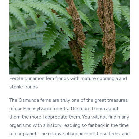
Fertile cinnamon fern fronds with mature sporangia and
sterile fronds
The Osmunda ferns are truly one of the great treasures
of our Pennsylvania forests. The more I learn about
them the more I appreciate them. You will not find many
organisms with a history reaching so far back in the time
of our planet. The relative abundance of these ferns, and