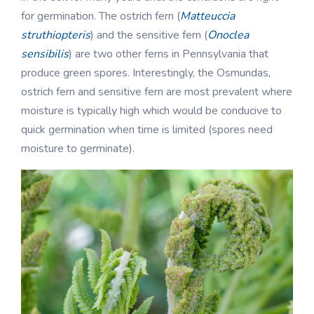
for germination. The ostrich fern (
Matteuccia
struthiopteris
) and the sensitive fern (
Onoclea
sensibilis
) are two other ferns in Pennsylvania that
produce green spores. Interestingly, the Osmundas,
ostrich fern and sensitive fern are most prevalent where
moisture is typically high which would be conducive to
quick germination when time is limited (spores need
moisture to germinate).