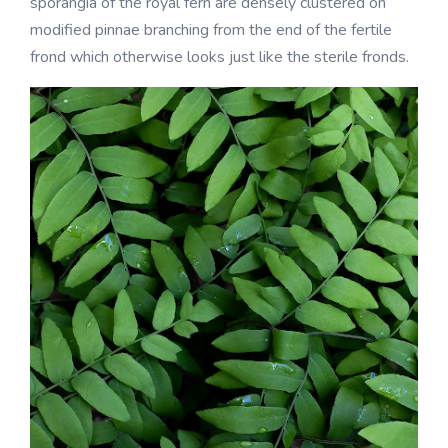
sporangia of the royal fern are densely clustered on
modified pinnae branching from the end of the fertile
frond which otherwise looks just like the sterile fronds.