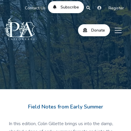
Subscribe
Contact Us
Register
Donate
Field Notes from Early Summer
In this edition, Colin Gillette brings us into the damp,