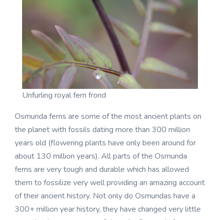
Unfurling royal fern frond
Osmunda ferns are some of the most ancient plants on
the planet with fossils dating more than 300 million
years old (flowering plants have only been around for
about 130 million years). All parts of the Osmunda
ferns are very tough and durable which has allowed
them to fossilize very well providing an amazing account
of their ancient history. Not only do Osmundas have a
300+ million year history, they have changed very little