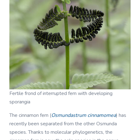
Fertile frond of interrupted fern with developing
sporangia
The cinnamon fern (
Osmundastrum cinnamomea
) has
recently been separated from the other Osmunda
species. Thanks to molecular phylogenetics, the