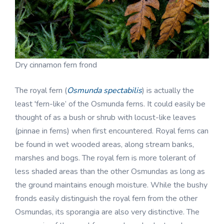
Dry cinnamon fern frond
The royal fern (
Osmunda spectabilis
) is actually the
least 'fern-like’ of the Osmunda ferns. It could easily be
thought of as a bush or shrub with locust-like leaves
(pinnae in ferns) when first encountered. Royal ferns can
be found in wet wooded areas, along stream banks,
marshes and bogs. The royal fern is more tolerant of
less shaded areas than the other Osmundas as long as
the ground maintains enough moisture. While the bushy
fronds easily distinguish the royal fern from the other
Osmundas, its sporangia are also very distinctive. The