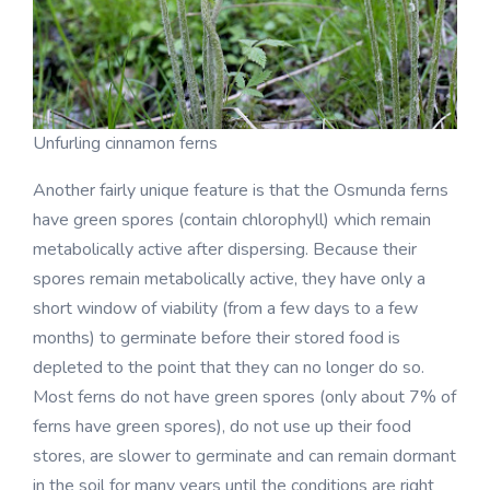
Unfurling cinnamon ferns
Another fairly unique feature is that the Osmunda ferns
have green spores (contain chlorophyll) which remain
metabolically active after dispersing. Because their
spores remain metabolically active, they have only a
short window of viability (from a few days to a few
months) to germinate before their stored food is
depleted to the point that they can no longer do so.
Most ferns do not have green spores (only about 7% of
ferns have green spores), do not use up their food
stores, are slower to germinate and can remain dormant
in the soil for many years until the conditions are right