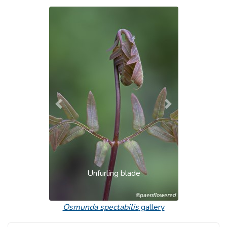
Previous
Next
Unfurling blade
Osmunda spectabilis
gallery