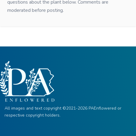
questions about the plant below. Comments are
moderated before posting.
All images and text copyright ©2021-2026 PAEnflowered or
respective copyright holders.