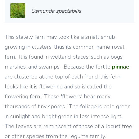
Osmunda spectabilis
This stately fern may look like a small shrub
growing in clusters, thus its common name royal
fern. It is found in wetland places, such as bogs,
marshes, and swamps. Because the fertile
pinnae
are clustered at the top of each frond, this fern
looks like it is flowering and so is called the
flowering fern. These 'flowers' bear many
thousands of tiny spores. The foliage is pale green
in sunlight and bright green in less intense light.
The leaves are reminiscent of those of a locust tree
or other species from the legume family.