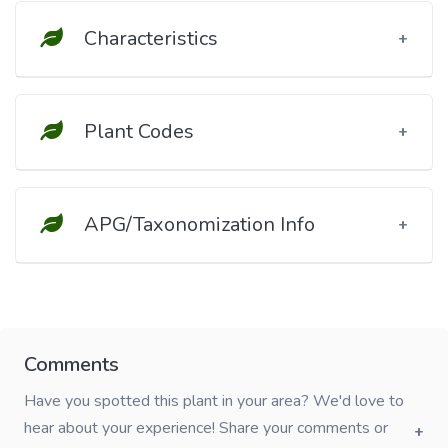
Characteristics
Plant Codes
APG/Taxonomization Info
Comments
Have you spotted this plant in your area? We'd love to
hear about your experience! Share your comments or