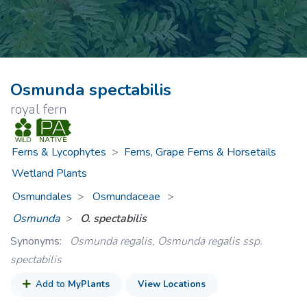
Osmunda spectabilis
royal fern
Ferns & Lycophytes
>
Ferns, Grape Ferns & Horsetails
Wetland Plants
Osmundales
Osmundaceae
>
Osmunda
O. spectabilis
Synonyms:
Osmunda regalis, Osmunda regalis ssp.
spectabilis
Add to
MyPlants
View Locations