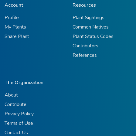
Account
Resources
Profile
Plant Sightings
My Plants
Common Natives
Share Plant
Plant Status Codes
Contributors
References
The Organization
About
Contribute
Privacy Policy
Terms of Use
Contact Us