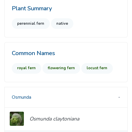
Plant Summary
perennial fern
native
Common Names
royal fern
flowering fern
locust fern
Osmunda
Osmunda claytoniana