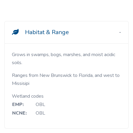
Habitat & Range
Grows in swamps, bogs, marshes, and moist acidic
soils.
Ranges from New Brunswick to Florida, and west to
Missisipi
Wetland codes
EMP:
OBL
NCNE:
OBL