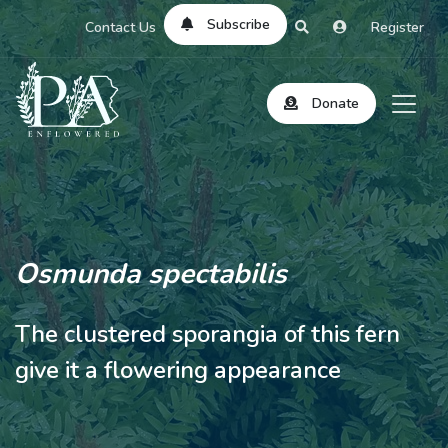
Subscribe
Contact Us
Register
Donate
Osmunda spectabilis
The clustered sporangia of this fern
give it a flowering appearance