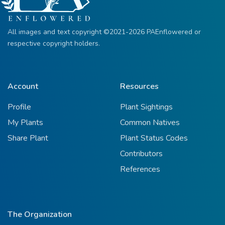
All images and text copyright ©2021-2026 PAEnflowered or
respective copyright holders.
Account
Resources
Profile
Plant Sightings
My Plants
Common Natives
Share Plant
Plant Status Codes
Contributors
References
The Organization