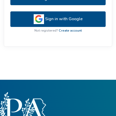
Sign in with Google
Not registered?
Create account