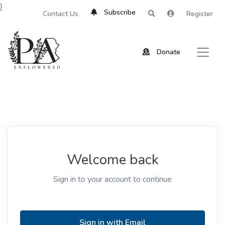
}
Subscribe
Contact Us
Register
Donate
Welcome back
Sign in to your account to continue
Sign in with Email