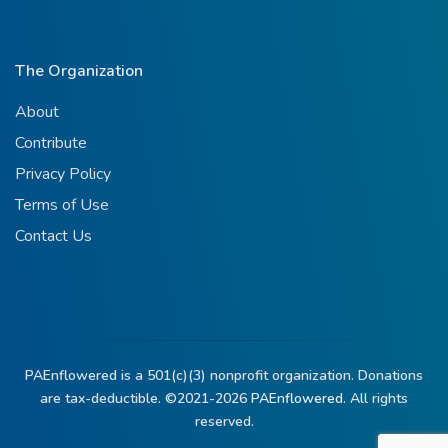
The Organization
About
Contribute
Privacy Policy
Terms of Use
Contact Us
PAEnflowered is a 501(c)(3) nonprofit organization. Donations
are tax-deductible. ©2021-2026
PAEnflowered.
All rights
reserved.