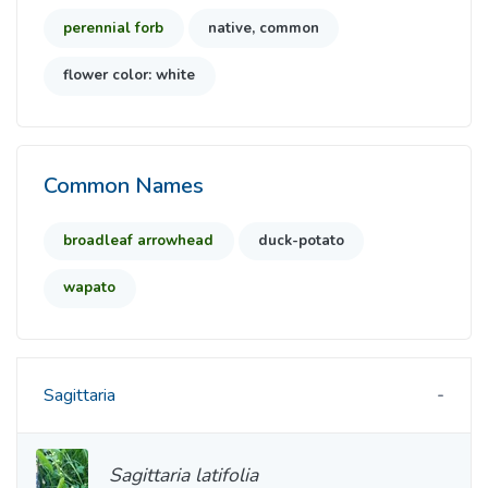
perennial forb
native, common
flower color: white
Common Names
broadleaf arrowhead
duck-potato
wapato
Sagittaria
Sagittaria latifolia