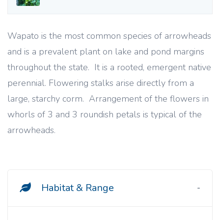
Wapato is the most common species of arrowheads
and is a prevalent plant on lake and pond margins
throughout the state. It is a rooted, emergent native
perennial. Flowering stalks arise directly from a
large, starchy corm. Arrangement of the flowers in
whorls of 3 and 3 roundish petals is typical of the
arrowheads.
Habitat & Range