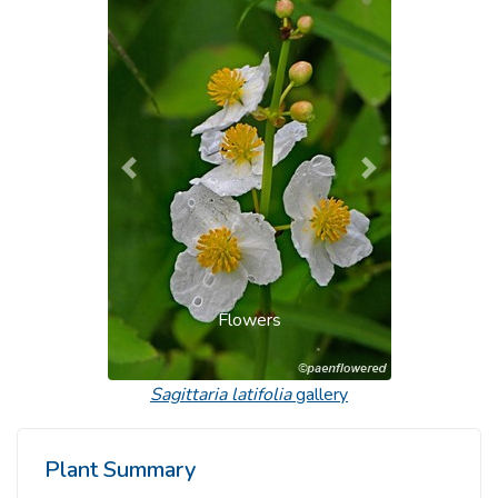
Previous
Next
Flowers
Sagittaria latifolia
gallery
Plant Summary