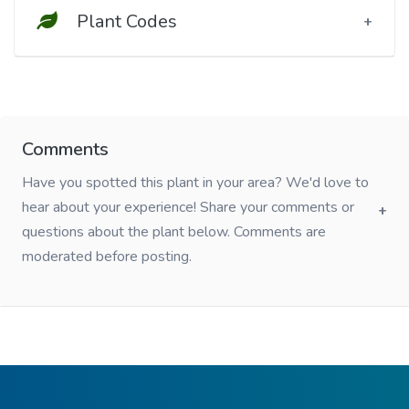
Plant Codes
Comments
Have you spotted this plant in your area? We'd love to
hear about your experience! Share your comments or
questions about the plant below. Comments are
moderated before posting.