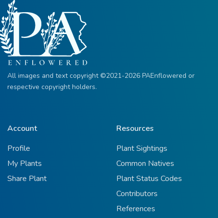
All images and text copyright ©2021-2026 PAEnflowered or
respective copyright holders.
Account
Resources
Profile
Plant Sightings
My Plants
Common Natives
Share Plant
Plant Status Codes
Contributors
References