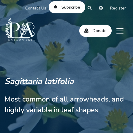
Subscribe
Contact Us
Register
Donate
Sagittaria latifolia
Most common of all arrowheads, and
highly variable in leaf shapes