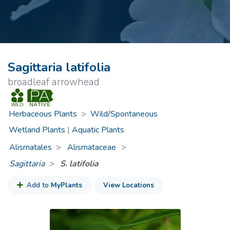
Sagittaria latifolia
broadleaf arrowhead
Herbaceous Plants
>
Wild/Spontaneous
Wetland Plants
|
Aquatic Plants
Alismatales
Alismataceae
>
Sagittaria
S. latifolia
Add to
MyPlants
View Locations