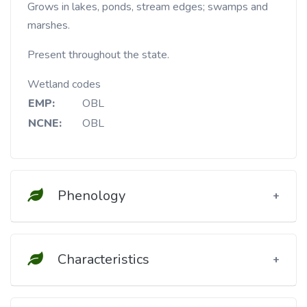
Grows in lakes, ponds, stream edges; swamps and
marshes.
Present throughout the state.
Wetland codes
EMP:
OBL
NCNE:
OBL
Phenology
Characteristics