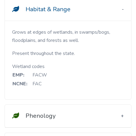
Habitat & Range
Grows at edges of wetlands, in swamps/bogs,
floodplains, and forests as well.
Present throughout the state.
Wetland codes
EMP:
FACW
NCNE:
FAC
Phenology