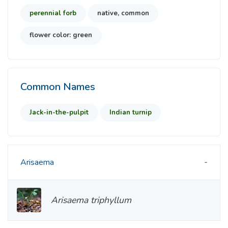
perennial forb
native, common
flower color: green
Common Names
Jack-in-the-pulpit
Indian turnip
Arisaema
Arisaema triphyllum