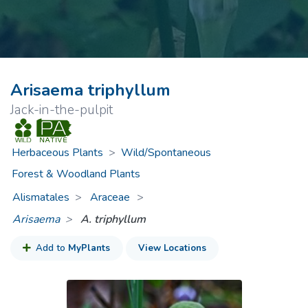
Arisaema triphyllum
Jack-in-the-pulpit
Herbaceous Plants
>
Wild/Spontaneous
Forest & Woodland Plants
Alismatales
Araceae
>
Arisaema
A. triphyllum
Add to
MyPlants
View Locations