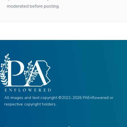
moderated before posting.
All images and text copyright ©2021-2026 PAEnflowered or
respective copyright holders.