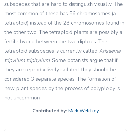
subspecies that are hard to distinguish visually. The
most common of these has 56 chromosomes (a
tetraploid) instead of the 28 chromosomes found in
the other two. The tetraploid plants are possibly a
fertile hybrid between the two diploids. The
tetraploid subspecies is currently called
Arisaema
tripyllum triphyllum
. Some botanists argue that if
they are reproductively isolated, they should be
considered 3 separate species. The formation of
new plant species by the process of polyploidy is
not uncommon.
Contributed by:
Mark Welchley