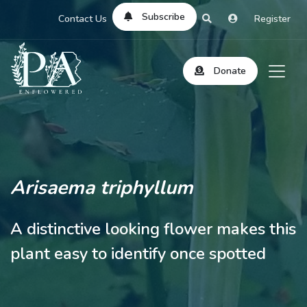
Subscribe
Contact Us
Register
Donate
Arisaema triphyllum
A distinctive looking flower makes this
plant easy to identify once spotted