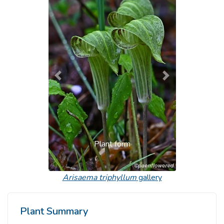
Previous
Next
Plant form
Arisaema triphyllum
gallery
Plant Summary