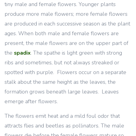
tiny male and female flowers. Younger plants
produce more male flowers; more female flowers
are produced in each successive season as the plant
ages. When both male and female flowers are
present, the male flowers are on the upper part of
the
spadix
. The spathe is light green with strong
ribs and sometimes, but not always streaked or
spotted with purple. Flowers occur on a separate
stalk about the same height as the leaves, the
formation grows beneath large leaves. Leaves
emerge after flowers.
The flowers emit heat and a mild foul odor that
attracts flies and beetles as pollinators. The male
flowers die before the female flowers mature so