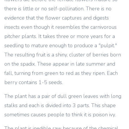
there is little or no self-pollination. There is no
evidence that the flower captures and digests
insects even though it resembles the carnivorous
pitcher plants. It takes three or more years for a
seedling to mature enough to produce a "pulpit."
The resulting fruit is a shiny, cluster of berries born
on the spadix. These appear in late summer and
fall, turning from green to red as they ripen. Each
berry contains 1-5 seeds.
The plant has a pair of dull green leaves with long
stalks and each is divided into 3 parts. This shape
sometimes causes people to think it is poison ivy.
The plant is inedible raw because of the chemical