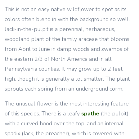
This is not an easy native wildflower to spot as its
colors often blend in with the background so well.
Jack-in-the-pulpit is a perennial, herbaceous,
woodland plant of the family araceae that blooms
from April to June in damp woods and swamps of
the eastern 2/3 of North America and in all
Pennsylvania counties. It may grow up to 2 feet
high, though it is generally a lot smaller. The plant
sprouts each spring from an underground corm.
The unusual flower is the most interesting feature
of this species. There is a leafy
spathe
(the pulpit)
with a curved hood over the top, and an internal
spadix (Jack, the preacher), which is covered with