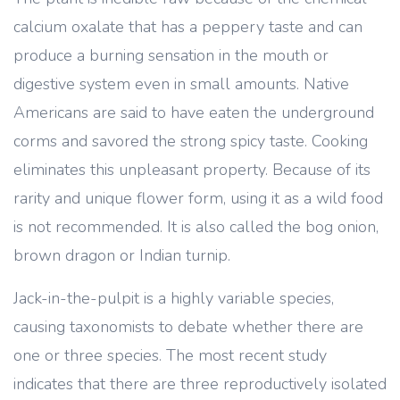
calcium oxalate that has a peppery taste and can
produce a burning sensation in the mouth or
digestive system even in small amounts. Native
Americans are said to have eaten the underground
corms and savored the strong spicy taste. Cooking
eliminates this unpleasant property. Because of its
rarity and unique flower form, using it as a wild food
is not recommended. It is also called the bog onion,
brown dragon or Indian turnip.
Jack-in-the-pulpit is a highly variable species,
causing taxonomists to debate whether there are
one or three species. The most recent study
indicates that there are three reproductively isolated