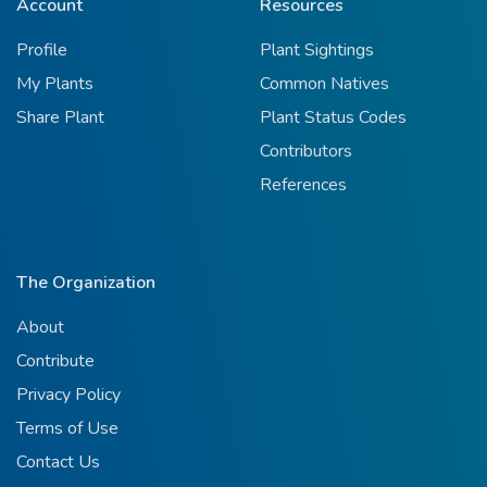
Account
Resources
Profile
Plant Sightings
My Plants
Common Natives
Share Plant
Plant Status Codes
Contributors
References
The Organization
About
Contribute
Privacy Policy
Terms of Use
Contact Us