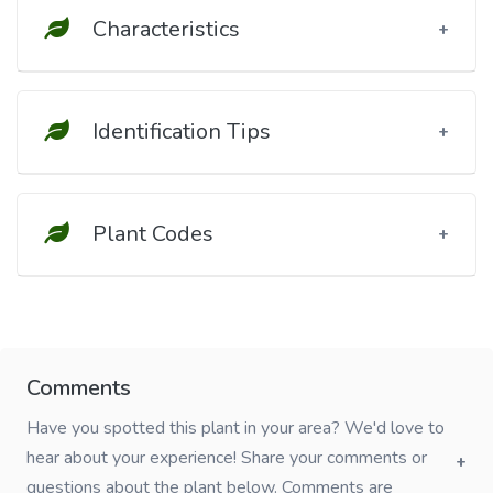
Characteristics
Identification Tips
Plant Codes
Comments
Have you spotted this plant in your area? We'd love to
hear about your experience! Share your comments or
questions about the plant below. Comments are