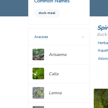
Common Names
Common Nonnat
Nonnative Plan
duck-meal
Spi
duck
Araceae
Herba
Aquat
Arisaema
Alism
Calla
Lemna