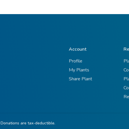
Account
Re
Profile
Pl
My Plants
Co
Share Plant
Pl
Co
Re
 Donations are tax-deductible.