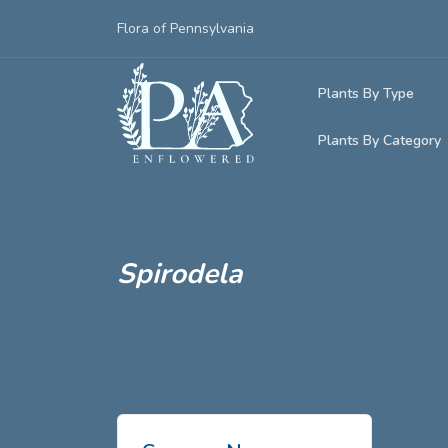
Flora of Pennsylvania
Plants By Type
Plants By Category
Woody Plants
Common Native
Herbaceous Pl
Rare & Vulnera
Grasses, Sedge
Spirodela
Invasive Plants
Ferns & Lycoph
Vining Plants
Mosses & Live
Parasitic & Ca
Adventive Plan