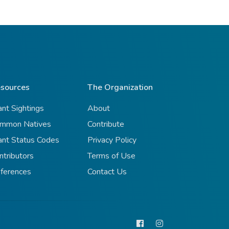
sources
The Organization
ant Sightings
About
mmon Natives
Contribute
ant Status Codes
Privacy Policy
ntributors
Terms of Use
ferences
Contact Us