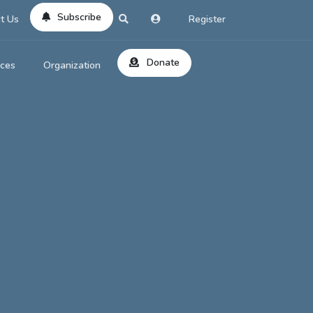
Subscribe
t Us
Register
Donate
rces
Organization
About Us
ts
Reviews
by Location
Services
ed Search
Contribute
al Dicitonary
Site Help
tatus Codes
lant Question