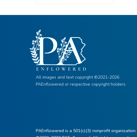
All images and text copyright ©2021-2026
PAEnflowered or respective copyright holders.
PAEnflowered is a 501(c)(3) nonprofit organization.