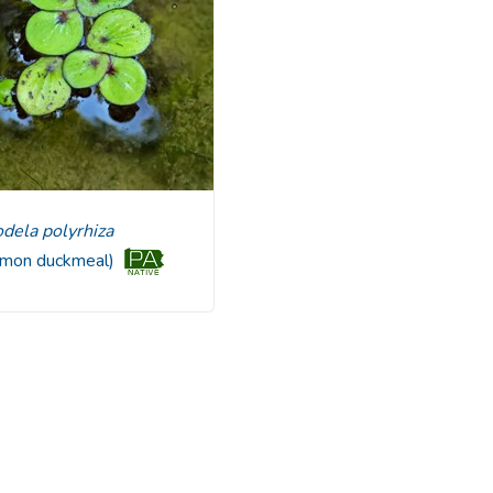
rodela polyrhiza
mon duckmeal)