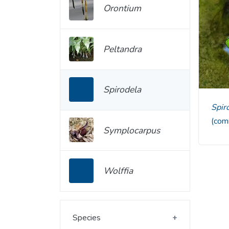
Orontium
Peltandra
Spirodela
Spi
(com
Symplocarpus
Wolffia
Species