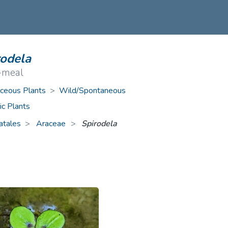
ive Plants
Orange Wildflowers
ts
Green Wildflowers
rodela
-meal
ceous Plants
>
Wild/Spontaneous
ic Plants
atales
Araceae
>
Spirodela