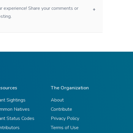
our experience! Share your comments or
sting.
sources
The Organization
ant Sightings
About
mmon Natives
Contribute
ant Status Codes
Privacy Policy
ntributors
Terms of Use