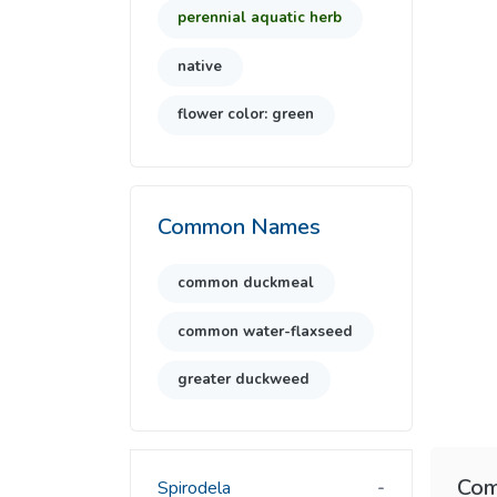
perennial aquatic herb
native
flower color: green
Common Names
common duckmeal
common water-flaxseed
greater duckweed
Com
Spirodela