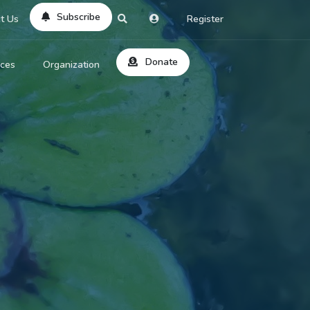
Subscribe
t Us
Register
Donate
rces
Organization
About Us
ts
Reviews
by Location
Services
ed Search
Contribute
al Dicitonary
Site Help
tatus Codes
lant Question