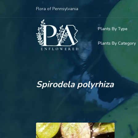
Flora of Pennsylvania
Plants By Type
Plants By Category
Woody Plants
Common Native
Herbaceous Pl
Rare & Vulnera
Grasses, Sedge
Spirodela polyrhiza
Invasive Plants
Ferns & Lycoph
Vining Plants
Mosses & Live
Parasitic & Ca
Adventive Plan