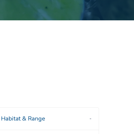
Habitat & Range