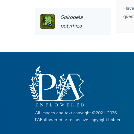
Have 
ques
Spirodela
polyrhiza
All images and text copyright ©2021-2026
PAEnflowered or respective copyright holders.