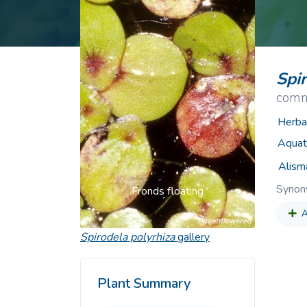
Common Nonnat
Nonnative Plan
Spi
comm
Previous
Next
Herba
Aquat
Alism
Syno
Fronds floating
A
Spirodela polyrhiza
gallery
Plant Summary