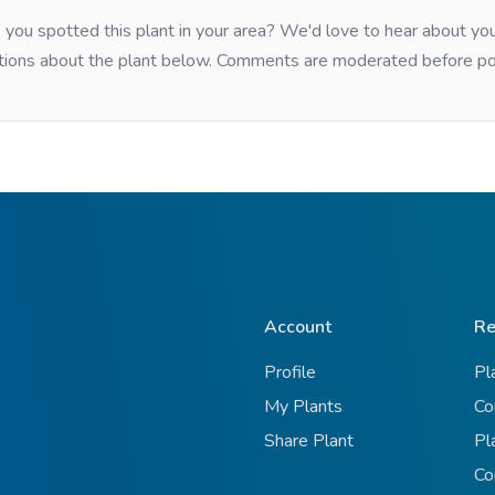
you spotted this plant in your area? We'd love to hear about y
tions about the plant below. Comments are moderated before po
Account
Re
Profile
Pl
My Plants
Co
Share Plant
Pl
Co