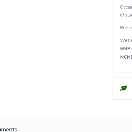
Occasional in ponds, lakes, swamps, and margins
of sl
Prese
Wetl
EMP:
NCNE
ments