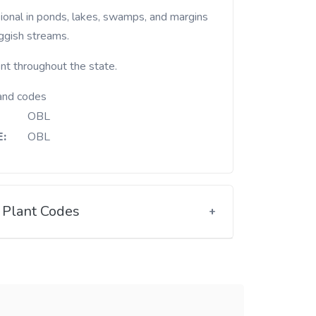
uggish streams.
nt throughout the state.
and codes
OBL
:
OBL
Plant Codes