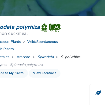
ive Plants
Orange Wildflowers
ts
Green Wildflowers
rodela polyrhiza
on duckmeal
ceous Plants
>
Wild/Spontaneous
ic Plants
atales
Araceae
>
Spirodela
S. polyrhiza
nyms:
Spirodela polyrrhiza
dd to
MyPlants
View Locations