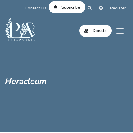
Subscribe
Contact Us
Register
Donate
Heracleum