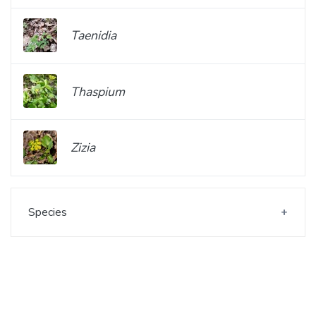
Taenidia
Thaspium
Zizia
Species