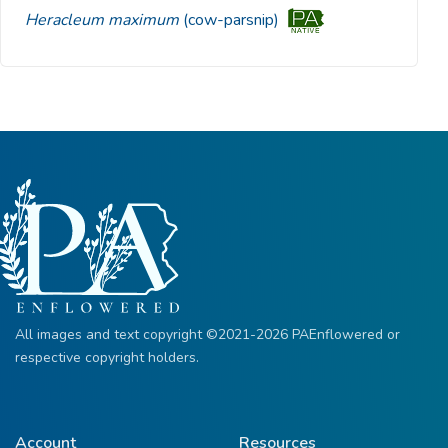
Heracleum maximum
(cow-parsnip)
All images and text copyright ©2021-2026 PAEnflowered or
respective copyright holders.
Account
Resources