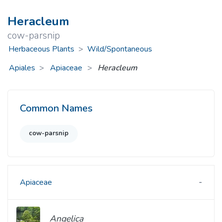
Heracleum
cow-parsnip
Herbaceous Plants
>
Wild/Spontaneous
Apiales
Apiaceae
>
Heracleum
Common Names
cow-parsnip
Apiaceae
Angelica