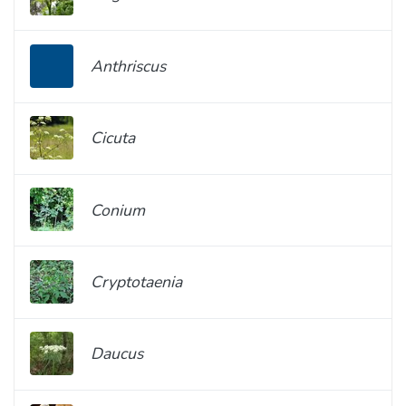
Anthriscus
Cicuta
Conium
Cryptotaenia
Daucus