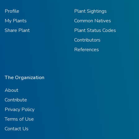
Profile
Plant Sightings
My Plants
Common Natives
Share Plant
Plant Status Codes
Contributors
References
The Organization
About
Contribute
Privacy Policy
Terms of Use
Contact Us