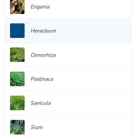
Erigenia
Heracleum
Osmorhiza
Pastinaca
Sanicula
Sium