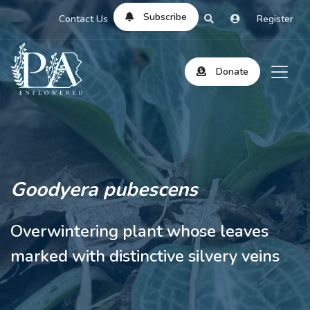
Subscribe
Contact Us
Register
Donate
Goodyera pubescens
Overwintering plant whose leaves
marked with distinctive silvery veins