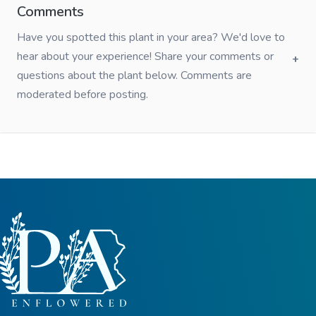
Comments
Have you spotted this plant in your area? We'd love to
hear about your experience! Share your comments or
questions about the plant below. Comments are
moderated before posting.