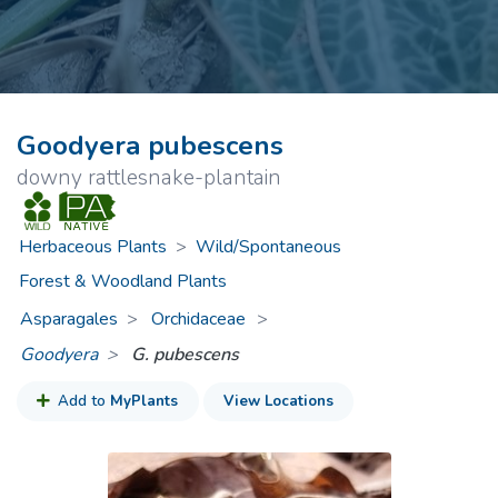
Goodyera pubescens
downy rattlesnake-plantain
Herbaceous Plants
>
Wild/Spontaneous
Forest & Woodland Plants
Asparagales
Orchidaceae
>
Goodyera
G. pubescens
Add to
MyPlants
View Locations