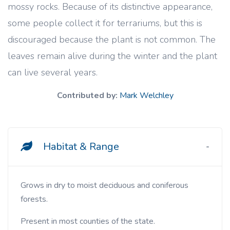
mossy rocks. Because of its distinctive appearance,
some people collect it for terrariums, but this is
discouraged because the plant is not common. The
leaves remain alive during the winter and the plant
can live several years.
Contributed by:
Mark Welchley
Habitat & Range
Grows in dry to moist deciduous and coniferous
forests.
Present in most counties of the state.