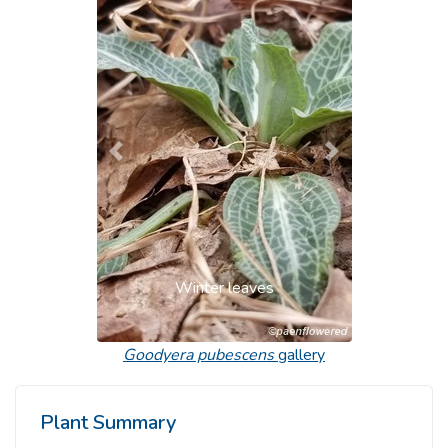
Previous
Next
Winter leaves
Goodyera pubescens
gallery
Plant Summary