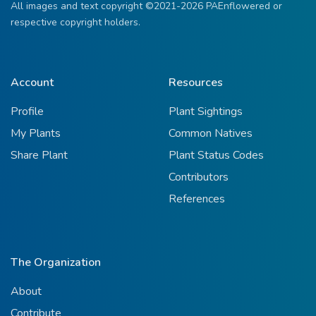
All images and text copyright ©2021-2026 PAEnflowered or
respective copyright holders.
Account
Resources
Profile
Plant Sightings
My Plants
Common Natives
Share Plant
Plant Status Codes
Contributors
References
The Organization
About
Contribute