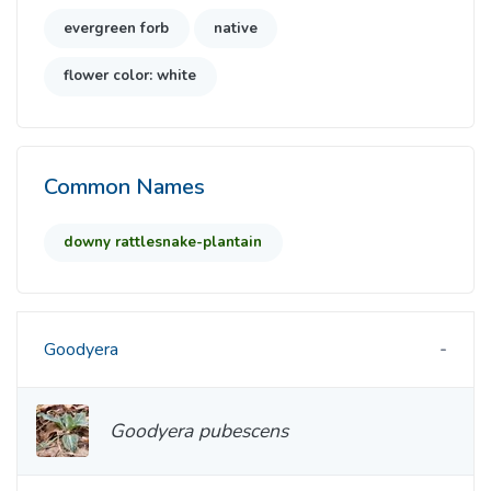
evergreen forb
native
flower color: white
Common Names
downy rattlesnake-plantain
Goodyera
Goodyera pubescens