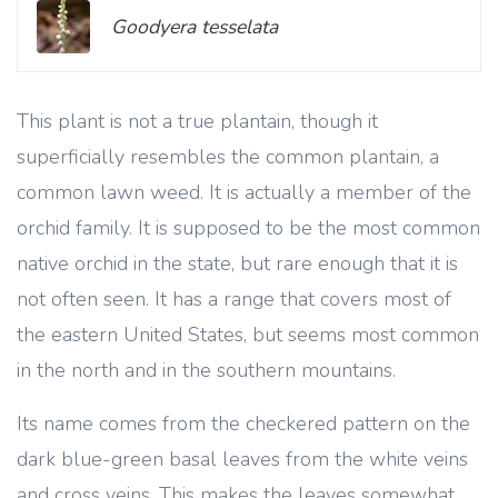
Goodyera tesselata
This plant is not a true plantain, though it
superficially resembles the common plantain, a
common lawn weed. It is actually a member of the
orchid family. It is supposed to be the most common
native orchid in the state, but rare enough that it is
not often seen. It has a range that covers most of
the eastern United States, but seems most common
in the north and in the southern mountains.
Its name comes from the checkered pattern on the
dark blue-green basal leaves from the white veins
and cross veins. This makes the leaves somewhat