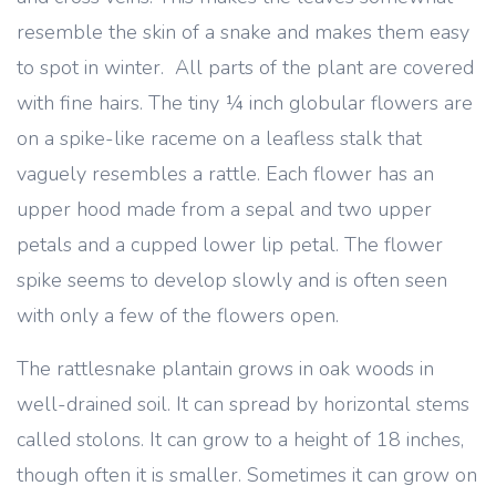
resemble the skin of a snake and makes them easy
to spot in winter. All parts of the plant are covered
with fine hairs. The tiny ¼ inch globular flowers are
on a spike-like raceme on a leafless stalk that
vaguely resembles a rattle. Each flower has an
upper hood made from a sepal and two upper
petals and a cupped lower lip petal. The flower
spike seems to develop slowly and is often seen
with only a few of the flowers open.
The rattlesnake plantain grows in oak woods in
well-drained soil. It can spread by horizontal stems
called stolons. It can grow to a height of 18 inches,
though often it is smaller. Sometimes it can grow on