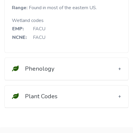
Range:
Found in most of the eastern US.
Wetland codes
EMP:
FACU
NCNE:
FACU
Phenology
Plant Codes