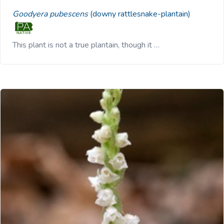
Goodyera pubescens
(downy rattlesnake-plantain)
This plant is not a true plantain, though it …