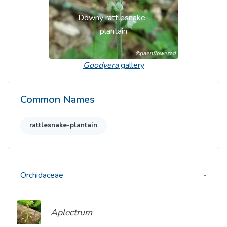
Downy rattlesnake-
plantain
Goodyera
gallery
Common Names
rattlesnake-plantain
Orchidaceae
Aplectrum