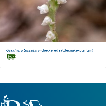
Goodyera tesselata
(checkered rattlesnake-plantain)