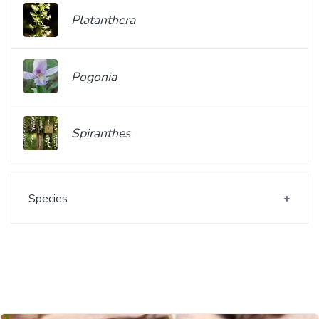
Platanthera
Pogonia
Spiranthes
Species