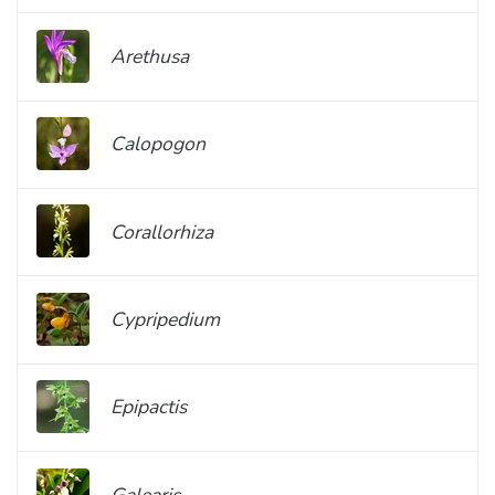
Arethusa
Calopogon
Corallorhiza
Cypripedium
Epipactis
Galearis