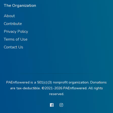
The Organization
About
Contribute
Privacy Policy
Terms of Use
Contact Us
PAEnflowered is a 501(c)(3) nonprofit organization. Donations
are tax-deductible. ©2021-2026
PAEnflowered.
All rights
reserved.