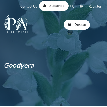
Subscribe
Contact Us
Register
Donate
Goodyera