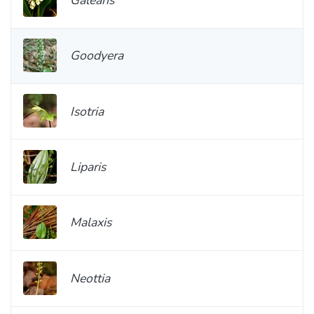
Goodyera
Isotria
Liparis
Malaxis
Neottia