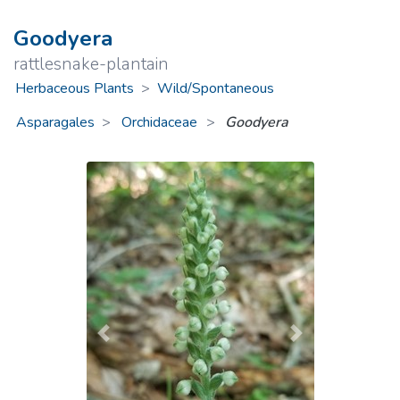
Goodyera
rattlesnake-plantain
Herbaceous Plants
>
Wild/Spontaneous
Asparagales
Orchidaceae
>
Goodyera
Previous
Next