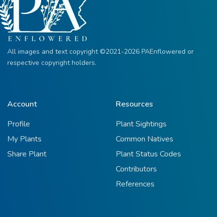
All images and text copyright ©2021-2026 PAEnflowered or
respective copyright holders.
Account
Resources
Profile
Plant Sightings
My Plants
Common Natives
Share Plant
Plant Status Codes
Contributors
References