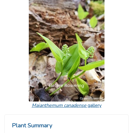
Previous
Next
Before flowering
Maianthemum canadense
gallery
Plant Summary