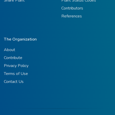
Share Plant
Plant Status Codes
Contributors
References
The Organization
About
Contribute
Privacy Policy
Terms of Use
Contact Us