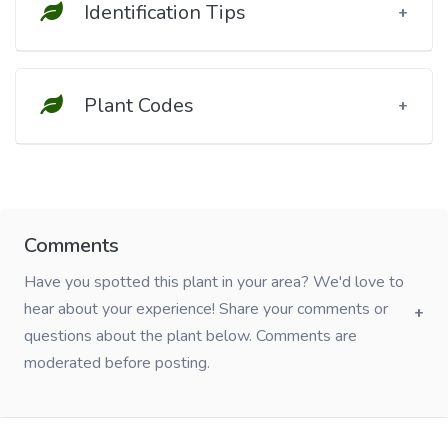
Identification Tips
Plant Codes
Comments
Have you spotted this plant in your area? We'd love to
hear about your experience! Share your comments or
questions about the plant below. Comments are
moderated before posting.