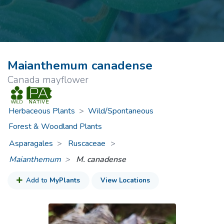
Maianthemum canadense
Canada mayflower
Herbaceous Plants
>
Wild/Spontaneous
Forest & Woodland Plants
Asparagales
Ruscaceae
>
Maianthemum
M. canadense
Add to
MyPlants
View Locations