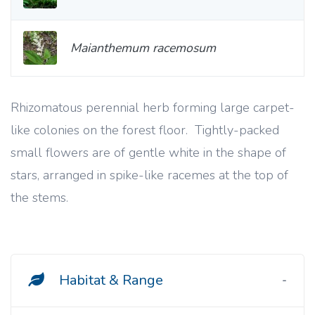
Maianthemum racemosum
Rhizomatous perennial herb forming large carpet-
like colonies on the forest floor. Tightly-packed
small flowers are of gentle white in the shape of
stars, arranged in spike-like racemes at the top of
the stems.
Habitat & Range