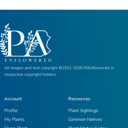
All images and text copyright ©2021-2026 PAEnflowered or
respective copyright holders.
Account
Resources
Profile
Plant Sightings
My Plants
Common Natives