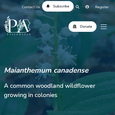
Subscribe
Contact Us
Register
Donate
Maianthemum canadense
A common woodland wildflower
growing in colonies