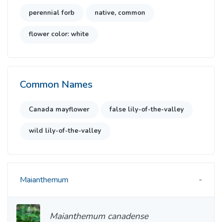
perennial forb
native, common
flower color: white
Common Names
Canada mayflower
false lily-of-the-valley
wild lily-of-the-valley
Maianthemum
Maianthemum canadense