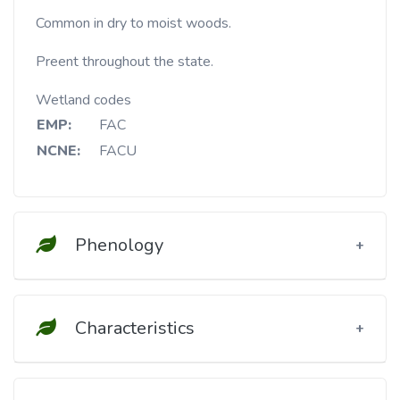
Common in dry to moist woods.
Preent throughout the state.
Wetland codes
EMP:
FAC
NCNE:
FACU
Phenology
Characteristics