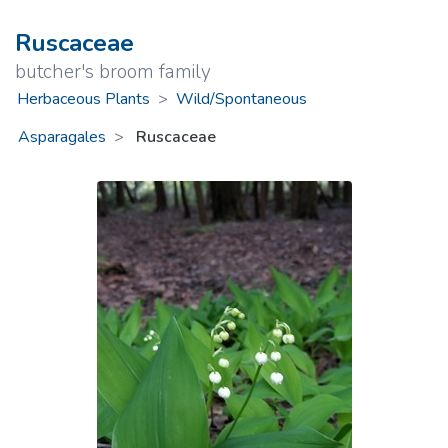
Ruscaceae
butcher's broom family
Herbaceous Plants
>
Wild/Spontaneous
Asparagales
Ruscaceae