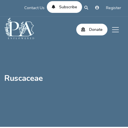
Subscribe
Contact Us
Register
Donate
Ruscaceae