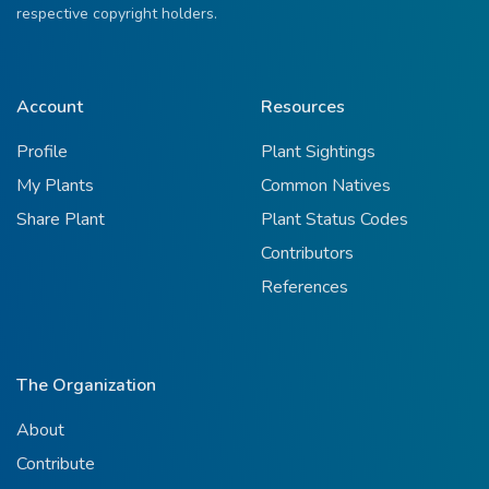
respective copyright holders.
Account
Resources
Profile
Plant Sightings
My Plants
Common Natives
Share Plant
Plant Status Codes
Contributors
References
The Organization
About
Contribute