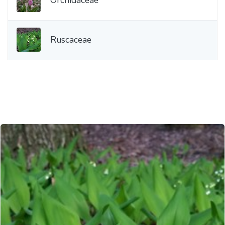
Ruscaceae