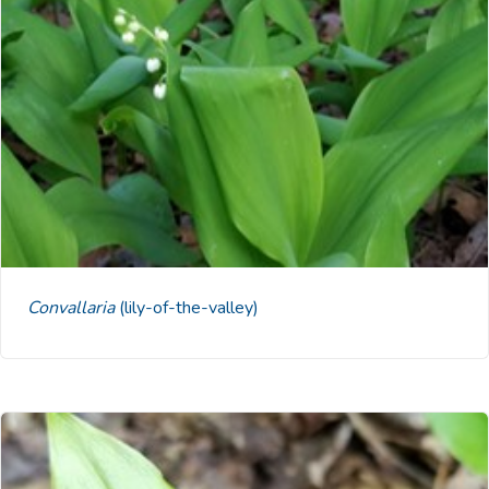
Convallaria
(lily-of-the-valley)