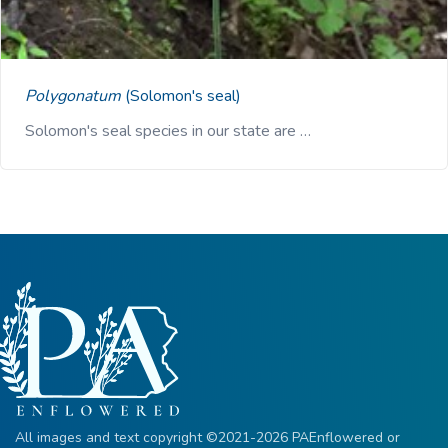
Polygonatum
(Solomon's seal)
Solomon's seal species in our state are …
All images and text copyright ©2021-2026 PAEnflowered or