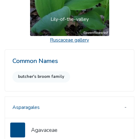
Lily-of-the-valley
Ruscaceae
gallery
Common Names
butcher's broom family
Asparagales
Agavaceae