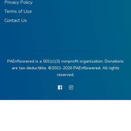
Privacy Policy
Terms of Use
Contact Us
PAEnflowered is a 501(c)(3) nonprofit organization. Donations
are tax-deductible. ©2021-2026
PAEnflowered.
All rights
reserved.