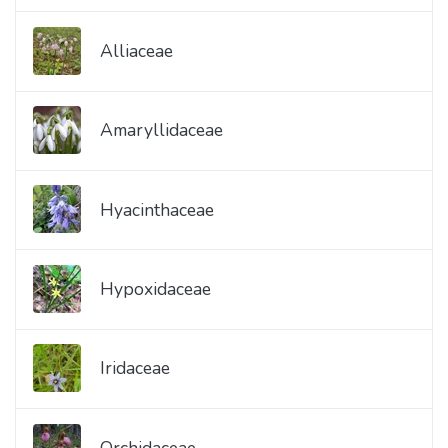
Alliaceae
Amaryllidaceae
Hyacinthaceae
Hypoxidaceae
Iridaceae
Orchidaceae