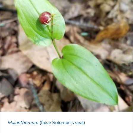
Maianthemum
(false Solomon's seal)