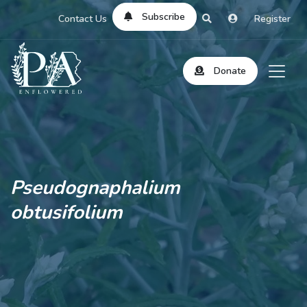
Subscribe
Contact Us
Register
Donate
Pseudognaphalium
obtusifolium