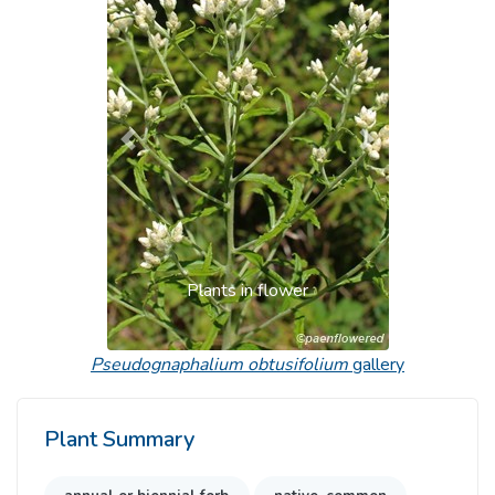
Previous
Next
Plants in flower
Pseudognaphalium obtusifolium
gallery
Plant Summary