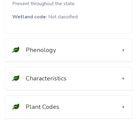
Present throughout the state.
Wetland code:
Not classified
Phenology
Characteristics
Plant Codes