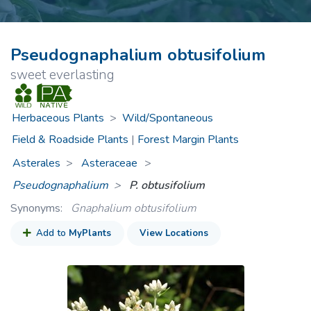
Pseudognaphalium obtusifolium
sweet everlasting
Herbaceous Plants
>
Wild/Spontaneous
Field & Roadside Plants
|
Forest Margin Plants
Asterales
Asteraceae
>
Pseudognaphalium
P. obtusifolium
Synonyms:
Gnaphalium obtusifolium
Add to
MyPlants
View Locations