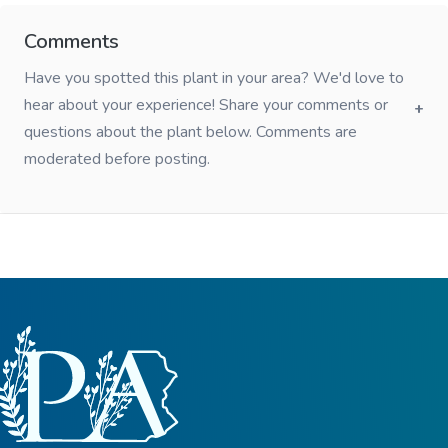
Comments
Have you spotted this plant in your area? We'd love to
hear about your experience! Share your comments or
questions about the plant below. Comments are
moderated before posting.