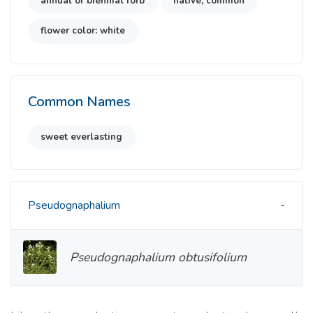
annual or biennial forb
native, common
flower color: white
Common Names
sweet everlasting
Pseudognaphalium
Pseudognaphalium obtusifolium