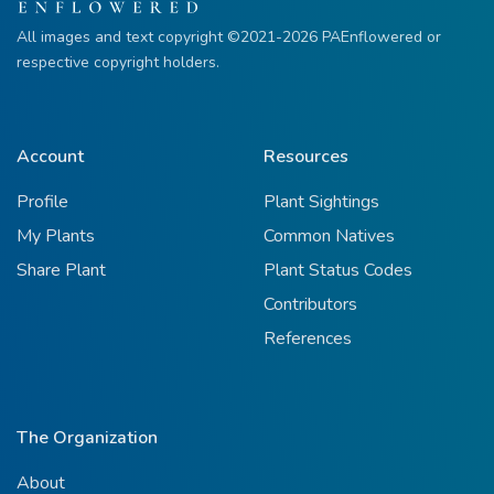
All images and text copyright ©2021-2026 PAEnflowered or
respective copyright holders.
Account
Resources
Profile
Plant Sightings
My Plants
Common Natives
Share Plant
Plant Status Codes
Contributors
References
The Organization
About