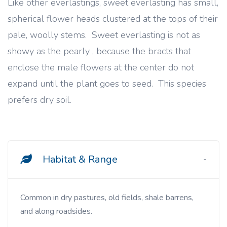
Like other everlastings, sweet everlasting has small,
spherical flower heads clustered at the tops of their
pale, woolly stems. Sweet everlasting is not as
showy as the pearly , because the bracts that
enclose the male flowers at the center do not
expand until the plant goes to seed. This species
prefers dry soil.
Habitat & Range
Common in dry pastures, old fields, shale barrens,
and along roadsides.