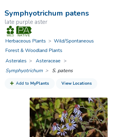
Symphyotrichum patens
late purple aster
Herbaceous Plants
>
Wild/Spontaneous
Forest & Woodland Plants
Asterales
Asteraceae
>
Symphyotrichum
S. patens
Add to
MyPlants
View Locations