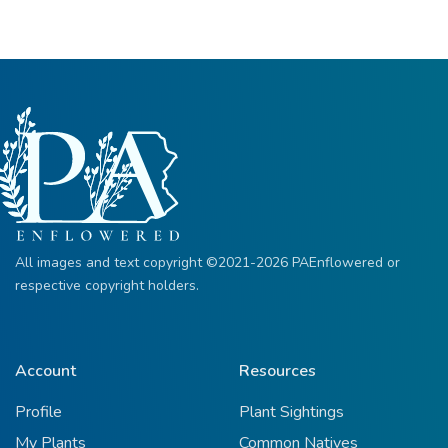
All images and text copyright ©2021-2026 PAEnflowered or
respective copyright holders.
Account
Resources
Profile
Plant Sightings
My Plants
Common Natives