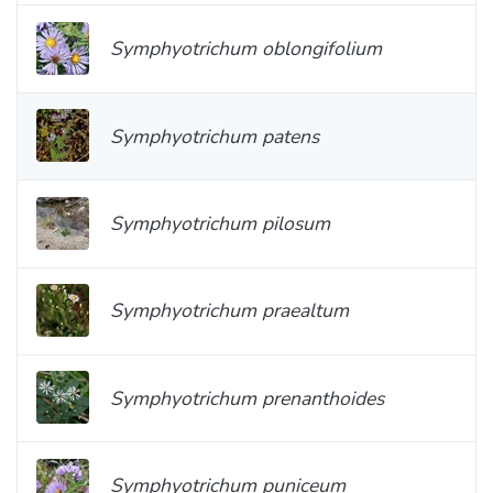
Symphyotrichum oblongifolium
Symphyotrichum patens
Symphyotrichum pilosum
Symphyotrichum praealtum
Symphyotrichum prenanthoides
Symphyotrichum puniceum