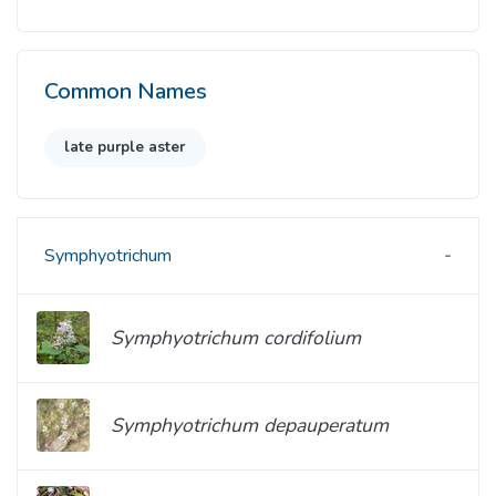
Common Names
late purple aster
Symphyotrichum
Symphyotrichum cordifolium
Symphyotrichum depauperatum