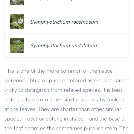
Symphyotrichum racemosum
Symphyotrichum undulatum
This is one of the more common of the native,
perennial, blue or purple-colored asters, but can be
tricky to distinguish from related species. It is best
distinguished from other similar species by looking
at the leaves. They are shorter than other similar
species - oval or oblong in shape - and the base of
the leaf encircles the sometimes purplish stem. The