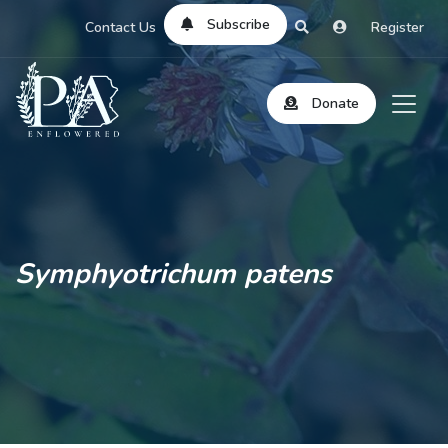
Subscribe
Contact Us
Register
Donate
Symphyotrichum patens