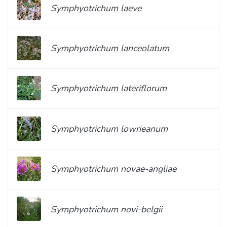
Symphyotrichum laeve
Symphyotrichum lanceolatum
Symphyotrichum lateriflorum
Symphyotrichum lowrieanum
Symphyotrichum novae-angliae
Symphyotrichum novi-belgii