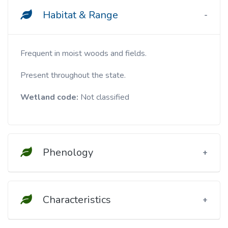
Habitat & Range
Frequent in moist woods and fields.
Present throughout the state.
Wetland code:
Not classified
Phenology
Characteristics