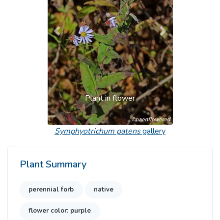
Previous
Next
Plant in flower
Symphyotrichum patens
gallery
Plant Summary
perennial forb
native
flower color: purple