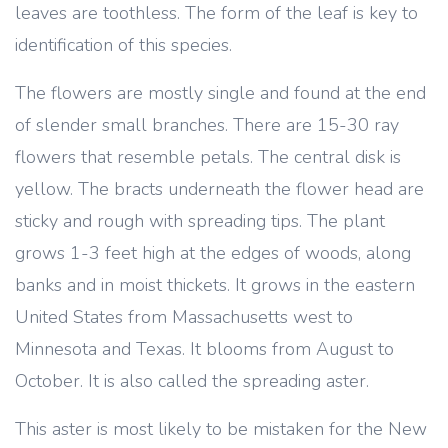
leaves are toothless. The form of the leaf is key to
identification of this species.
The flowers are mostly single and found at the end
of slender small branches. There are 15-30 ray
flowers that resemble petals. The central disk is
yellow. The bracts underneath the flower head are
sticky and rough with spreading tips. The plant
grows 1-3 feet high at the edges of woods, along
banks and in moist thickets. It grows in the eastern
United States from Massachusetts west to
Minnesota and Texas. It blooms from August to
October. It is also called the spreading aster.
This aster is most likely to be mistaken for the New