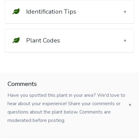
Identification Tips
Plant Codes
Comments
Have you spotted this plant in your area? We'd love to
hear about your experience! Share your comments or
questions about the plant below. Comments are
moderated before posting.