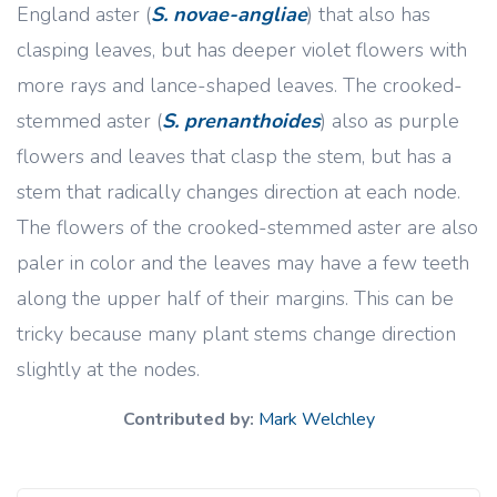
England aster (
S. novae-angliae
) that also has
clasping leaves, but has deeper violet flowers with
more rays and lance-shaped leaves. The crooked-
stemmed aster (
S. prenanthoides
) also as purple
flowers and leaves that clasp the stem, but has a
stem that radically changes direction at each node.
The flowers of the crooked-stemmed aster are also
paler in color and the leaves may have a few teeth
along the upper half of their margins. This can be
tricky because many plant stems change direction
slightly at the nodes.
Contributed by:
Mark Welchley