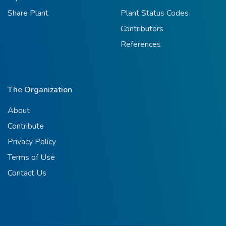
Share Plant
Plant Status Codes
Contributors
References
The Organization
About
Contribute
Privacy Policy
Terms of Use
Contact Us