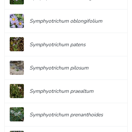
Symphyotrichum oblongifolium
Symphyotrichum patens
Symphyotrichum pilosum
Symphyotrichum praealtum
Symphyotrichum prenanthoides