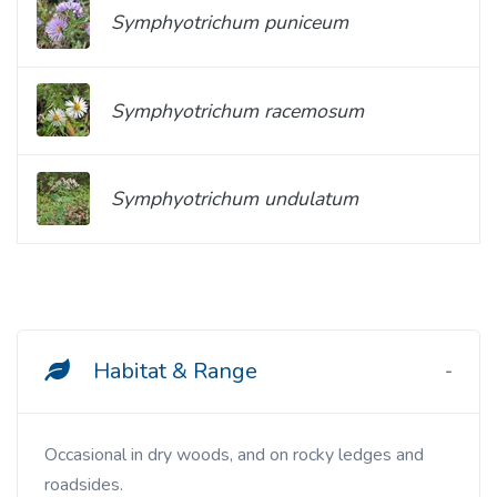
Symphyotrichum puniceum
Symphyotrichum racemosum
Symphyotrichum undulatum
Habitat & Range
Occasional in dry woods, and on rocky ledges and
roadsides.