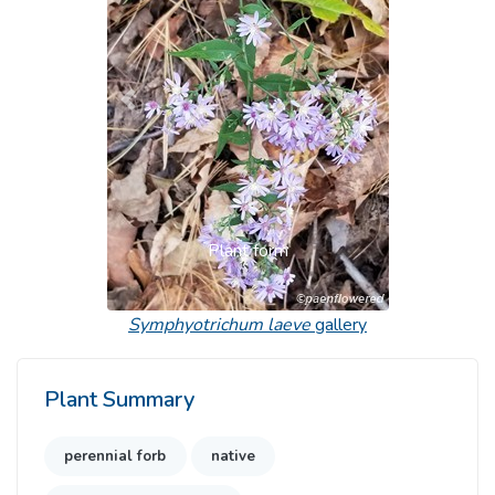
Previous
Next
Plant form
Symphyotrichum laeve
gallery
Plant Summary
perennial forb
native