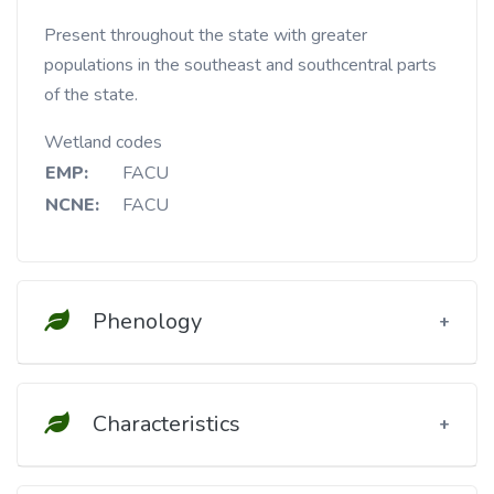
Present throughout the state with greater
populations in the southeast and southcentral parts
of the state.
Wetland codes
EMP:
FACU
NCNE:
FACU
Phenology
Characteristics