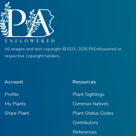
All images and text copyright ©2021-2026 PAEnflowered or
respective copyright holders.
Account
Resources
Profile
Plant Sightings
My Plants
Common Natives
Share Plant
Plant Status Codes
Contributors
References