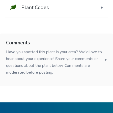
Plant Codes
Comments
Have you spotted this plant in your area? We'd love to
hear about your experience! Share your comments or
questions about the plant below. Comments are
moderated before posting.