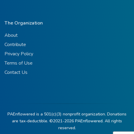
The Organization
About
Contribute
Privacy Policy
Terms of Use
Contact Us
PAEnflowered is a 501(c)(3) nonprofit organization. Donations
are tax-deductible. ©2021-2026
PAEnflowered.
All rights
reserved.