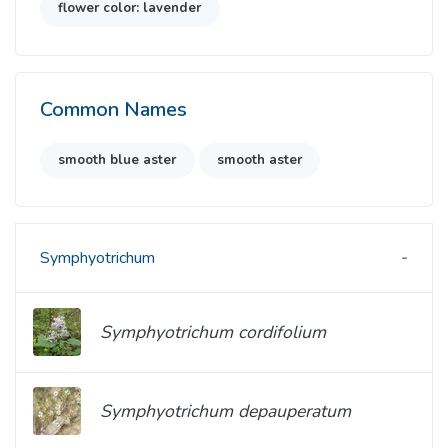
flower color: lavender
Common Names
smooth blue aster
smooth aster
Symphyotrichum
Symphyotrichum cordifolium
Symphyotrichum depauperatum