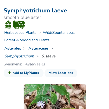
Symphyotrichum laeve
smooth blue aster
Herbaceous Plants
>
Wild/Spontaneous
Forest & Woodland Plants
Asterales
Asteraceae
>
Symphyotrichum
S. laeve
Synonyms:
Aster laevis
Add to
MyPlants
View Locations