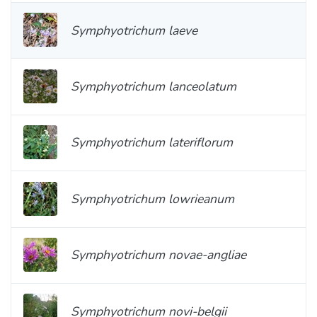
Symphyotrichum laeve
Symphyotrichum lanceolatum
Symphyotrichum lateriflorum
Symphyotrichum lowrieanum
Symphyotrichum novae-angliae
Symphyotrichum novi-belgii