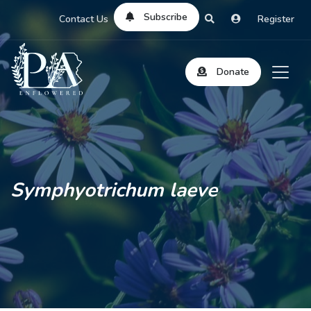
Subscribe
Contact Us
Register
Donate
Symphyotrichum laeve