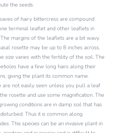
ibute the seeds.
eaves of hairy bittercress are compound
one terminal leaflet and other leaflets in
. The margins of the leaflets are a bit wavy.
asal rosette may be up to 8 inches across,
e size varies with the fertility of the soil. The
petioles have a few long hairs along their
ns, giving the plant its common name.
 are not easily seen unless you pull a leaf
the rosette and use some magnification. The
growing conditions are in damp soil that has
disturbed. Thus it is common along
ides. This species can be an invasive plant in
, gardens and nurseries and is difficult to