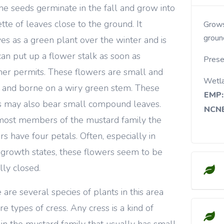
the seeds germinate in the fall and grow into
ette of leaves close to the ground. It
Grows in fields, meadows, roadsides and open
groun
ves as a green plant over the winter and is
can put up a flower stalk as soon as
Prese
er permits. These flowers are small and
Wetl
 and borne on a wiry green stem. These
EMP:
 may also bear small compound leaves.
NCNE
most members of the mustard family the
rs have four petals. Often, especially in
 growth states, these flowers seem to be
lly closed.
 are several species of plants in this area
re types of cress. Any cress is a kind of
 in the mustard family that usually has small