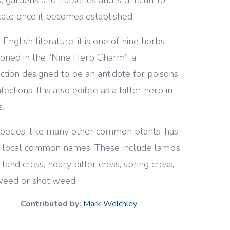
cate once it becomes established.
 English literature, it is one of nine herbs
oned in the “Nine Herb Charm”, a
ction designed to be an antidote for poisons
fections. It is also edible as a bitter herb in
s.
pecies, like many other common plants, has
local common names. These include lamb’s
 land cress, hoary bitter cress, spring cress,
 weed or shot weed.
Contributed by:
Mark Welchley