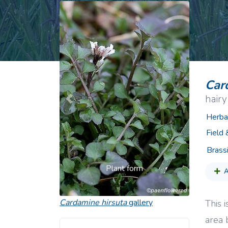
Common Nonnat
Nonnative Plan
Car
hairy
Previous
Next
Herba
Field
Brass
Plant form
A
Cardamine hirsuta
gallery
This 
area 