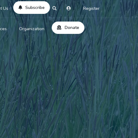
Subscribe
t Us
Register
Donate
rces
Organization
About Us
ts
Reviews
by Location
Services
ed Search
Contribute
al Dicitonary
Site Help
tatus Codes
lant Question