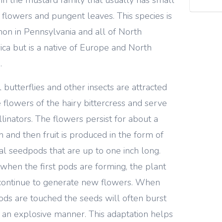
 flowers and pungent leaves. This species is
n in Pennsylvania and all of North
ca but is a native of Europe and North
.
 butterflies and other insects are attracted
e flowers of the hairy bittercress and serve
llinators. The flowers persist for about a
 and then fruit is produced in the form of
cal seedpods that are up to one inch long.
when the first pods are forming, the plant
ontinue to generate new flowers. When
ods are touched the seeds will often burst
n an explosive manner. This adaptation helps