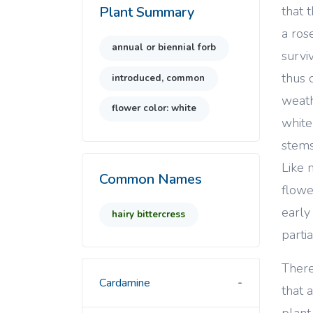
that 
Plant Summary
a ros
annual or biennial forb
survi
thus 
introduced, common
weath
flower color: white
white
stems
Like 
Common Names
flowe
early
hairy bittercress
partia
There
Cardamine
that a
plant