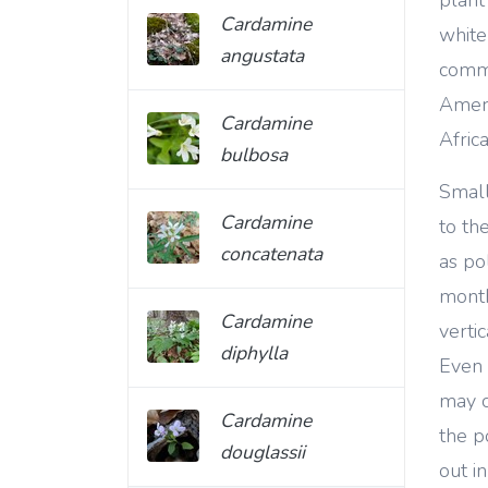
Cardamine
white
angustata
commo
Ameri
Cardamine
Africa
bulbosa
Small
Cardamine
to th
concatenata
as po
month
Cardamine
verti
diphylla
Even 
may c
Cardamine
the p
douglassii
out i