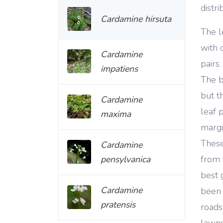
distr
Cardamine hirsuta
The l
with 
Cardamine
pairs
impatiens
The b
but th
Cardamine
leaf 
maxima
margi
These
Cardamine
pensylvanica
from 
best 
Cardamine
been 
pratensis
roads
lawns