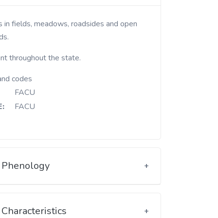
ds.
nt throughout the state.
and codes
FACU
:
FACU
Phenology
Characteristics