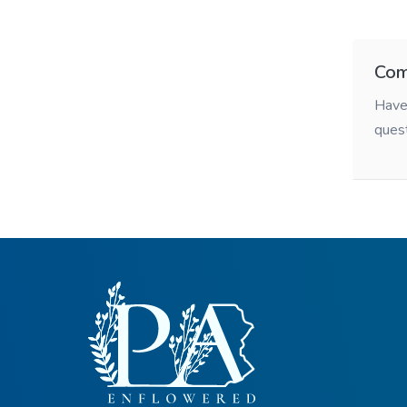
Com
Have 
ques