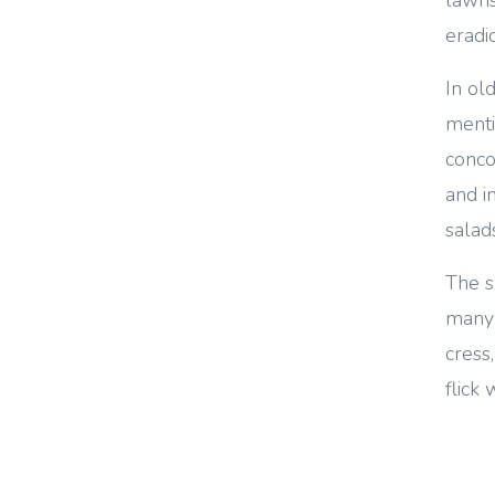
eradi
In old
menti
conco
and in
salad
The s
many 
cress,
flick