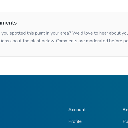
ments
you spotted this plant in your area? We'd love to hear about y
tions about the plant below. Comments are moderated before po
Account
Re
Profile
Pl