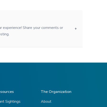
our experience! Share your comments or
sting.
sources
The Organization
ant Sightings
About