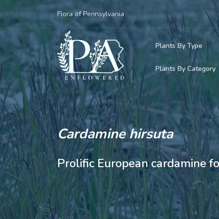
Flora of Pennsylvania
Plants By Type
Plants By Category
Woody Plants
Common Native
Herbaceous Pl
Rare & Vulnera
Grasses, Sedge
Cardamine hirsuta
Invasive Plants
Ferns & Lycoph
Prolific European cardamine f
Vining Plants
Mosses & Live
Parasitic & Ca
Adventive Plan