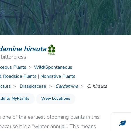
ive Plants
Orange Wildflowers
ts
Green Wildflowers
damine hirsuta
 bittercress
ceous Plants
>
Wild/Spontaneous
 & Roadside Plants
|
Nonnative Plants
icales
Brassicaceae
>
Cardamine
C. hirsuta
dd to
MyPlants
View Locations
is one of the earliest blooming plants in this
because it is a “winter annual”. This means