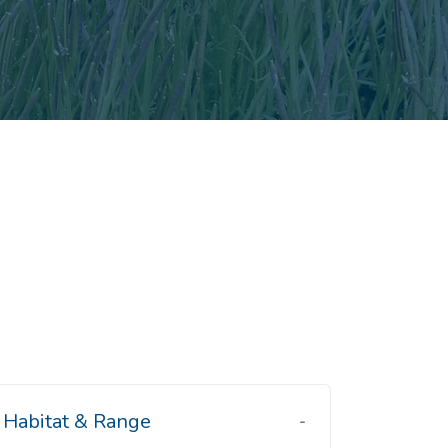
Habitat & Range