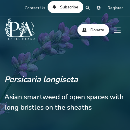
Subscribe
Contact Us
Register
Donate
Persicaria longiseta
Asian smartweed of open spaces with
long bristles on the sheaths