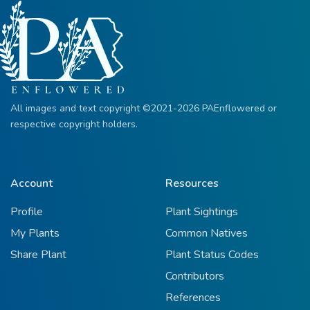
All images and text copyright ©2021-2026 PAEnflowered or
respective copyright holders.
Account
Resources
Profile
Plant Sightings
My Plants
Common Natives
Share Plant
Plant Status Codes
Contributors
References