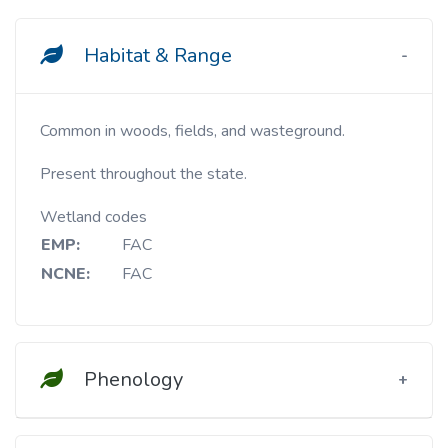
Habitat & Range
Common in woods, fields, and wasteground.
Present throughout the state.
Wetland codes
EMP:
FAC
NCNE:
FAC
Phenology