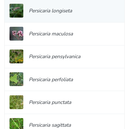
Persicaria longiseta
Persicaria maculosa
Persicaria pensylvanica
Persicaria perfoliata
Persicaria punctata
Persicaria sagittata