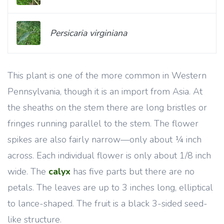
Persicaria virginiana
This plant is one of the more common in Western
Pennsylvania, though it is an import from Asia. At
the sheaths on the stem there are long bristles or
fringes running parallel to the stem. The flower
spikes are also fairly narrow—only about ¼ inch
across. Each individual flower is only about 1/8 inch
wide. The
calyx
has five parts but there are no
petals. The leaves are up to 3 inches long, elliptical
to lance-shaped. The fruit is a black 3-sided seed-
like structure.