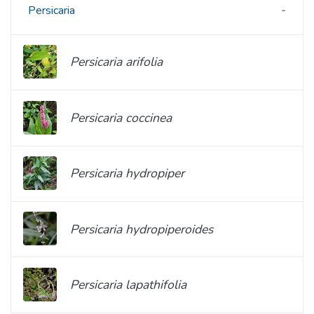
Persicaria
Persicaria arifolia
Persicaria coccinea
Persicaria hydropiper
Persicaria hydropiperoides
Persicaria lapathifolia