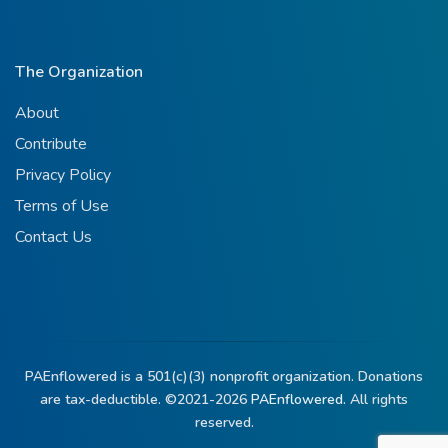
The Organization
About
Contribute
Privacy Policy
Terms of Use
Contact Us
PAEnflowered is a 501(c)(3) nonprofit organization. Donations
are tax-deductible. ©2021-2026
PAEnflowered.
All rights
reserved.