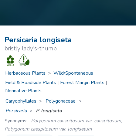
Persicaria longiseta
bristly lady's-thumb
Herbaceous Plants
>
Wild/Spontaneous
Field & Roadside Plants
|
Forest Margin Plants
|
Nonnative Plants
Caryophyllales
Polygonaceae
>
Persicaria
P. longiseta
Synonyms:
Polygonum caespitosum var. caespitosum,
Polygonum caespitosum var. longisetum