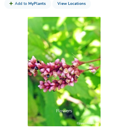
Add to
MyPlants
View Locations
Previous
Next
Flowers