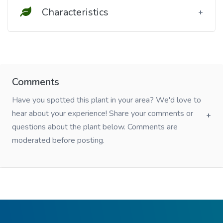
Characteristics
Comments
Have you spotted this plant in your area? We'd love to
hear about your experience! Share your comments or
questions about the plant below. Comments are
moderated before posting.