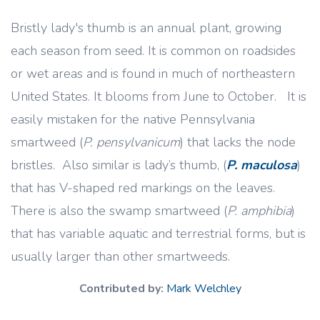
Bristly lady's thumb is an annual plant, growing
each season from seed. It is common on roadsides
or wet areas and is found in much of northeastern
United States. It blooms from June to October. It is
easily mistaken for the native Pennsylvania
smartweed (
P. pensylvanicum
) that lacks the node
bristles. Also similar is lady’s thumb, (
P. maculosa
)
that has V-shaped red markings on the leaves.
There is also the swamp smartweed (
P. amphibia
)
that has variable aquatic and terrestrial forms, but is
usually larger than other smartweeds.
Contributed by:
Mark Welchley