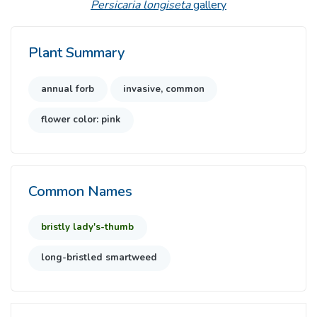
Persicaria longiseta
gallery
Plant Summary
annual forb
invasive, common
flower color: pink
Common Names
bristly lady's-thumb
long-bristled smartweed