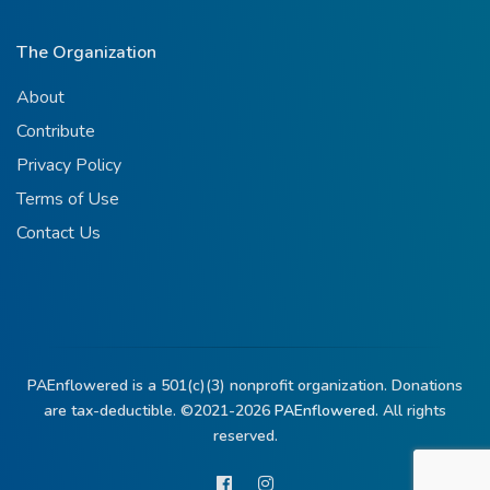
The Organization
About
Contribute
Privacy Policy
Terms of Use
Contact Us
PAEnflowered is a 501(c)(3) nonprofit organization. Donations
are tax-deductible. ©2021-2026
PAEnflowered.
All rights
reserved.