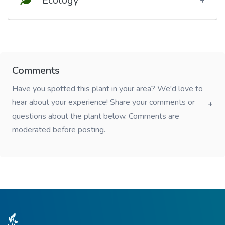
Ecology
Comments
Have you spotted this plant in your area? We'd love to
hear about your experience! Share your comments or
questions about the plant below. Comments are
moderated before posting.