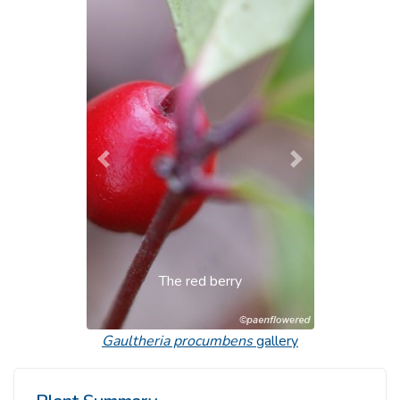
Previous
Next
The red berry
Gaultheria procumbens
gallery