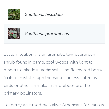
Gaultheria hispidula
Gaultheria procumbens
Eastern teaberry is an aromatic, low evergreen
shrub found in damp, cool woods with light to
moderate shade in acidic soil. The fleshy red berry
fruits persist through the winter unless eaten by
birds or other animals. Bumblebees are the
primary pollinators.
Teaberry was used by Native Americans for various