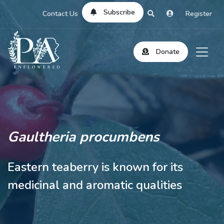
Subscribe
Contact Us
Register
Donate
Gaultheria procumbens
Eastern teaberry is known for its
medicinal and aromatic qualities