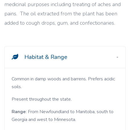
medicinal purposes including treating of aches and
pains. The oil extracted from the plant has been
added to cough drops, gum, and confectionaries.
Habitat & Range
Common in damp woods and barrens. Prefers acidic
soils.
Present throughout the state.
Range
: From Newfoundland to Manitoba, south to
Georgia and west to Minnesota.