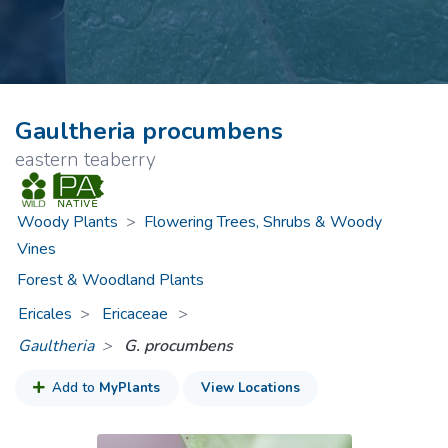
Gaultheria procumbens
eastern teaberry
Woody Plants
>
Flowering Trees, Shrubs & Woody
Vines
Forest & Woodland Plants
Ericales
Ericaceae
>
Gaultheria
G. procumbens
Add to
MyPlants
View Locations