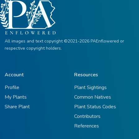
All images and text copyright ©2021-2026 PAEnflowered or
respective copyright holders.
Account
Resources
Profile
Plant Sightings
My Plants
Common Natives
Share Plant
Plant Status Codes
Contributors
References