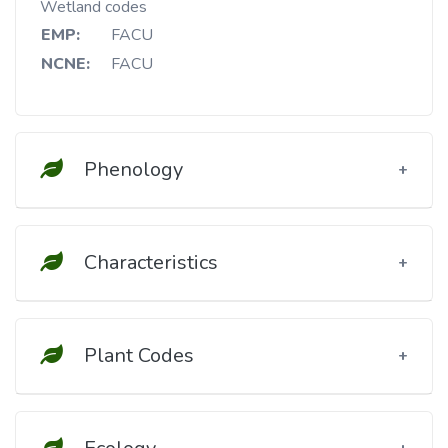
Wetland codes
EMP:
FACU
NCNE:
FACU
Phenology
Characteristics
Plant Codes