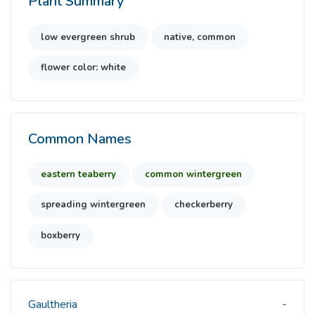
Plant Summary
low evergreen shrub
native, common
flower color: white
Common Names
eastern teaberry
common wintergreen
spreading wintergreen
checkerberry
boxberry
Gaultheria