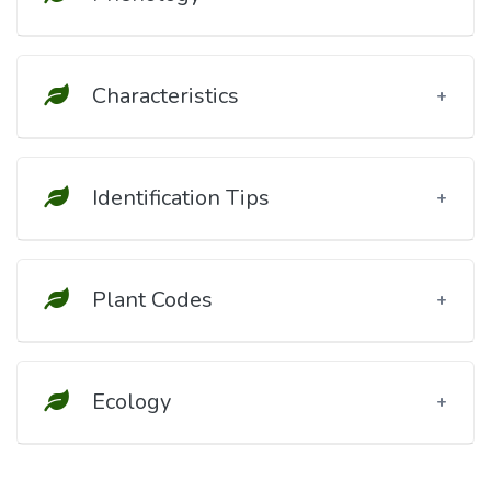
Characteristics
Identification Tips
Plant Codes
Ecology