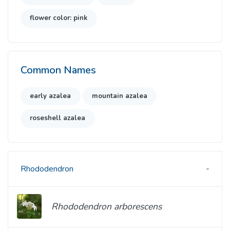
flower color: pink
Common Names
early azalea
mountain azalea
roseshell azalea
Rhododendron
Rhododendron arborescens