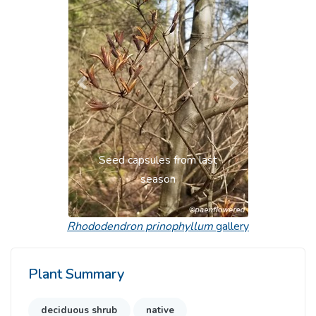
Previous
Next
Seed capsules from last
season
Rhododendron prinophyllum
gallery
Plant Summary
deciduous shrub
native