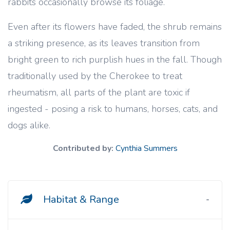
rabbits occasionally browse its foliage.
Even after its flowers have faded, the shrub remains
a striking presence, as its leaves transition from
bright green to rich purplish hues in the fall. Though
traditionally used by the Cherokee to treat
rheumatism, all parts of the plant are toxic if
ingested - posing a risk to humans, horses, cats, and
dogs alike.
Contributed by:
Cynthia Summers
Habitat & Range