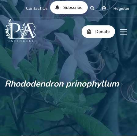
Subscribe
Contact Us
Register
Donate
Rhododendron prinophyllum