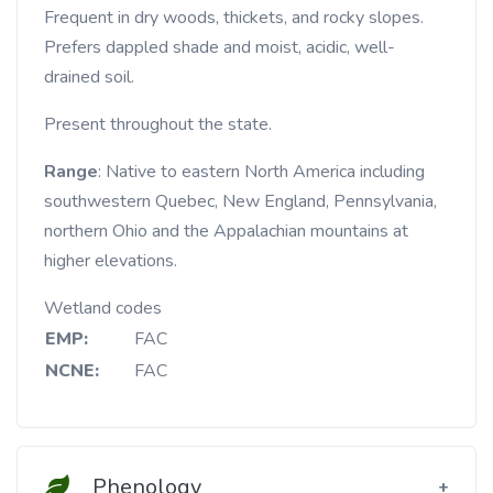
Frequent in dry woods, thickets, and rocky slopes.
Prefers dappled shade and moist, acidic, well-
drained soil.
Present throughout the state.
Range
: Native to eastern North America including
southwestern Quebec, New England, Pennsylvania,
northern Ohio and the Appalachian mountains at
higher elevations.
Wetland codes
EMP:
FAC
NCNE:
FAC
Phenology