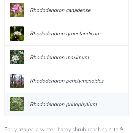
Rhododendron canadense
Rhododendron groenlandicum
Rhododendron maximum
Rhododendron periclymenoides
Rhododendron prinophyllum
Early azalea, a winter-hardy shrub reaching 4 to 9