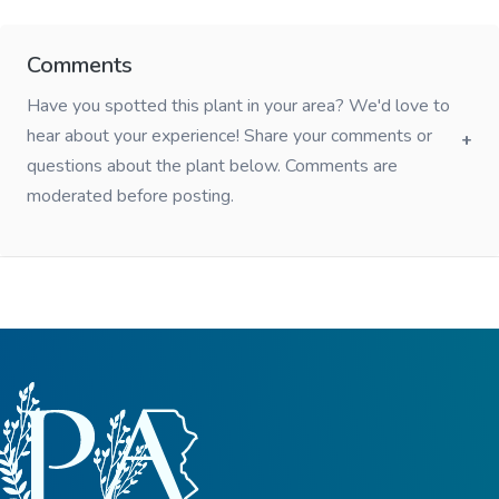
Comments
Have you spotted this plant in your area? We'd love to
hear about your experience! Share your comments or
questions about the plant below. Comments are
moderated before posting.