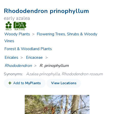
Rhododendron prinophyllum
early azalea
Woody Plants
>
Flowering Trees, Shrubs & Woody
Vines
Forest & Woodland Plants
Ericales
Ericaceae
>
Rhododendron
R. prinophyllum
Synonyms:
Azalea prinophylla, Rhododendron roseum
Add to
MyPlants
View Locations