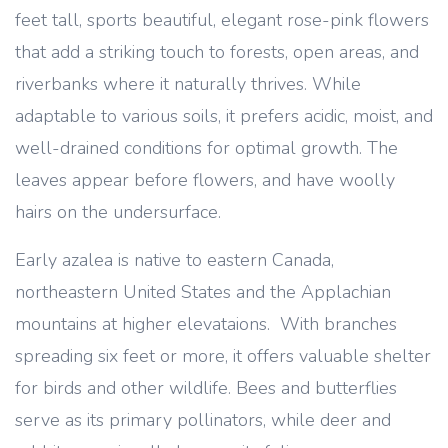
feet tall, sports beautiful, elegant rose-pink flowers
that add a striking touch to forests, open areas, and
riverbanks where it naturally thrives. While
adaptable to various soils, it prefers acidic, moist, and
well-drained conditions for optimal growth. The
leaves appear before flowers, and have woolly
hairs on the undersurface.
Early azalea is native to eastern Canada,
northeastern United States and the Applachian
mountains at higher elevataions. With branches
spreading six feet or more, it offers valuable shelter
for birds and other wildlife. Bees and butterflies
serve as its primary pollinators, while deer and