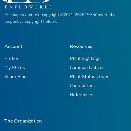
All images and text copyright ©2021-2026 PAEnflowered or
respective copyright holders.
Account
Resources
Profile
Plant Sightings
My Plants
Common Natives
Share Plant
Plant Status Codes
Contributors
References
The Organization