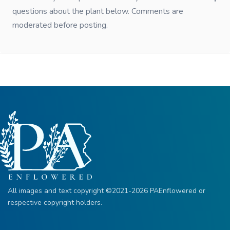
questions about the plant below. Comments are
moderated before posting.
All images and text copyright ©2021-2026 PAEnflowered or
respective copyright holders.