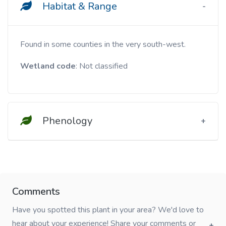
Habitat & Range
Found in some counties in the very south-west.
Wetland code
: Not classified
Phenology
Comments
Have you spotted this plant in your area? We'd love to
hear about your experience! Share your comments or