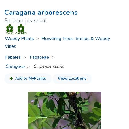
Caragana arborescens
Siberian peashrub
Woody Plants
>
Flowering Trees, Shrubs & Woody
Vines
Fabales
Fabaceae
>
Caragana
C. arborescens
Add to
MyPlants
View Locations