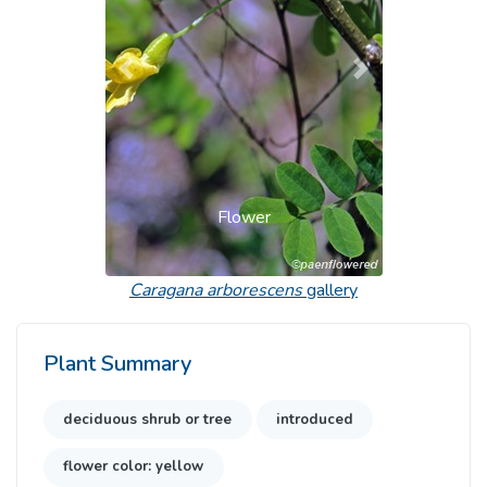
Previous
Next
Flower
Caragana arborescens
gallery
Plant Summary
deciduous shrub or tree
introduced
flower color: yellow