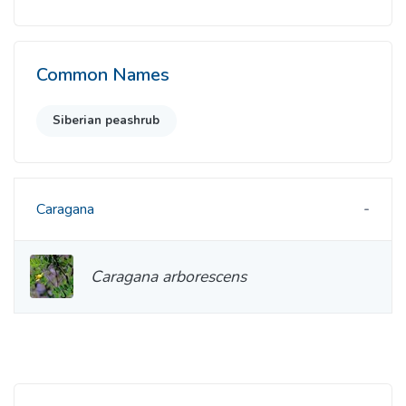
Common Names
Siberian peashrub
Caragana
Caragana arborescens