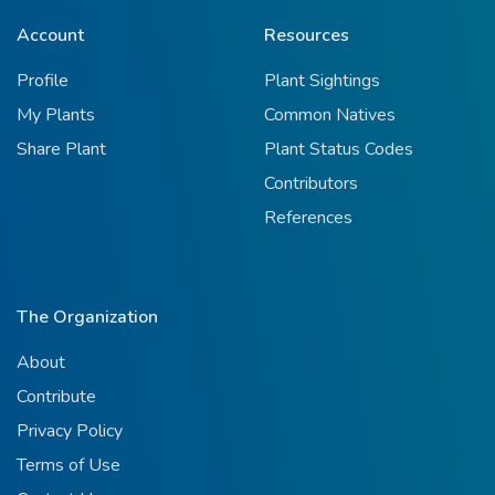
Account
Resources
Profile
Plant Sightings
My Plants
Common Natives
Share Plant
Plant Status Codes
Contributors
References
The Organization
About
Contribute
Privacy Policy
Terms of Use