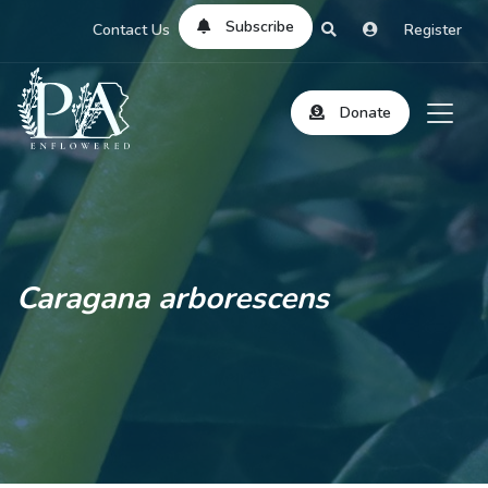
Subscribe
Contact Us
Register
Donate
Caragana arborescens