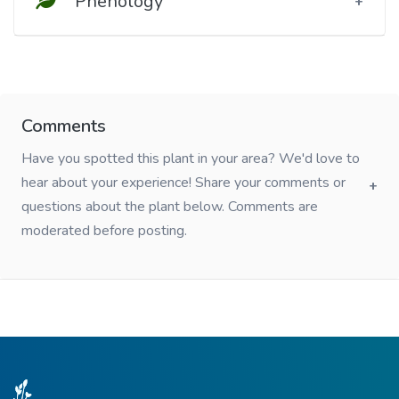
Phenology
Comments
Have you spotted this plant in your area? We'd love to
hear about your experience! Share your comments or
questions about the plant below. Comments are
moderated before posting.