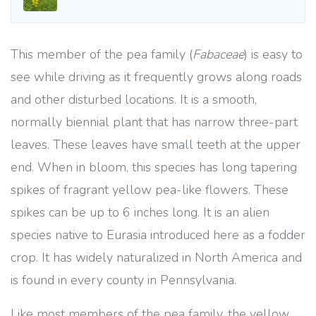
This member of the pea family (
Fabaceae
) is easy to
see while driving as it frequently grows along roads
and other disturbed locations. It is a smooth,
normally biennial plant that has narrow three-part
leaves. These leaves have small teeth at the upper
end. When in bloom, this species has long tapering
spikes of fragrant yellow pea-like flowers. These
spikes can be up to 6 inches long. It is an alien
species native to Eurasia introduced here as a fodder
crop. It has widely naturalized in North America and
is found in every county in Pennsylvania.
Like most members of the pea family, the yellow