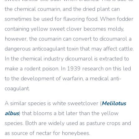
the chemical coumarin, and the dried plant can
sometimes be used for flavoring food. When fodder
containing yellow sweet clover becomes moldy,
however, the coumarin can convert to dicoumarol a
dangerous anticoagulant toxin that may affect cattle.
In the chemical industry dicoumarol is extracted to
make a rodent poison. In 1939 research on this led
to the development of warfarin, a medical anti-
coagulant.
A similar species is white sweetclover (
Melilotus
albus
) that blooms a bit later than the yellow
species. Both are widely used as pasture crops and
as source of nectar for honeybees.