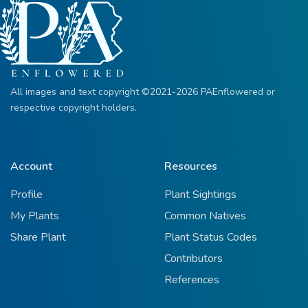
All images and text copyright ©2021-2026 PAEnflowered or
respective copyright holders.
Account
Resources
Profile
Plant Sightings
My Plants
Common Natives
Share Plant
Plant Status Codes
Contributors
References