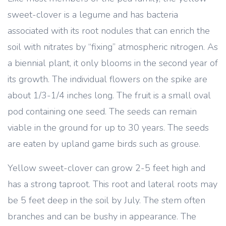
sweet-clover is a legume and has bacteria
associated with its root nodules that can enrich the
soil with nitrates by “fixing” atmospheric nitrogen. As
a biennial plant, it only blooms in the second year of
its growth. The individual flowers on the spike are
about 1/3-1/4 inches long. The fruit is a small oval
pod containing one seed. The seeds can remain
viable in the ground for up to 30 years. The seeds
are eaten by upland game birds such as grouse.
Yellow sweet-clover can grow 2-5 feet high and
has a strong taproot. This root and lateral roots may
be 5 feet deep in the soil by July. The stem often
branches and can be bushy in appearance. The