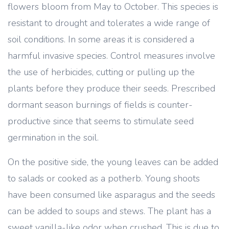
flowers bloom from May to October. This species is
resistant to drought and tolerates a wide range of
soil conditions. In some areas it is considered a
harmful invasive species. Control measures involve
the use of herbicides, cutting or pulling up the
plants before they produce their seeds. Prescribed
dormant season burnings of fields is counter-
productive since that seems to stimulate seed
germination in the soil.
On the positive side, the young leaves can be added
to salads or cooked as a potherb. Young shoots
have been consumed like asparagus and the seeds
can be added to soups and stews. The plant has a
sweet vanilla-like odor when crushed. This is due to