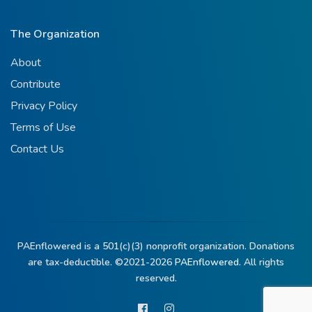
The Organization
About
Contribute
Privacy Policy
Terms of Use
Contact Us
PAEnflowered is a 501(c)(3) nonprofit organization. Donations
are tax-deductible. ©2021-2026
PAEnflowered.
All rights
reserved.