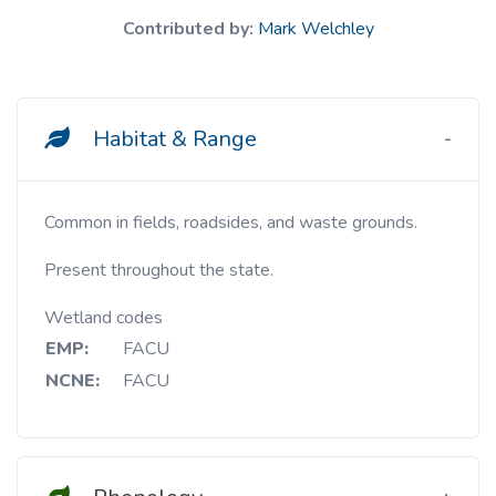
Contributed by:
Mark Welchley
Habitat & Range
Common in fields, roadsides, and waste grounds.
Present throughout the state.
Wetland codes
EMP:
FACU
NCNE:
FACU