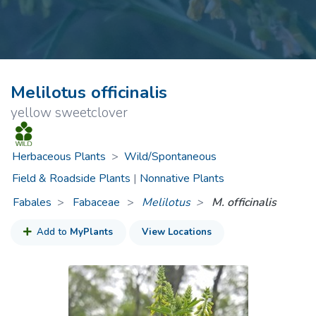
Melilotus officinalis
yellow sweetclover
Herbaceous Plants
>
Wild/Spontaneous
Field & Roadside Plants
|
Nonnative Plants
Fabales
Fabaceae
>
Melilotus
M. officinalis
Add to
MyPlants
View Locations