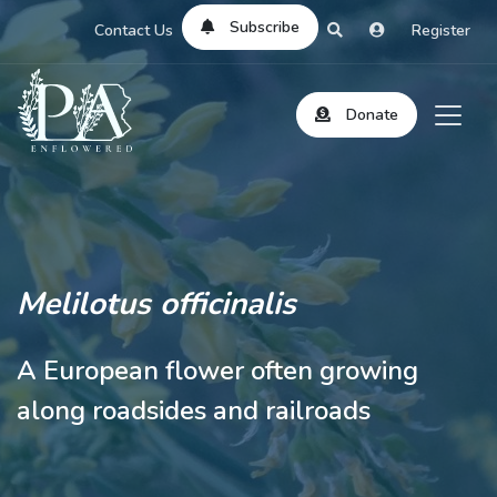
Subscribe
Contact Us
Register
Donate
Melilotus officinalis
A European flower often growing
along roadsides and railroads