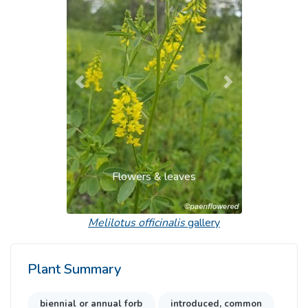
Previous
Next
Flowers & leaves
Melilotus officinalis
gallery
Plant Summary
biennial or annual forb
introduced, common