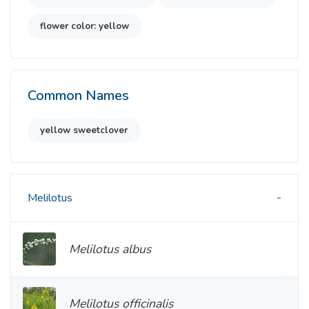
flower color: yellow
Common Names
yellow sweetclover
Melilotus
Melilotus albus
Melilotus officinalis