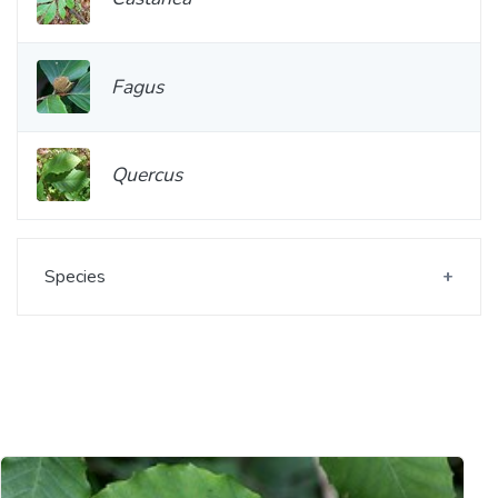
Fagus
Quercus
Species