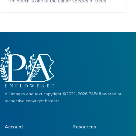
The beech is one of the earlier species of trees …
All images and text copyright ©2021-2026 PAEnflowered or
respective copyright holders.
Account
Resources