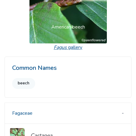
American beech
Fagus
gallery
Common Names
beech
Fagaceae
Castanea