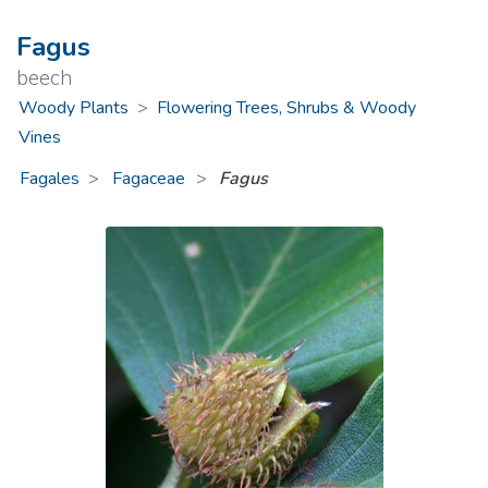
Fagus
beech
Woody Plants
>
Flowering Trees, Shrubs & Woody
Vines
Fagales
Fagaceae
>
Fagus