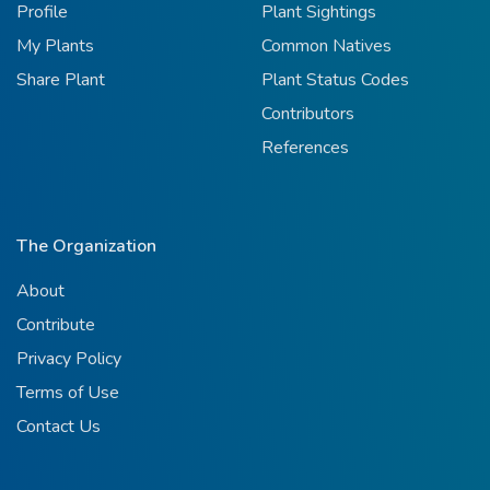
Profile
Plant Sightings
My Plants
Common Natives
Share Plant
Plant Status Codes
Contributors
References
The Organization
About
Contribute
Privacy Policy
Terms of Use
Contact Us