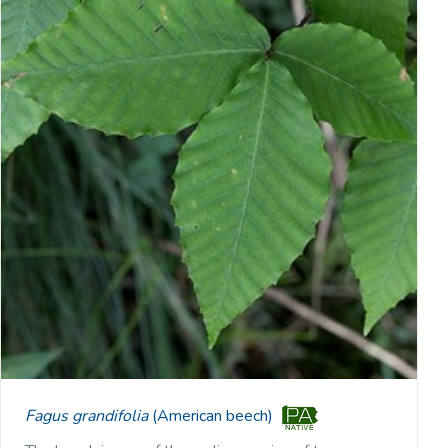
Fagus grandifolia
(American beech)