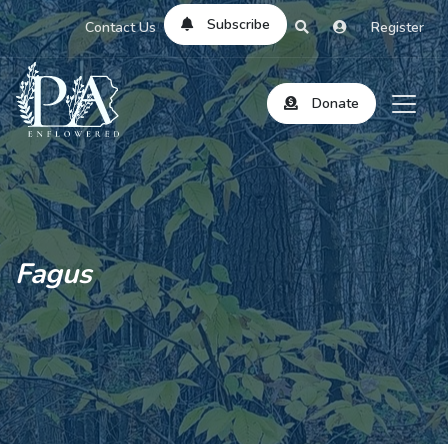
Subscribe
Contact Us
Register
Donate
Fagus