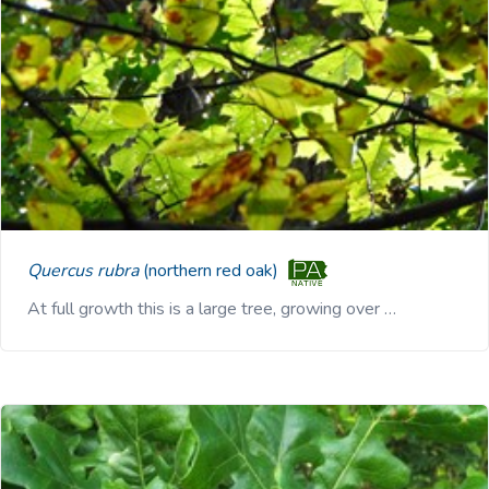
Quercus rubra
(northern red oak)
At full growth this is a large tree, growing over …