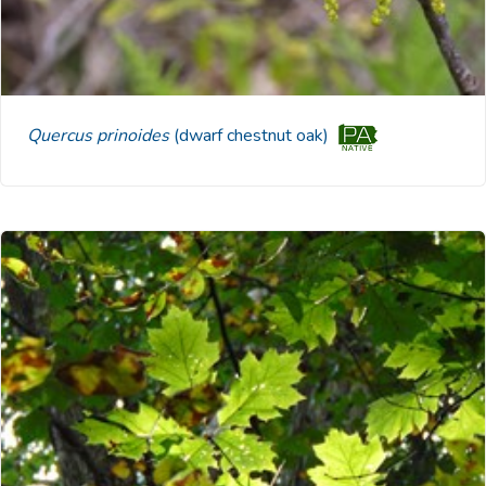
Quercus prinoides
(dwarf chestnut oak)