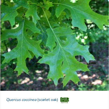
Quercus coccinea
(scarlet oak)