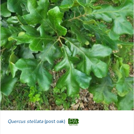
Quercus stellata
(post oak)