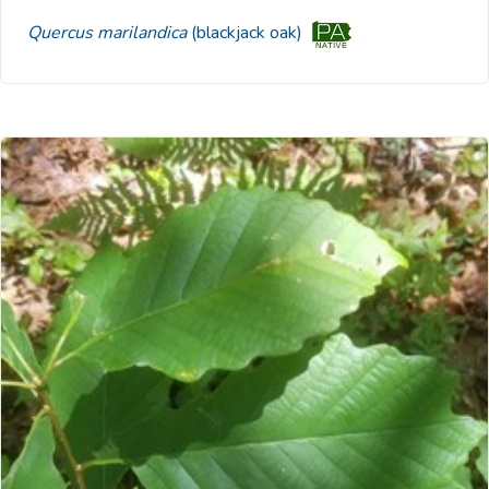
Quercus marilandica
(blackjack oak)