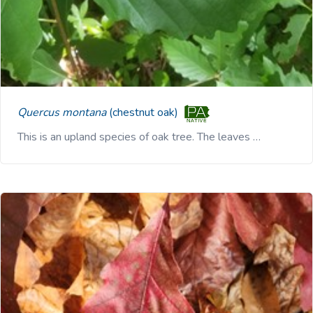
Quercus montana
(chestnut oak)
This is an upland species of oak tree. The leaves …