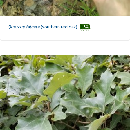
Quercus falcata
(southern red oak)