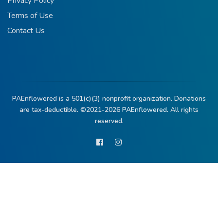
Privacy Policy
Terms of Use
Contact Us
PAEnflowered is a 501(c)(3) nonprofit organization. Donations
are tax-deductible. ©2021-2026
PAEnflowered.
All rights
reserved.