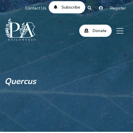
Subscribe
Contact Us
Register
Donate
Quercus