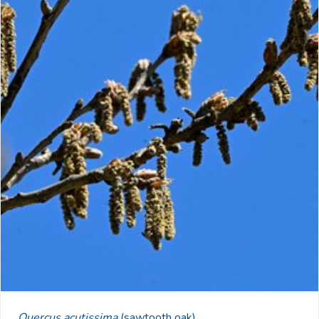
Quercus acutissima
(sawtooth oak)