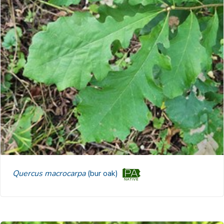
Quercus macrocarpa
(bur oak)