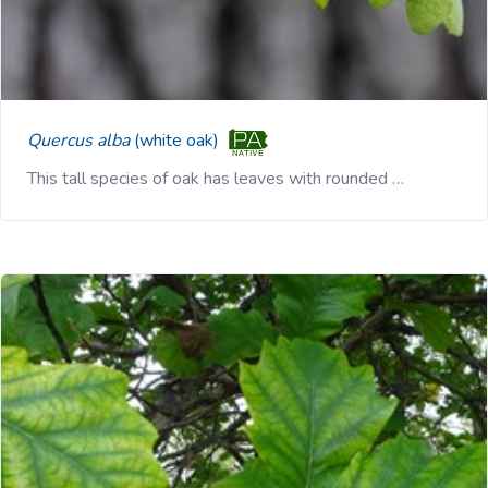
Quercus alba
(white oak)
This tall species of oak has leaves with rounded …