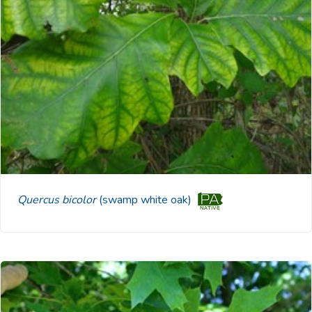
Quercus bicolor
(swamp white oak)