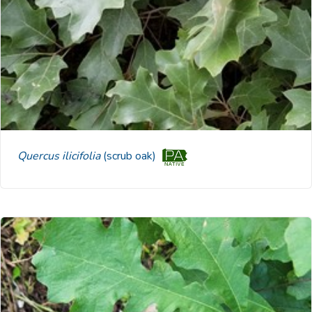
Quercus ilicifolia
(scrub oak)