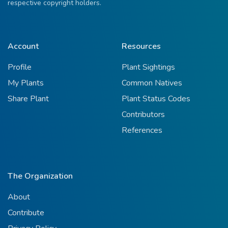
respective copyright holders.
Account
Resources
Profile
Plant Sightings
My Plants
Common Natives
Share Plant
Plant Status Codes
Contributors
References
The Organization
About
Contribute