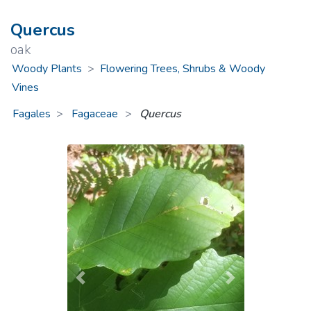
Quercus
oak
Woody Plants
>
Flowering Trees, Shrubs & Woody
Vines
Fagales
Fagaceae
>
Quercus
Previous
Next