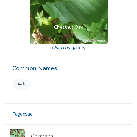
Chestnut Oak
Quercus
gallery
Common Names
oak
Fagaceae
Castanea