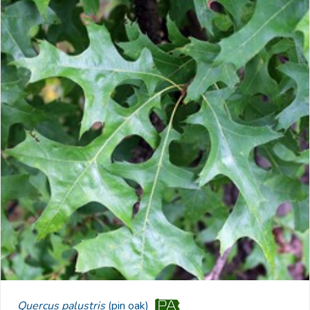
Quercus palustris
(pin oak)