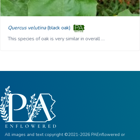
Quercus velutina
(black oak)
This species of oak is very similar in overall …
All images and text copyright ©2021-2026 PAEnflowered or