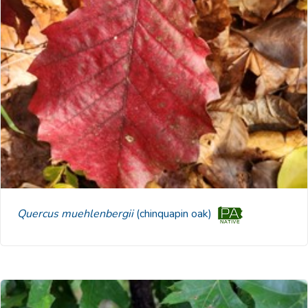
Quercus muehlenbergii
(chinquapin oak)