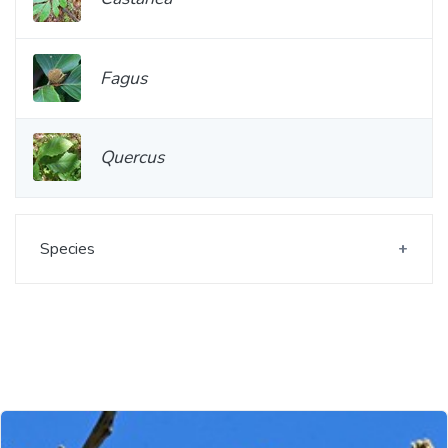
Fagus
Quercus
Species